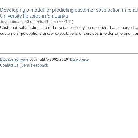
Developing a model for prodicting customer satisfaction in relati
University libraries in Sri Lanka
Jayasundara, Chaminda Chiran
(
2009-11
)
Customer satisfaction, from the service quality perspective, has emerged 
customers’ perceptions and/or expectations of services in order to re-orient an
DSpace software
copyright © 2002-2016
DuraSpace
Contact Us
|
Send Feedback