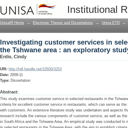
Investigating customer services in sele
Institutional 
exploratory study
UnisaIR Home
→
Electronic Theses and Dissertations
→
Unisa ETD
→
Investigating customer services in sele
the Tshwane area : an exploratory stud
Erdis, Cindy
URI:
http://hdl.handle.net/10500/3253
Date:
2009-11
Type:
Dissertation
Abstract:
This study examines customer service in selected restaurants in the Tshwane 
criteria for excellent customer service in restaurants, which can serve as the 
with customers. An extensive literature study was undertaken and aspects th
research include the various components of customer service, as well as the
in South Africa and the Tshwane Area. An empirical study was conducted to 
in selected restaurants in the Tshwane Area, with the aim to establish criteri