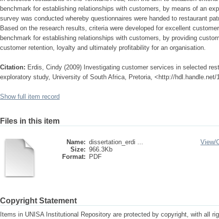
benchmark for establishing relationships with customers, by means of an expl
survey was conducted whereby questionnaires were handed to restaurant patron
Based on the research results, criteria were developed for excellent custome
benchmark for establishing relationships with customers, by providing custom
customer retention, loyalty and ultimately profitability for an organisation.
Citation:
Erdis, Cindy (2009) Investigating customer services in selected res
exploratory study, University of South Africa, Pretoria, <http://hdl.handle.ne
Show full item record
Files in this item
Name:
dissertation_erdi ...
View/
Size:
966.3Kb
Format:
PDF
Copyright Statement
Items in UNISA Institutional Repository are protected by copyright, with all r