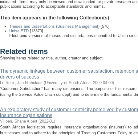
indicated. Items may only be viewed and downloaded for private research a
publications according to acceptable standards and norms.
This item appears in the following Collection(s)
Theses and Dissertations (Business Management)
[570]
Unisa ETD
[13370]
Electronic versions of theses and dissertations submitted to Unisa sinc
Related items
Showing items related by title, author, creator and subject.
The dynamic linkage between customer satisfaction, retention and
drivers of success
Le Roux, Jan Nicholaas
(
University of South Africa
,
2009-04-09
)
“Customer Satisfaction” has many dimensions. The purpose of this research 
(using the Service Value Chain concept) and to determine the fundamental dri
An exploratory study of customer centricity perceived by custom
insurance organisations
Viljoen, Shane Albert
(
2022-01
)
South African legislation requires insurance organisations (insurers) to a
businesses and to adhere to the principles of Treating Customers Fairly to e