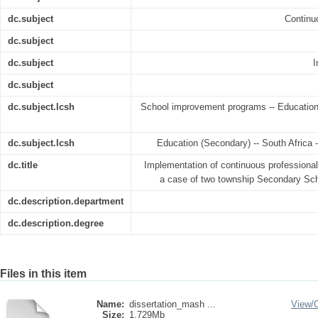
dc.subject
Continu
dc.subject
dc.subject
I
dc.subject
dc.subject.lcsh
School improvement programs -- Education 
dc.subject.lcsh
Education (Secondary) -- South Africa
dc.title
Implementation of continuous professiona
a case of two township Secondary Sc
dc.description.department
dc.description.degree
Files in this item
Name:
dissertation_mash ...
View/
Size:
1.729Mb