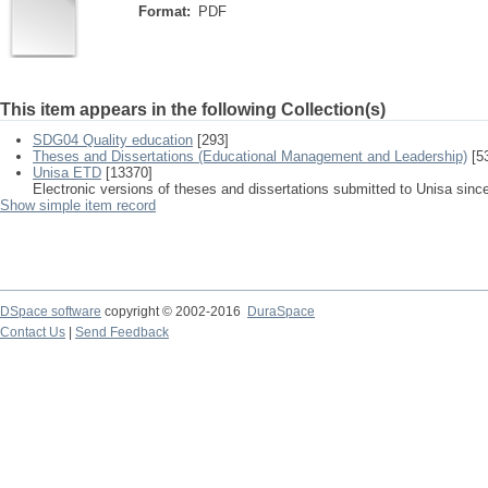
Format:
PDF
This item appears in the following Collection(s)
SDG04 Quality education
[293]
Theses and Dissertations (Educational Management and Leadership)
[5
Unisa ETD
[13370]
Electronic versions of theses and dissertations submitted to Unisa sinc
Show simple item record
DSpace software
copyright © 2002-2016
DuraSpace
Contact Us
|
Send Feedback