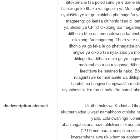
ditokomane tša poledišano ye e tsenelet
hlahlwago ke tlhako ya kgopolo ya McLaug
nyakišišo ye ke go hlahloba phethagatšo ya
magareng; go laetša ditlhohlo tšeo di i
ya pholisi ya CPTD dikolong tša magareng
ditlhohlo tšeo di itemogetšwego ka phe
dikolong tša magareng. Thuto ye e uto
tlhohlo ya go leka le go phethagatša p
nngwe ya dikolo tša nyakišišo ya moh
dihlogo tša dithuto mola go ye nngwe
maikarabelo a go rulaganya dithut
laeditšwe ke lenaneo la nako. Bo
rulagantšwe ke moetapele wa dihloph
barutiši ba bangwe ba ngwadiša medir
diyunibesithi. Ka fao dithušo tša boradita
dc.description.abstract
Ukuthuthukiswa Kothisha Oku
ukuthuthukisa ulwazi namakhono othisha n
yabo. Lolu cwaningo luphen
abahlangabezana nazo ohlelweni lokuset
CPTD namasu okunciphisa izins
kwasetshenziswa ukukhomba ababambi