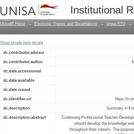
Implementation of continuous professi
Institutional 
two township Secondary Schools in M
UnisaIR Home
→
Electronic Theses and Dissertations
→
Unisa ETD
→
Show simple item record
dc.contributor.advisor
dc.contributor.author
M
dc.date.accessioned
dc.date.available
dc.date.issued
dc.identifier.uri
https://ir.
dc.description
Summary in Eng
dc.description.abstract
Continuing Professional Teacher Develop
should develop the knowledge and 
throughout their careers. The purpose 