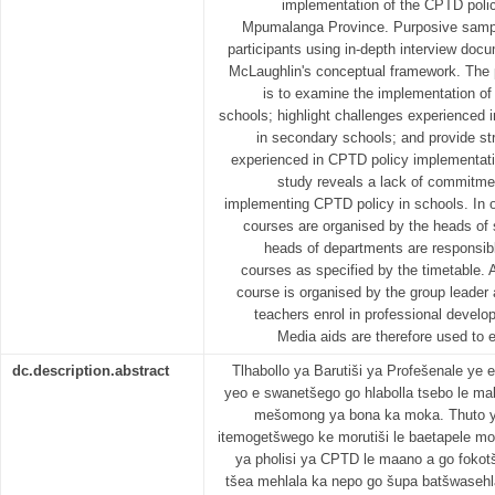
implementation of the CPTD polic
Mpumalanga Province. Purposive sampli
participants using in-depth interview do
McLaughlin's conceptual framework. The p
is to examine the implementation of
schools; highlight challenges experienced
in secondary schools; and provide str
experienced in CPTD policy implementati
study reveals a lack of commitmen
implementing CPTD policy in schools. In 
courses are organised by the heads of s
heads of departments are responsibl
courses as specified by the timetable. A
course is organised by the group leader 
teachers enrol in professional develop
Media aids are therefore used to 
dc.description.abstract
Tlhabollo ya Barutiši ya Profešenale ye
yeo e swanetšego go hlabolla tsebo le mab
mešomong ya bona ka moka. Thuto ye 
itemogetšwego ke morutiši le baetapele m
ya pholisi ya CPTD le maano a go fokotš
tšea mehlala ka nepo go šupa batšwasehl