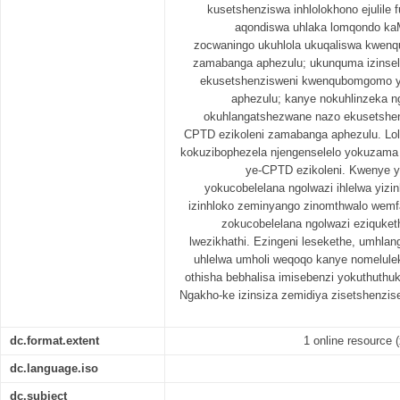
kusetshenziswa inhlolokhono ejulile 
aqondiswa uhlaka lomqondo kaM
zocwaningo ukuhlola ukuqaliswa kwen
zamabanga aphezulu; ukunquma izinsel
ekusetshenzisweni kwenqubomgomo y
aphezulu; kanye nokuhlinzeka n
okuhlangatshezwane nazo ekusetsh
CPTD ezikoleni zamabanga aphezulu. Lol
kokuzibophezela njengenselelo yokuzam
ye-CPTD ezikoleni. Kwenye y
yokucobelelana ngolwazi ihlelwa yizi
izinhloko zeminyango zinomthwalo wemfa
zokucobelelana ngolwazi eziquket
lwezikhathi. Ezingeni lesekethe, umhla
uhlelwa umholi weqoqo kanye nomelulek
othisha bebhalisa imisebenzi yokuthuth
Ngakho-ke izinsiza zemidiya zisetshenzis
dc.format.extent
1 online resource (x
dc.language.iso
dc.subject