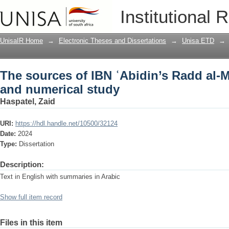
The sources of IBN ʿAbidin’s Radd al-M
Institutional 
UnisaIR Home
→
Electronic Theses and Dissertations
→
Unisa ETD
→
The sources of IBN ʿAbidin’s Radd al-M
and numerical study
Haspatel, Zaid
URI:
https://hdl.handle.net/10500/32124
Date:
2024
Type:
Dissertation
Description:
Text in English with summaries in Arabic
Show full item record
Files in this item