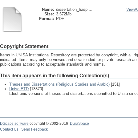
Name:
dissertation_hasp ...
View/
Size:
3.672Mb
Format:
PDF
Copyright Statement
Items in UNISA Institutional Repository are protected by copyright, with all r
indicated. Items may only be viewed and downloaded for private research a
publications according to acceptable standards and norms.
This item appears in the following Collection(s)
Theses and Dissertations (Religious Studies and Arabic)
[151]
Unisa ETD
[13370]
Electronic versions of theses and dissertations submitted to Unisa sinc
DSpace software
copyright © 2002-2016
DuraSpace
Contact Us
|
Send Feedback