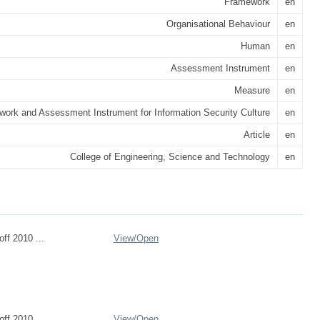
Framework
en
Organisational Behaviour
en
Human
en
Assessment Instrument
en
Measure
en
ork and Assessment Instrument for Information Security Culture
en
Article
en
College of Engineering, Science and Technology
en
ff 2010 ...
View/
Open
ff 2010 ...
View/
Open