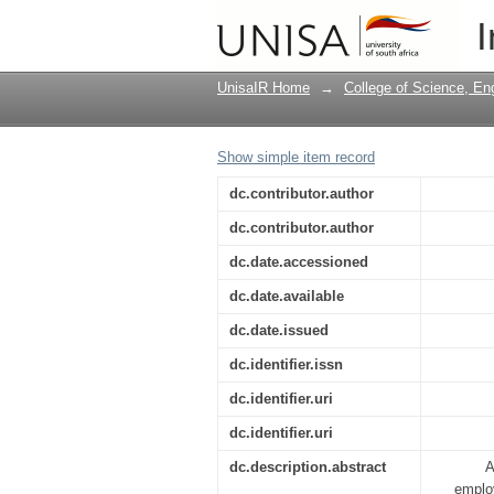
A Framework and Asse
I
UnisaIR Home
→
College of Science, En
Show simple item record
dc.contributor.author
dc.contributor.author
dc.date.accessioned
dc.date.available
dc.date.issued
dc.identifier.issn
dc.identifier.uri
dc.identifier.uri
dc.description.abstract
A
employ