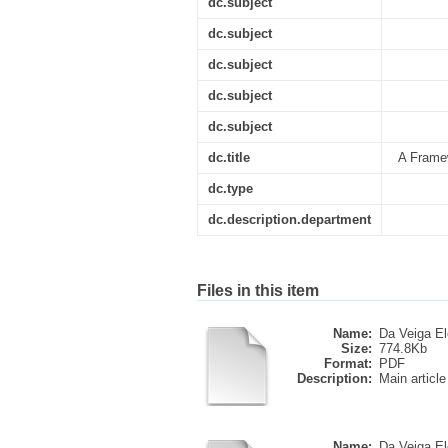
dc.subject
dc.subject
dc.subject
dc.subject
dc.subject
dc.title
A Framew
dc.type
dc.description.department
Files in this item
Name:
Da Veiga Elo
Size:
774.8Kb
Format:
PDF
Description:
Main article
Name:
Da Veiga Elo