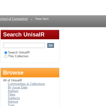
urity Culture
Login
chool of Computing)
→
View Item
Search UnisaIR
Search UnisaIR
This Collection
Browse
All of UnisaIR
Communities & Collections
By Issue Date
Authors
Titles
Subjects
Advisor
Type