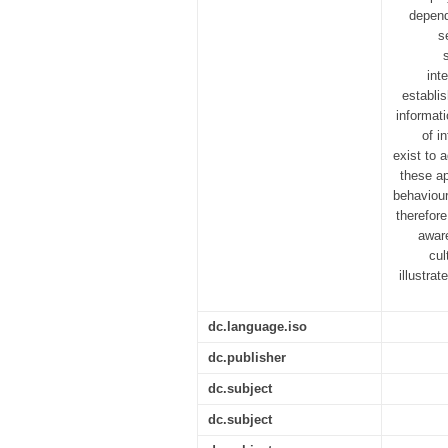
depend
s
int
establi
informat
of i
exist to 
these ap
behaviour
therefor
aware
cul
illustra
dc.language.iso
dc.publisher
dc.subject
dc.subject