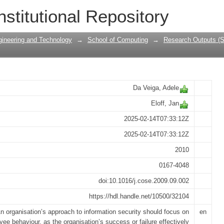
ssment Instrument for Information Sec
nstitutional Repository
gineering and Technology
→
School of Computing
→
Research Outputs (S
Da Veiga, Adele
Eloff, Jan
2025-02-14T07:33:12Z
2025-02-14T07:33:12Z
2010
0167-4048
doi:10.1016/j.cose.2009.09.002
https://hdl.handle.net/10500/32104
n organisation’s approach to information security should focus on
en
ee behaviour, as the organisation’s success or failure effectively