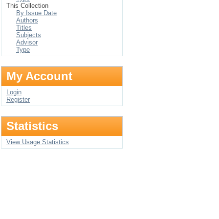
This Collection
By Issue Date
Authors
Titles
Subjects
Advisor
Type
My Account
Login
Register
Statistics
View Usage Statistics