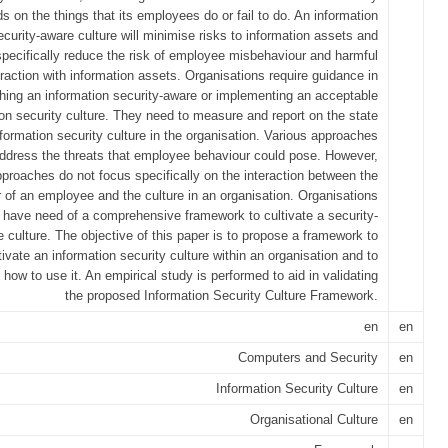
s on the things that its employees do or fail to do. An information
ecurity-aware culture will minimise risks to information assets and
specifically reduce the risk of employee misbehaviour and harmful
eraction with information assets. Organisations require guidance in
shing an information security-aware or implementing an acceptable
ion security culture. They need to measure and report on the state
nformation security culture in the organisation. Various approaches
address the threats that employee behaviour could pose. However,
proaches do not focus specifically on the interaction between the
 of an employee and the culture in an organisation. Organisations
e have need of a comprehensive framework to cultivate a security-
 culture. The objective of this paper is to propose a framework to
tivate an information security culture within an organisation and to
te how to use it. An empirical study is performed to aid in validating
the proposed Information Security Culture Framework.
en
en
Computers and Security
en
Information Security Culture
en
Organisational Culture
en