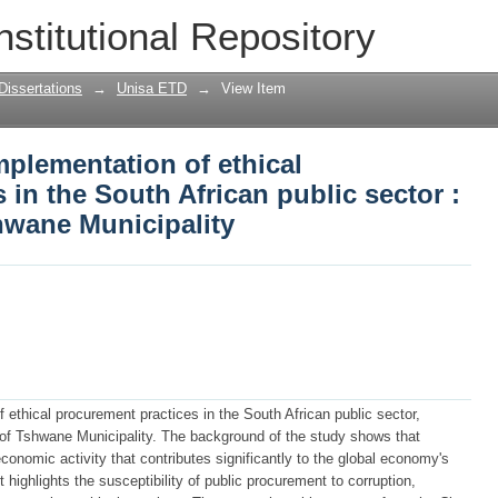
mplementation of ethical procurement p
nstitutional Repository
: the case of City of Tshwane Municipal
Dissertations
→
Unisa ETD
→
View Item
mplementation of ethical
 in the South African public sector :
shwane Municipality
ethical procurement practices in the South African public sector,
y of Tshwane Municipality. The background of the study shows that
nomic activity that contributes significantly to the global economy's
ighlights the susceptibility of public procurement to corruption,