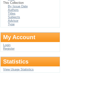
This Collection
By Issue Date
Authors
Titles
Subjects
Advisor
Type
My Account
Login
Register
Statistics
View Usage Statistics