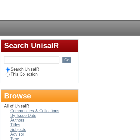
ractices in the South
Login
ity
Search UnisaIR
Search UnisaIR
This Collection
Browse
All of UnisaIR
Communities & Collections
By Issue Date
Authors
Titles
Subjects
Advisor
Type