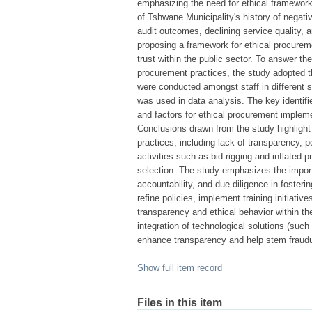
emphasizing the need for ethical framework
of Tshwane Municipality's history of negativ
audit outcomes, declining service quality, 
proposing a framework for ethical procurem
trust within the public sector. To answer t
procurement practices, the study adopted t
were conducted amongst staff in different 
was used in data analysis. The key identif
and factors for ethical procurement impleme
Conclusions drawn from the study highlight 
practices, including lack of transparency, p
activities such as bid rigging and inflated p
selection. The study emphasizes the importan
accountability, and due diligence in foste
refine policies, implement training initiativ
transparency and ethical behavior within th
integration of technological solutions (suc
enhance transparency and help stem fraudul
Show full item record
Files in this item