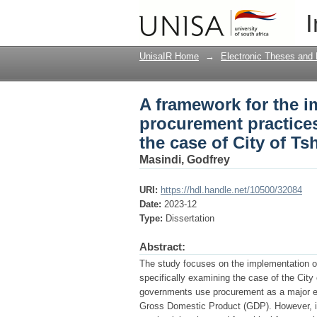
A framework for the i
I
African public sector 
UnisaIR Home
→
Electronic Theses and 
A framework for the i
procurement practices
the case of City of T
Masindi, Godfrey
URI:
https://hdl.handle.net/10500/32084
Date:
2023-12
Type:
Dissertation
Abstract:
The study focuses on the implementation of 
specifically examining the case of the Cit
governments use procurement as a major eco
Gross Domestic Product (GDP). However, it h