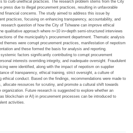
s to curb unethical practices. The research problem stems from the City
e press due to illegal procurement practices, resulting in unfavorable
and financial concerns. The study aimed to address this issue by
ent practices, focusing on enhancing transparency, accountability, and
he research question of how the City of Tshwane can improve ethical
he qualitative approach where n=10 in=depth semi-structured interviews
sections of the municipality's procurement department. Thematic analysis
ied themes were corrupt procurement practices, manifestation of nepotism
ntation and these formed the basis for analysis and reporting.
systemic factors significantly contributing to corrupt procurement
ersonal interests overriding integrity, and inadequate oversight. Fraudulent
ricing were identified, along with the impact of nepotism on supplier
ce of transparency, ethical training, strict oversight, a culture of
ring ethical conduct. Based on the findings, recommendations were made to
es, allocate resources for scrutiny, and promote a cultural shift towards
e organization. Future research is suggested to explore whether an
h as blockchain or AI) in procurement processes can be introduced to
ent activities.