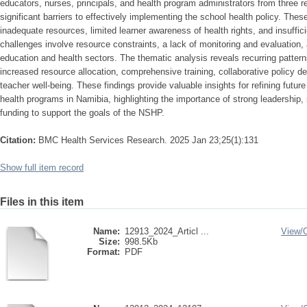
educators, nurses, principals, and health program administrators from three r
significant barriers to effectively implementing the school health policy. These
inadequate resources, limited learner awareness of health rights, and insuffici
challenges involve resource constraints, a lack of monitoring and evaluation,
education and health sectors. The thematic analysis reveals recurring patte
increased resource allocation, comprehensive training, collaborative policy d
teacher well-being. These findings provide valuable insights for refining futur
health programs in Namibia, highlighting the importance of strong leadership
funding to support the goals of the NSHP.
Citation:
BMC Health Services Research. 2025 Jan 23;25(1):131
Show full item record
Files in this item
Name:
12913_2024_Articl ...
View/
Size:
998.5Kb
Format:
PDF