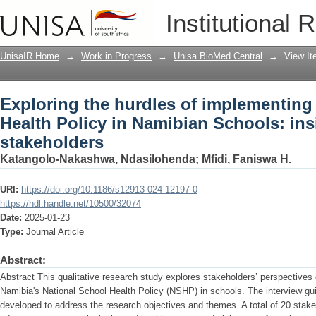
Exploring the hurdles of implementing
Institutional 
Schools: insights from stakeholders
UnisaIR Home
→
Work in Progress
→
Unisa BioMed Central
→
View I
Exploring the hurdles of implementing
Health Policy in Namibian Schools: ins
stakeholders
Katangolo-Nakashwa, Ndasilohenda
;
Mfidi, Faniswa H.
URI:
https://doi.org/10.1186/s12913-024-12197-0
https://hdl.handle.net/10500/32074
Date:
2025-01-23
Type:
Journal Article
Abstract:
Abstract This qualitative research study explores stakeholders’ perspectives
Namibia's National School Health Policy (NSHP) in schools. The interview gui
developed to address the research objectives and themes. A total of 20 stakeh