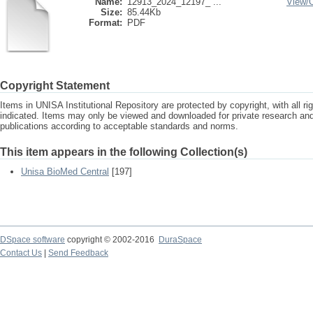
Name:
12913_2024_12197_ ...
View/
Size:
85.44Kb
Format:
PDF
Copyright Statement
Items in UNISA Institutional Repository are protected by copyright, with all r
indicated. Items may only be viewed and downloaded for private research a
publications according to acceptable standards and norms.
This item appears in the following Collection(s)
Unisa BioMed Central
[197]
DSpace software
copyright © 2002-2016
DuraSpace
Contact Us
|
Send Feedback