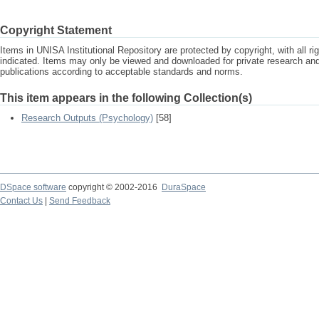
Copyright Statement
Items in UNISA Institutional Repository are protected by copyright, with all r
indicated. Items may only be viewed and downloaded for private research a
publications according to acceptable standards and norms.
This item appears in the following Collection(s)
Research Outputs (Psychology)
[58]
DSpace software
copyright © 2002-2016
DuraSpace
Contact Us
|
Send Feedback