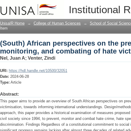
(South) African perspectives on the pr
Institutional 
victimisation.
UnisaIR Home
→
College of Human Sciences
→
School of Social Scienc
Item
(South) African perspectives on the pr
monitoring, and combating of hate vict
Nel, Juan A
;
Venter, Zindi
URI:
https://hdl.handle.net/10500/32051
Date:
2024-06-28
Type:
Article
Abstract:
This paper aims to provide an overview of South African perspectives on pre
victimisation, towards informing international understandings. Design/metho
approach, this paper provides a historical examination of measures propose
civil society since 1994, to prevent, monitor and combat hate crime, hate spe
discrimination. Findings Regardless of a constitutional commitment to social in
significant progress remains lacking after almost three decades of related ad