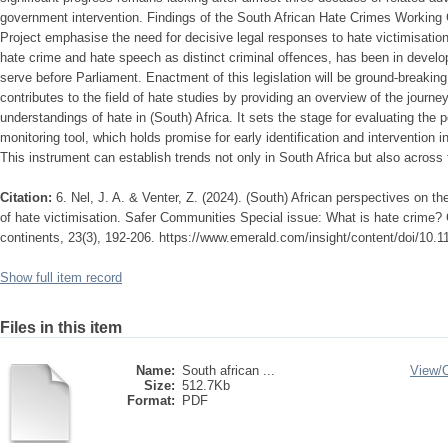
government intervention. Findings of the South African Hate Crimes Working
Project emphasise the need for decisive legal responses to hate victimisation.
hate crime and hate speech as distinct criminal offences, has been in develo
serve before Parliament. Enactment of this legislation will be ground-breaking 
contributes to the field of hate studies by providing an overview of the journ
understandings of hate in (South) Africa. It sets the stage for evaluating the
monitoring tool, which holds promise for early identification and intervention 
This instrument can establish trends not only in South Africa but also across 
Citation:
6. Nel, J. A. & Venter, Z. (2024). (South) African perspectives on t
of hate victimisation. Safer Communities Special issue: What is hate crime?
continents, 23(3), 192-206. https://www.emerald.com/insight/content/doi/10.1
Show full item record
Files in this item
Name:
South african ...
View/
Size:
512.7Kb
Format:
PDF