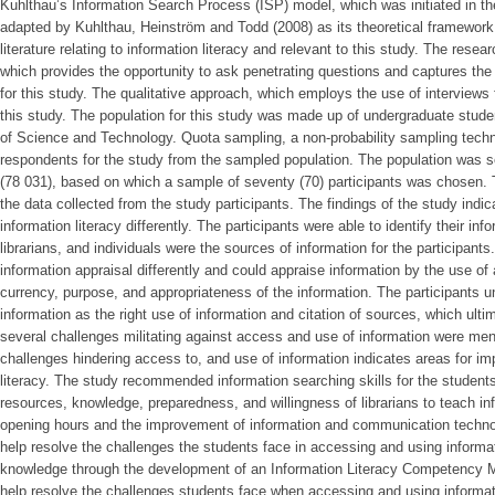
Kuhlthau’s Information Search Process (ISP) model, which was initiated in t
adapted by Kuhlthau, Heinström and Todd (2008) as its theoretical framework
literature relating to information literacy and relevant to this study. The res
which provides the opportunity to ask penetrating questions and captures the 
for this study. The qualitative approach, which employs the use of interviews 
this study. The population for this study was made up of undergraduate stu
of Science and Technology. Quota sampling, a non-probability sampling tech
respondents for the study from the sampled population. The population was s
(78 031), based on which a sample of seventy (70) participants was chosen.
the data collected from the study participants. The findings of the study indic
information literacy differently. The participants were able to identify their inf
librarians, and individuals were the sources of information for the participant
information appraisal differently and could appraise information by the use of a
currency, purpose, and appropriateness of the information. The participants u
information as the right use of information and citation of sources, which ultim
several challenges militating against access and use of information were men
challenges hindering access to, and use of information indicates areas for i
literacy. The study recommended information searching skills for the students,
resources, knowledge, preparedness, and willingness of librarians to teach info
opening hours and the improvement of information and communication technolog
help resolve the challenges the students face in accessing and using informa
knowledge through the development of an Information Literacy Competency M
help resolve the challenges students face when accessing and using informat