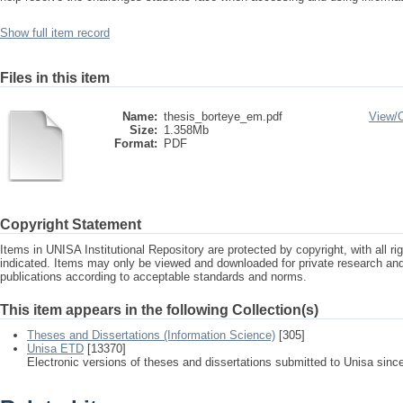
Show full item record
Files in this item
Name:
thesis_borteye_em.pdf
View/
Size:
1.358Mb
Format:
PDF
Copyright Statement
Items in UNISA Institutional Repository are protected by copyright, with all r
indicated. Items may only be viewed and downloaded for private research a
publications according to acceptable standards and norms.
This item appears in the following Collection(s)
Theses and Dissertations (Information Science)
[305]
Unisa ETD
[13370]
Electronic versions of theses and dissertations submitted to Unisa sinc