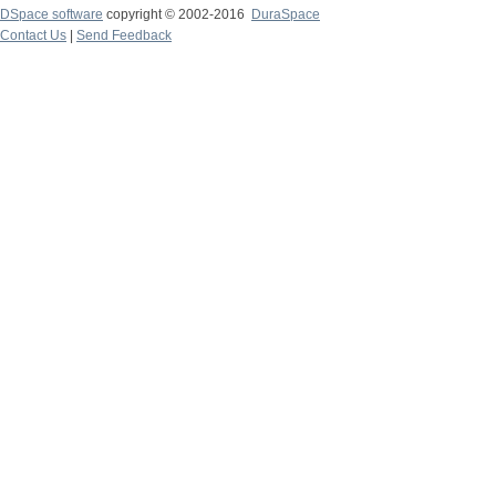
DSpace software
copyright © 2002-2016
DuraSpace
Contact Us
|
Send Feedback