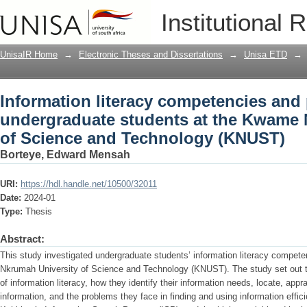
Information literacy competencies and 
Institutional 
the Kwame Nkrumah University of Sci
UnisaIR Home
→
Electronic Theses and Dissertations
→
Unisa ETD
→
Information literacy competencies and 
undergraduate students at the Kwame 
of Science and Technology (KNUST)
Borteye, Edward Mensah
URI:
https://hdl.handle.net/10500/32011
Date:
2024-01
Type:
Thesis
Abstract:
This study investigated undergraduate students’ information literacy compet
Nkrumah University of Science and Technology (KNUST). The study set out to
of information literacy, how they identify their information needs, locate, appra
information, and the problems they face in finding and using information effic