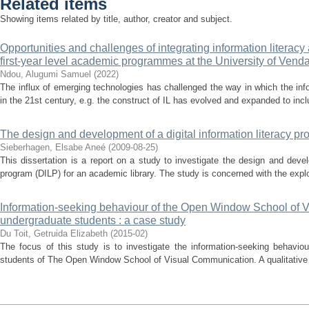
Related items
Showing items related by title, author, creator and subject.
Opportunities and challenges of integrating information literacy
first-year level academic programmes at the University of Venda
Ndou, Alugumi Samuel
(
2022
)
The influx of emerging technologies has challenged the way in which the info
in the 21st century, e.g. the construct of IL has evolved and expanded to includ
The design and development of a digital information literacy pr
Sieberhagen, Elsabe Aneé
(
2009-08-25
)
This dissertation is a report on a study to investigate the design and devel
program (DILP) for an academic library. The study is concerned with the explora
Information-seeking behaviour of the Open Window School of 
undergraduate students : a case study
Du Toit, Getruida Elizabeth
(
2015-02
)
The focus of this study is to investigate the information-seeking behavio
students of The Open Window School of Visual Communication. A qualitative 