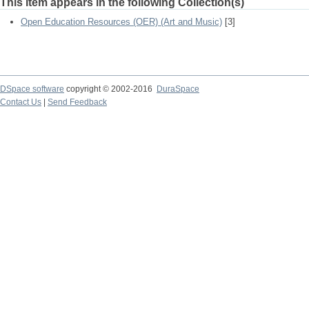
This item appears in the following Collection(s)
Open Education Resources (OER) (Art and Music)
[3]
DSpace software
copyright © 2002-2016
DuraSpace
Contact Us
|
Send Feedback