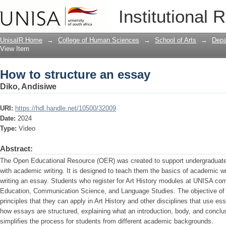
How to structure an essay
Institutional 
UnisaIR Home
→
College of Human Sciences
→
School of Arts
→
Depa
View Item
How to structure an essay
Diko, Andisiwe
URI:
https://hdl.handle.net/10500/32009
Date:
2024
Type:
Video
Abstract:
The Open Educational Resource (OER) was created to support undergraduate 
with academic writing. It is designed to teach them the basics of academic w
writing an essay. Students who register for Art History modules at UNISA com
Education, Communication Science, and Language Studies. The objective of t
principles that they can apply in Art History and other disciplines that us
how essays are structured, explaining what an introduction, body, and conclu
simplifies the process for students from different academic backgrounds.