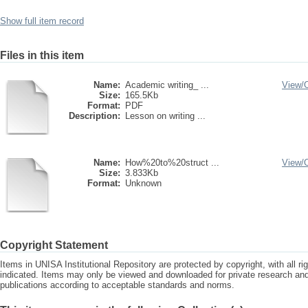
Show full item record
Files in this item
Name:
Academic writing_ ...
View/
Size:
165.5Kb
Format:
PDF
Description:
Lesson on writing ...
Name:
How%20to%20struct ...
View/
Size:
3.833Kb
Format:
Unknown
Copyright Statement
Items in UNISA Institutional Repository are protected by copyright, with all r
indicated. Items may only be viewed and downloaded for private research a
publications according to acceptable standards and norms.