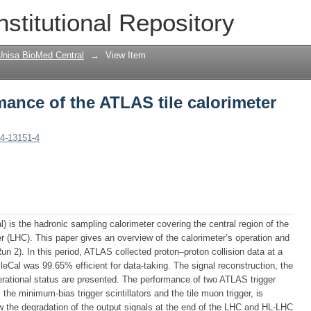
ance of the ATLAS tile calorimeter in
nstitutional Repository
Unisa BioMed Central
→
View Item
ance of the ATLAS tile calorimeter
24-13151-4
) is the hadronic sampling calorimeter covering the central region of the
r (LHC). This paper gives an overview of the calorimeter’s operation and
 2). In this period, ATLAS collected proton–proton collision data at a
eCal was 99.65% efficient for data-taking. The signal reconstruction, the
perational status are presented. The performance of two ATLAS trigger
he minimum-bias trigger scintillators and the tile muon trigger, is
ow the degradation of the output signals at the end of the LHC and HL-LHC