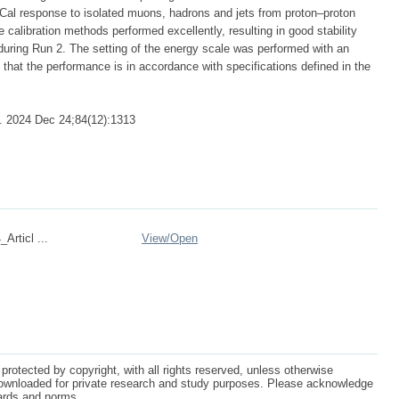
leCal response to isolated muons, hadrons and jets from proton–proton
 calibration methods performed excellently, resulting in good stability
 during Run 2. The setting of the energy scale was performed with an
that the performance is in accordance with specifications defined in the
. 2024 Dec 24;84(12):1313
Articl ...
View/
Open
protected by copyright, with all rights reserved, unless otherwise
ownloaded for private research and study purposes. Please acknowledge
dards and norms.