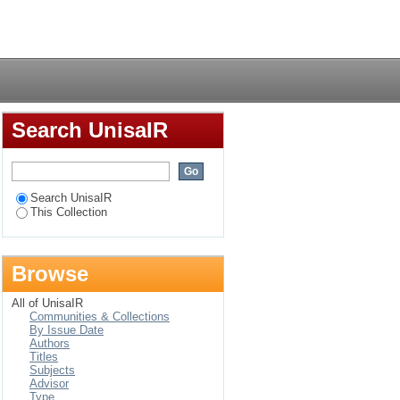
 LHC Run 2
Login
Search UnisaIR
Search UnisaIR
This Collection
Browse
All of UnisaIR
Communities & Collections
By Issue Date
Authors
Titles
Subjects
Advisor
Type