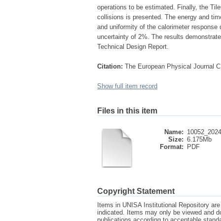
operations to be estimated. Finally, the Ti
collisions is presented. The energy and time
and uniformity of the calorimeter response
uncertainty of 2%. The results demonstrate 
Technical Design Report.
Citation:
The European Physical Journal C
Show full item record
Files in this item
Name:
10052_2024_
Size:
6.175Mb
Format:
PDF
Copyright Statement
Items in UNISA Institutional Repository are 
indicated. Items may only be viewed and d
publications according to acceptable stan