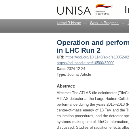
Operation and perform
I
UnisaIR Home
→
Work in Progress
→
Operation and perform
in LHC Run 2
URI:
https://doi.org/10.1140/epjc/s10052-0
https://hdl.handle.net/10500/32000
Date:
2024-12-24
Type:
Journal Article
Abstract:
Abstract The ATLAS tile calorimeter (TileCal
ATLAS detector at the Large Hadron Collide
performance during the years 2015–2018 (Run
centre-of-mass energy of 13 TeV and the Til
calibration procedures, and the detector o
systems making use of TileCal information, t
discussed. Studies of radiation effects all