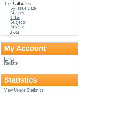
This Collection
By Issue Date
Authors
Titles
Subjects
Advisor
Type
My Account
Login
Register
Statistics
View Usage Statistics