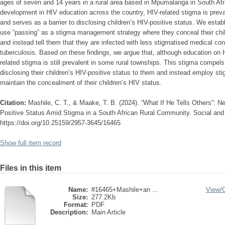
ages of seven and 14 years in a rural area based in Mpumalanga in South Afr
development in HIV education across the country, HIV-related stigma is prevale
and serves as a barrier to disclosing children’s HIV-positive status. We estab
use “passing” as a stigma management strategy where they conceal their chil
and instead tell them that they are infected with less stigmatised medical c
tuberculosis. Based on these findings, we argue that, although education on 
related stigma is still prevalent in some rural townships. This stigma compel
disclosing their children’s HIV-positive status to them and instead employ st
maintain the concealment of their children’s HIV status.
Citation:
Mashile, C. T., & Maake, T. B. (2024). “What If He Tells Others”: Ne
Positive Status Amid Stigma in a South African Rural Community. Social and
https://doi.org/10.25159/2957-3645/16465
Show full item record
Files in this item
Name:
#16465+Mashile+an ...
View/
Size:
277.2Kb
Format:
PDF
Description:
Main Article