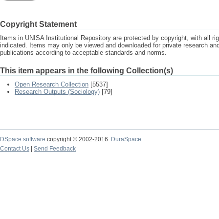
Copyright Statement
Items in UNISA Institutional Repository are protected by copyright, with all r
indicated. Items may only be viewed and downloaded for private research a
publications according to acceptable standards and norms.
This item appears in the following Collection(s)
Open Research Collection
[5537]
Research Outputs (Sociology)
[79]
DSpace software
copyright © 2002-2016
DuraSpace
Contact Us
|
Send Feedback