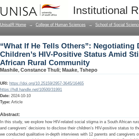
“What If He Tells Others”: Negotiating 
Institutional 
Amid Stigma in a South African Rural
UnisaIR Home
→
College of Human Sciences
→
School of Social Scienc
“What If He Tells Others”: Negotiating 
Children’s HIV-Positive Status Amid St
African Rural Community
Mashile, Constance Thuli
;
Maake, Tshepo
URI:
https://doi.org/10.25159/2957-3645/16465
https://hdl.handle.net/10500/31991
Date:
2024-10-10
Type:
Article
Abstract:
In this study, we explore how HIV-related social stigma in a South African ru
and caregivers’ decisions to disclose their children’s HIV-positive status to 
we conducted qualitative in-depth interviews with 12 parents and caregivers o