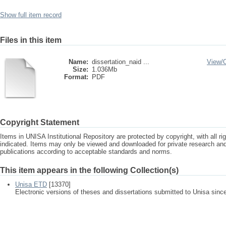
Show full item record
Files in this item
Name:
dissertation_naid ...
View/
Size:
1.036Mb
Format:
PDF
Copyright Statement
Items in UNISA Institutional Repository are protected by copyright, with all r
indicated. Items may only be viewed and downloaded for private research a
publications according to acceptable standards and norms.
This item appears in the following Collection(s)
Unisa ETD
[13370]
Electronic versions of theses and dissertations submitted to Unisa sinc