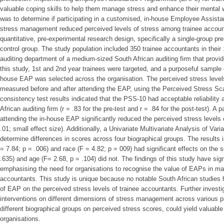
valuable coping skills to help them manage stress and enhance their mental w
was to determine if participating in a customised, in-house Employee Assi
stress management reduced perceived levels of stress among trainee accoun
quantitative, pre-experimental research design, specifically a single-group pre
control group. The study population included 350 trainee accountants in their 
auditing department of a medium-sized South African auditing firm that provid
this study, 1st and 2nd year trainees were targeted, and a purposeful sample 
house EAP was selected across the organisation. The perceived stress level
measured before and after attending the EAP, using the Perceived Stress Sca
consistency test results indicated that the PSS-10 had acceptable reliability
African auditing firm (r = .83 for the pre-test and r = .84 for the post-test). A 
attending the in-house EAP significantly reduced the perceived stress levels o
.01; small effect size). Additionally, a Univariate Multivariate Analysis of 
determine differences in scores across four biographical groups. The results i
= 7.84; p = .006) and race (F = 4.82; p = 009) had significant effects on the 
.635) and age (F= 2.68, p = .104) did not. The findings of this study have signi
emphasising the need for organisations to recognise the value of EAPs in man
accountants. This study is unique because no notable South African studies 
of EAP on the perceived stress levels of trainee accountants. Further investi
interventions on different dimensions of stress management across various pr
different biographical groups on perceived stress scores, could yield valuable 
organisations.