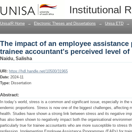
The impact of an employee assistance
Institutional 
perceived level of stress
UnisaIR Home
→
Electronic Theses and Dissertations
→
Unisa ETD
→
The impact of an employee assistanc
trainee accountant's perceived level of
Naidu, Salisha
URI:
https://hdl.handle.net/10500/31965
Date:
2024-11
Type:
Dissertation
Abstract:
In today’s world, stress is a common and significant issue, especially in the
endemic proportions. Stress is now one of the biggest challenges, affecting m
health. Studies have shown a strong link between stress and its negative imp
has also been shown to negatively impact both the organisational environme
particularly true for trainee accountants who are more susceptible to stress t
profession. Implementing Employee Assistance Programmes (EAPs) for train