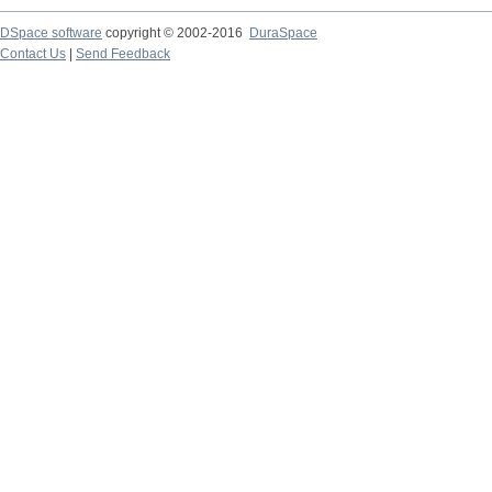
DSpace software
copyright © 2002-2016
DuraSpace
Contact Us
|
Send Feedback