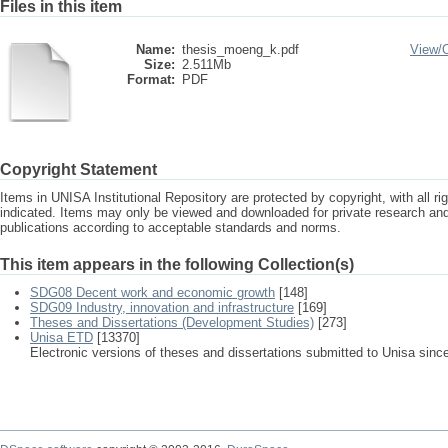
Files in this item
Name:
thesis_moeng_k.pdf
View/
Size:
2.511Mb
Format:
PDF
Copyright Statement
Items in UNISA Institutional Repository are protected by copyright, with all r
indicated. Items may only be viewed and downloaded for private research a
publications according to acceptable standards and norms.
This item appears in the following Collection(s)
SDG08 Decent work and economic growth
[148]
SDG09 Industry, innovation and infrastructure
[169]
Theses and Dissertations (Development Studies)
[273]
Unisa ETD
[13370]
Electronic versions of theses and dissertations submitted to Unisa sinc