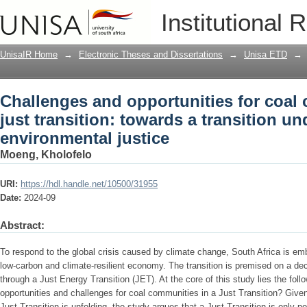
Challenges and opportunities for coal 
Institutional 
transition underpinned by environmenta
UnisaIR Home
→
Electronic Theses and Dissertations
→
Unisa ETD
→
Challenges and opportunities for coal
just transition: towards a transition u
environmental justice
Moeng, Kholofelo
URI:
https://hdl.handle.net/10500/31955
Date:
2024-09
Abstract:
To respond to the global crisis caused by climate change, South Africa is em
low-carbon and climate-resilient economy. The transition is premised on a d
through a Just Energy Transition (JET). At the core of this study lies the foll
opportunities and challenges for coal communities in a Just Transition? Give
Just Transition is unfolding, the study argues that a Just Transition is only pos