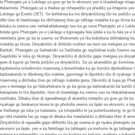
la Phetogelo ye e Lokilego ya gore go be le ekonomi yeo e tšweletšago khapo
tlelaemete. Phetogelo ye e theilwe go tshepedišo ya phedišo ya khapone yeo 
Lokilego go Enetši (JET). Se bohlokwa ka mo dinyakišišong tše ke potšišo ye 
dife tšeo di hwetšwago ka ditšhabeng tšeo go rafšago malahla ka go tšona k
lebaka la seemo seo sehlakahlakanego seo ka go sona Phetogelo ye e Lokile
bolela gore Phetogelo ye e Lokilego e kgonagala fela (ebile e ka fa fela ye e l
netefatša gore go ba le seemo sa tlhokomelo ya tša bobotlana ditšhabeng ka
malahla go tšona. Dinyakišišo di dirišitše motheo wa teori wa mekgwa ye men
Bahloki, Phetogelo ya Sethekniki sa Setšhaba go nepišitšwe kudu Seemo sa
Sepolotiki le toka go tikologo. Dinyakišišo di dirišitše gape mekgwa ya diny
gore di kgone go fetola potšišo ya dinyakišišo. Se se akareditše go šomišw
kgoboketša tshedimošo maemong a bosetšhaba ka go šomiša dipoledišano tše
batšeakarolo le dibokeng tša maleba, gammogo le dipotšišo tše di nyakago 
maemong a ditšhaba tšeo go rafšago malahla gona. Dikutollo di šupa go Phet
yeo e bonwago ka go hlakahlakana le go ba gona ga batšeakarolo ba bantši b
bokapitale le tša dipolotiki, tšeo di tšwelelago ka seemo seo se hlakahlakane
setšhaba. Dibaka tšeo di ngwadilwego di akaretša tshepišo ya gore go tla ba
nyakago go beakanya leswa le go phošolla seemo sa bjale sa ekonomi; e lego
e theilwego go toka ya kabelano, ya tshepedišo le ya pušetšosekeng; le go 
go rafa malahla fao go nago le dibaka tša maatlafatšo a ditšhaba tšeo di ame
Dinyakišišo di ngwadile gape ditlhohlo tša go swana le go nyaka phetogelo y
ekonomi ya bjale, yeo e ka feletšago ka tahlegelo ya mešomo le go lahlegelw
malapa ka tshepedišo ye mpsha ya go huduga ga bašomi; mathata a bokgoni