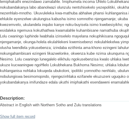
lemiphakathi enezindawo zamalahle. Imiphumela incoma Uhlelo Lokubheka
nokubandakanya labo abanolwazi olunzulu nentshisekelo yezepolitiki, okukhan
nezenhlalo-mnotho. Ukuvuleleka kwa-mathuba abhalwe phansi kuhlanganisa 
ehlukile eyenzelwe ukulungisa kabusha isimo somnotho njengamanje; ukub
kwezemvelo, ukulandela inqubo kanye noku-buyisela isimo kwebesiyikho; ng
esidaleka ngemuva kokuthathwa kwamalahle kuhambisane namathuba okuphuc
Lolu cwaningo luphinde lwabhala izinselelo mayelana nokuphikisana ngogu
njengamanje, okunga-holela ekulahlekeni kwemisebenzi nokulahlekelwa yimp
olusha lwendlela yokusebenza; izindaba ezithinta ama-khono ezingeni lahu
nokungahambisani ezingeni likazwelonke, okwenza kube nzima ukunquma 
Nesimo. Lolu cwaningo lunegalelo elikhulu ngokusebenzisa kwalo uhlaka lwe
ukuze kucwaningwe ngoHlelo Lokubhekana Bukhoma Nesimo; uhlaka lobulun
kuhlanganisa nohlaka lokuqeda ubukoloni, ipolitiki yomnotho nenhlalo, ubulu
nobulungiswa besimomqondo, njengezinhlaka ezifanele ekuzuzeni uguquko ol
yokubandakanya imifundaze edala ukuthi imiphakathi esendaweni enamalahle
Description:
Abstract in English with Northern Sotho and Zulu translations
Show full item record