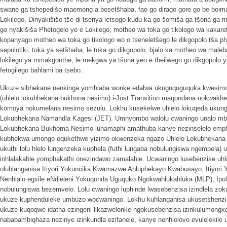
swane ga tshepedišo maemong a bosetšhaba, fao go dirago gore go be boim
Lokilego. Dinyakišišo tše di tsenya letsogo kudu ka go šomiša ga tšona ga
go nyakišiša Phetogelo ye e Lokilego; motheo wa toka go tikologo wa kakaret
kopanyago motheo wa toka go tikologo wo o tseneletšego le dikgopolo tša phe
sepolotiki, toka ya setšhaba, le toka go dikgopolo, bjalo ka motheo wa maleb
lokilego ya mmakgonthe; le mekgwa ya tšona yeo e theilwego go dikgopolo y
fetogilego bahlami ba tsebo.
Ukuze sibhekane nenkinga yomhlaba wonke edalwa ukuguquguquka kwesimo se
(uhlelo lokubhekana bukhona nesimo) i-Just Transition maqondana nokwakh
komoya nokumelana nesimo sezulu. Lokhu kusekelwe uhlelo lokuqeda ukun
Lokubhekana Namandla Kagesi (JET). Umnyombo walolu cwaningo unalo mbu
Lokubhekana Bukhoma Nesimo lunamaphi amathuba kanye nezinselelo emph
kubhekwa umongo oqukethwe yizimo okwenzeka ngazo Uhlelo Lokubhekana
ukuthi lolu hlelo lungenzeka kuphela (futhi lungaba nobulungiswa ngempela) 
inhlalakahle yomphakathi onezindawo zamalahle. Ucwaningo lusebenzise uhl
oluhlanganisa Itiyori Yokuncika Kwamazwe Ahluphekayo Kwabusayo, Itiyo
Nenhlalo egxile eNdleleni Yokuqonda Uguquko Ngokwahlukahluka (MLP), Ipol
nobulungiswa bezemvelo. Lolu cwaningo luphinde lwasebenzisa izindlela zok
ukuze kuphenduleke umbuzo wocwaningo. Lokhu kuhlanganisa ukusetshenz
ukuze kuqoqwe idatha ezingeni likazwelonke ngokusebenzisa izinkulumongx
nababambiqhaza nezinye izinkundla ezifanele, kanye nenhlolovo evulelekile