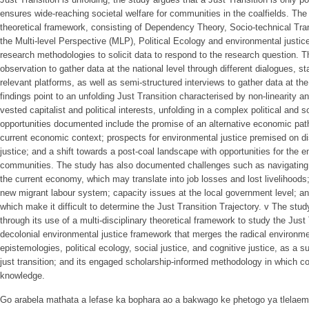
ensures wide-reaching societal welfare for communities in the coalfields. The 
theoretical framework, consisting of Dependency Theory, Socio-technical Tran
the Multi-level Perspective (MLP), Political Ecology and environmental justic
research methodologies to solicit data to respond to the research question. Th
observation to gather data at the national level through different dialogues,
relevant platforms, as well as semi-structured interviews to gather data at th
findings point to an unfolding Just Transition characterised by non-linearity a
vested capitalist and political interests, unfolding in a complex political and
opportunities documented include the promise of an alternative economic path
current economic context; prospects for environmental justice premised on dis
justice; and a shift towards a post-coal landscape with opportunities for th
communities. The study has also documented challenges such as navigating a 
the current economy, which may translate into job losses and lost livelihoods
new migrant labour system; capacity issues at the local government level; and
which make it difficult to determine the Just Transition Trajectory. v The stud
through its use of a multi-disciplinary theoretical framework to study the Jus
decolonial environmental justice framework that merges the radical environme
epistemologies, political ecology, social justice, and cognitive justice, as a s
just transition; and its engaged scholarship-informed methodology in which 
knowledge.
Go arabela mathata a lefase ka bophara ao a bakwago ke phetogo ya tlelaeme