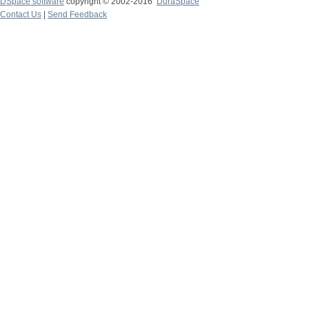
DSpace software
copyright © 2002-2016
DuraSpace
Contact Us
|
Send Feedback