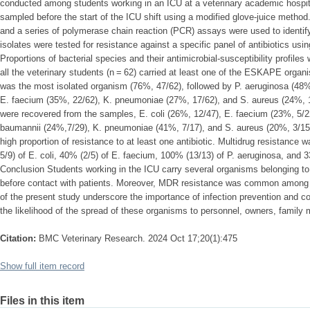
conducted among students working in an ICU at a veterinary academic hospita
sampled before the start of the ICU shift using a modified glove-juice method
and a series of polymerase chain reaction (PCR) assays were used to identify 
isolates were tested for resistance against a specific panel of antibiotics usi
Proportions of bacterial species and their antimicrobial-susceptibility profiles
all the veterinary students (n = 62) carried at least one of the ESKAPE organ
was the most isolated organism (76%, 47/62), followed by P. aeruginosa (48%
E. faecium (35%, 22/62), K. pneumoniae (27%, 17/62), and S. aureus (24%, 15
were recovered from the samples, E. coli (26%, 12/47), E. faecium (23%, 5/22
baumannii (24%,7/29), K. pneumoniae (41%, 7/17), and S. aureus (20%, 3/15
high proportion of resistance to at least one antibiotic. Multidrug resistance
5/9) of E. coli, 40% (2/5) of E. faecium, 100% (13/13) of P. aeruginosa, and 3
Conclusion Students working in the ICU carry several organisms belonging 
before contact with patients. Moreover, MDR resistance was common among t
of the present study underscore the importance of infection prevention and co
the likelihood of the spread of these organisms to personnel, owners, family
Citation:
BMC Veterinary Research. 2024 Oct 17;20(1):475
Show full item record
Files in this item