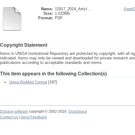
Name:
12917_2024_Articl ...
View/
Size:
1.033Mb
Format:
PDF
Copyright Statement
Items in UNISA Institutional Repository are protected by copyright, with all r
indicated. Items may only be viewed and downloaded for private research a
publications according to acceptable standards and norms.
This item appears in the following Collection(s)
Unisa BioMed Central
[197]
DSpace software
copyright © 2002-2016
DuraSpace
Contact Us
|
Send Feedback