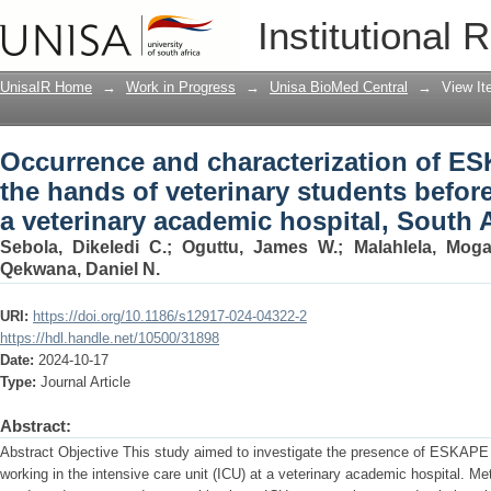
Occurrence and characterization of ES
Institutional 
students before patient contact at a ve
UnisaIR Home
→
Work in Progress
→
Unisa BioMed Central
→
View I
Occurrence and characterization of E
the hands of veterinary students before
a veterinary academic hospital, South A
Sebola, Dikeledi C.
;
Oguttu, James W.
;
Malahlela, Mog
Qekwana, Daniel N.
URI:
https://doi.org/10.1186/s12917-024-04322-2
https://hdl.handle.net/10500/31898
Date:
2024-10-17
Type:
Journal Article
Abstract:
Abstract Objective This study aimed to investigate the presence of ESKAPE
working in the intensive care unit (ICU) at a veterinary academic hospital. M