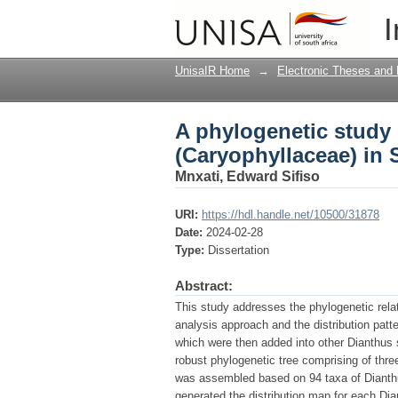
A phylogenetic study 
I
UnisaIR Home
→
Electronic Theses and 
A phylogenetic study 
(Caryophyllaceae) in 
Mnxati, Edward Sifiso
URI:
https://hdl.handle.net/10500/31878
Date:
2024-02-28
Type:
Dissertation
Abstract:
This study addresses the phylogenetic rela
analysis approach and the distribution pat
which were then added into other Dianthus
robust phylogenetic tree comprising of thr
was assembled based on 94 taxa of Dianth
generated the distribution map for each D