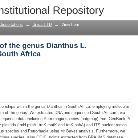
of the genus Dianthus L. (Caryophyllac
nstitutional Repository
Dissertations
→
Unisa ETD
→
View Item
of the genus Dianthus L.
South Africa
tionships within the genus Dianthus in South Africa, employing molecular
tern of the genus. We extracted DNA and sequenced South African taxa
 sequence data including Petrorhagia species (outgroup) from GenBank. A
ee plastids (trnH-psbA, trnK-matK and trnK-psbA) and ITS nuclear region
us species and Petrorhagia using Mr Bayes analysis. Furthermore, we
ianthus species using QGIS, points extracted from BRAHMS database.