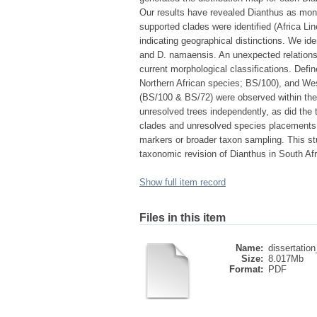
Our results have revealed Dianthus as mon
supported clades were identified (Africa Li
indicating geographical distinctions. We ide
and D. namaensis. An unexpected relationsh
current morphological classifications. Defi
Northern African species; BS/100), and Wes
(BS/100 & BS/72) were observed within the 
unresolved trees independently, as did the 
clades and unresolved species placements w
markers or broader taxon sampling. This st
taxonomic revision of Dianthus in South Afr
Show full item record
Files in this item
Name:
dissertatio
Size:
8.017Mb
Format:
PDF