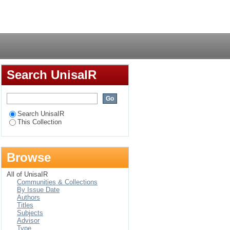
eae) in South Africa
Login
Search UnisaIR
Search UnisaIR
This Collection
Browse
All of UnisaIR
Communities & Collections
By Issue Date
Authors
Titles
Subjects
Advisor
Type