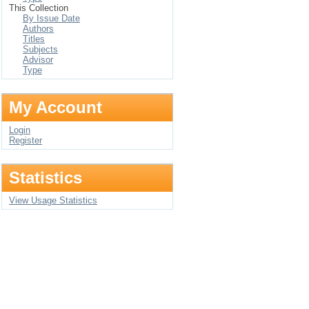
This Collection
By Issue Date
Authors
Titles
Subjects
Advisor
Type
My Account
Login
Register
Statistics
View Usage Statistics