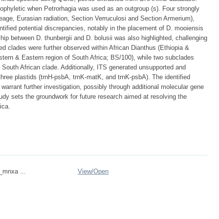
ophyletic when Petrorhagia was used as an outgroup (s). Four strongly
neage, Eurasian radiation, Section Verruculosi and Section Armerium),
ntified potential discrepancies, notably in the placement of D. mooiensis
ip between D. thunbergii and D. bolusii was also highlighted, challenging
ned clades were further observed within African Dianthus (Ethiopia &
tern & Eastern region of South Africa; BS/100), while two subclades
South African clade. Additionally, ITS generated unsupported and
three plastids (trnH-psbA, trnK-matK, and trnK-psbA). The identified
arrant further investigation, possibly through additional molecular gene
udy sets the groundwork for future research aimed at resolving the
ica.
n_mnxa ...
View/
Open