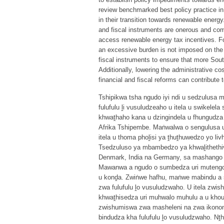
review benchmarked best policy practice i
in their transition towards renewable energy
and fiscal instruments are onerous and com
access renewable energy tax incentives. For 
an excessive burden is not imposed on the 
fiscal instruments to ensure that more So
Additionally, lowering the administrative co
financial and fiscal reforms can contribute 
Tshipikwa tsha ngudo iyi ndi u sedzulusa
fulufulu ḽi vusuludzeaho u itela u swikele
khwaṱhaho kana u dzingindela u fhungudza u
Afrika Tshipembe. Maṅwalwa o sengulusa 
itela u thoma phoḽisi ya ṱhuṱhuwedzo yo liv
Tsedzuluso ya mbambedzo ya khwaḽithethivi
Denmark, India na Germany, sa mashango o
Mawanwa a ngudo o sumbedza uri mutengo 
u konḓa. Zwiṅwe hafhu, maṅwe mabindu a s
zwa fulufulu ḽo vusuludzwaho. U itela zwi
khwaṱhisedza uri muhwalo muhulu a u khou
zwishumiswa zwa masheleni na zwa ikonomi
bindudza kha fulufulu ḽo vusuludzwaho. Nṱ