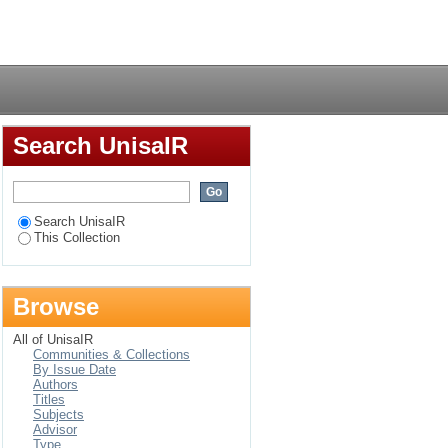
 energy access in the
Login
Search UnisaIR
Search UnisaIR
This Collection
Browse
All of UnisaIR
Communities & Collections
By Issue Date
Authors
Titles
Subjects
Advisor
Type