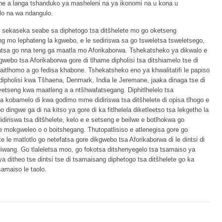
ne a langa tshanduko ya masheleni na ya ikonomi na u kona u
lo na wa ndangulo.
go sekaseka seabe sa diphetogo tsa ditšhelete mo go oketseng
ng mo lephateng la kgwebo, e le sediriswa sa go tsweletsa tsweletsego,
fatsa go nna teng ga maatla mo Aforikaborwa. Tshekatsheko ya dikwalo e
gwebo tsa Aforikaborwa gore di tlhame dipholisi tsa ditshiamelo tse di
itlhomo a go fedisa khabone. Tshekatsheko eno ya khwalitatifi le papiso
 dipholisi kwa Tšhaena, Denmark, India le Jeremane, jaaka dinaga tse di
etseng kwa maatleng a a ntšhwafatsegang. Diphitlhelelo tsa
tsa kobamelo di kwa godimo mme didiriswa tsa ditšhelete di opisa tlhogo e
dingwe ga di na kitso ya gore di ka fitlhelela diketleetso tsa lekgetho la
diriswa tsa ditšhelete, kelo e e setseng e beilwe e botlhokwa go
e mokgweleo o o boitshegang. Thutopatlisiso e atlenegisa gore go
e le matlotlo go netefatsa gore dikgwebo tsa Aforikaborwa di le dintsi di
iwang. Go tlaleletsa moo, go fokotsa ditshenyegelo tsa tsamaiso ya
ditheo tse dintsi tse di tsamaisang diphetogo tsa ditšhelete go ka
amaiso le taolo.