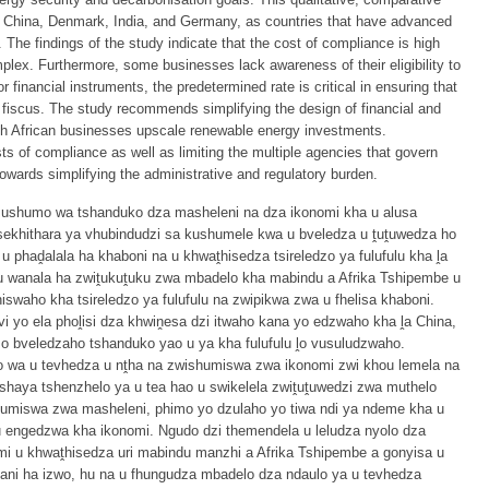
n China, Denmark, India, and Germany, as countries that have advanced
. The findings of the study indicate that the cost of compliance is high
plex. Furthermore, some businesses lack awareness of their eligibility to
financial instruments, the predetermined rate is critical in ensuring that
fiscus. The study recommends simplifying the design of financial and
uth African businesses upscale renewable energy investments.
sts of compliance as well as limiting the multiple agencies that govern
towards simplifying the administrative and regulatory burden.
 mushumo wa tshanduko dza masheleni na dza ikonomi kha u alusa
la sekhithara ya vhubindudzi sa kushumele kwa u bveledza u ṱuṱuwedza ho
 phaḓalala ha khaboni na u khwaṱhisedza tsireledzo ya fulufulu kha ḽa
u wanala ha zwiṱukuṱuku zwa mbadelo kha mabindu a Afrika Tshipembe u
hiswaho kha tsireledzo ya fulufulu na zwipikwa zwa u fhelisa khaboni.
 yo ela phoḽisi dza khwiṋesa dzi itwaho kana yo edzwaho kha ḽa China,
 bveledzaho tshanduko yao u ya kha fulufulu ḽo vusuludzwaho.
wa u tevhedza u nṱha na zwishumiswa zwa ikonomi zwi khou lemela na
haya tshenzhelo ya u tea hao u swikelela zwiṱuṱuwedzi zwa muthelo
shumiswa zwa masheleni, phimo yo dzulaho yo tiwa ndi ya ndeme kha u
 engedzwa kha ikonomi. Ngudo dzi themendela u leludza nyolo dza
 u khwaṱhisedza uri mabindu manzhi a Afrika Tshipembe a gonyisa u
hani ha izwo, hu na u fhungudza mbadelo dza ndaulo ya u tevhedza