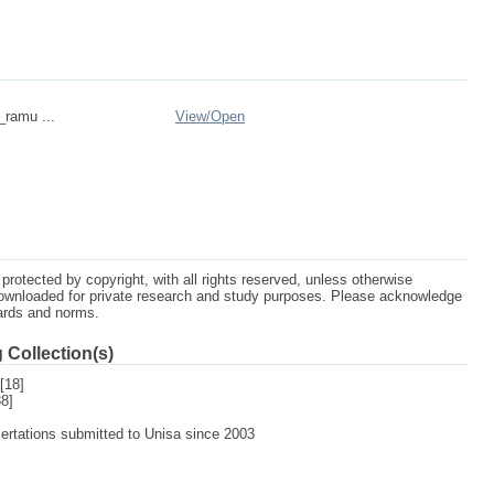
_ramu ...
View/
Open
protected by copyright, with all rights reserved, unless otherwise
ownloaded for private research and study purposes. Please acknowledge
dards and norms.
 Collection(s)
[18]
8]
sertations submitted to Unisa since 2003