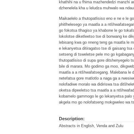
khathihi na u fhima mazhendedzi manzhi a
dzhenelela kha u leludza muhwalo wa ndau
Maikaelelo a thutopatlisiso eno e ne e le 
phitlhelesego ya maatla a a ntšhwafatsega
go fokotsa tlhagiso ya khabone le go toka
lokolotse diketleetso tse di bonwang ke dik
lebisang kwa go nneng teng ga maatla le ma
e lekanyetsa ditiragatso tse di gaisang tsa
setseng di tsweletse pele mo go kgabagany
thutopatlisiso di supa gore ditshenyegelo 
bile di marara. Mo godimo ga moo, dikgwebo 
maatla a a ntšhwafatsegang. Malebana le di
netefatsa gore matlotlo a naga ga a rwesiw
nolofadiwe moralo wa didiriswa tsa ditšhelet
oketsa dipeeletso tsa maatla a a ntšhwafad
kobamelo gammogo le go lekanyetsa palo ya 
akgela mo go nolofatseng mokgweleo wa ts
Description:
Abstracts in English, Venda and Zulu