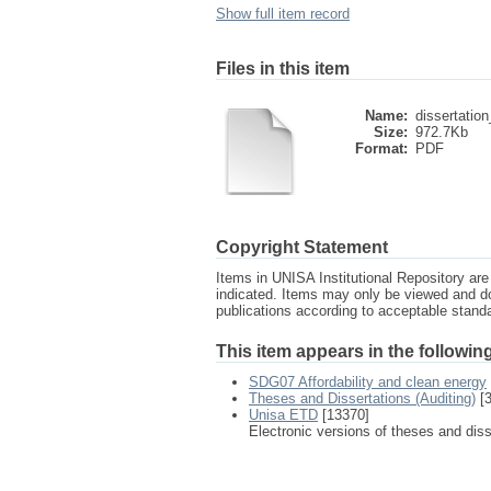
Show full item record
Files in this item
Name:
dissertation
Size:
972.7Kb
Format:
PDF
Copyright Statement
Items in UNISA Institutional Repository are 
indicated. Items may only be viewed and d
publications according to acceptable stan
This item appears in the following
SDG07 Affordability and clean energy
Theses and Dissertations (Auditing)
[3
Unisa ETD
[13370]
Electronic versions of theses and dis