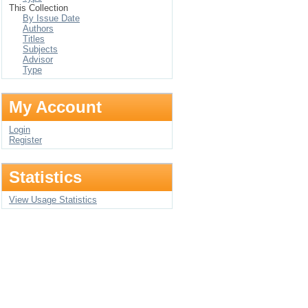
This Collection
By Issue Date
Authors
Titles
Subjects
Advisor
Type
My Account
Login
Register
Statistics
View Usage Statistics