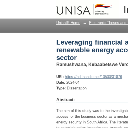
Leveraging financial 
I
South African busines
UnisaIR Home
→
Electronic Theses and 
Leveraging financial 
renewable energy acc
sector
Ramushwana, Kebaabetswe Vero
URI:
https://hdl.handle.net/10500/31876
Date:
2024-04
Type:
Dissertation
Abstract:
The aim of this study was to the investigate
access for the business sector as a mecha
energy security in South Africa. The litera
to establish policy impediments towards en