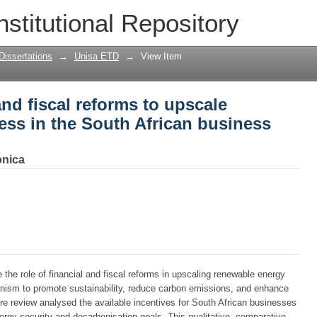
and fiscal reforms to upscale renewable
nstitutional Repository
s sector
Dissertations
→
Unisa ETD
→
View Item
and fiscal reforms to upscale
ess in the South African business
nica
 the role of financial and fiscal reforms in upscaling renewable energy
nism to promote sustainability, reduce carbon emissions, and enhance
ture review analysed the available incentives for South African businesses
ergy security and decarbonisation goals. This qualitative, comparative