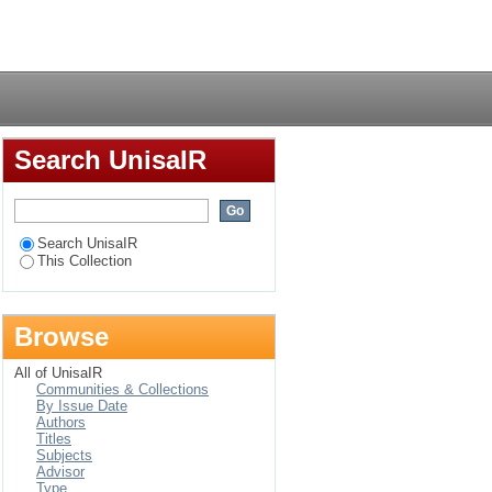
ion of the rights of
Login
on perspective
Search UnisaIR
Search UnisaIR
This Collection
Browse
All of UnisaIR
Communities & Collections
By Issue Date
Authors
Titles
Subjects
Advisor
Type