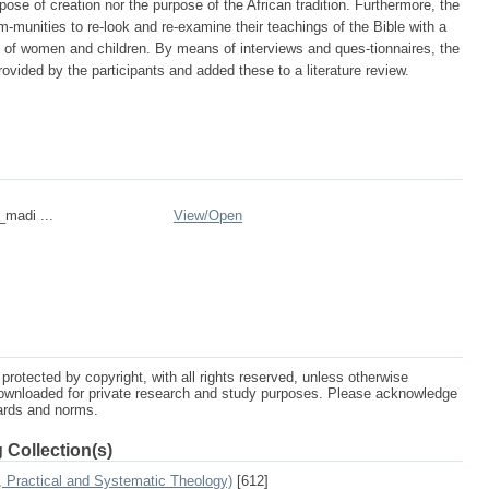
rpose of creation nor the purpose of the African tradition. Furthermore, the
m-munities to re-look and re-examine their teachings of the Bible with a
ts of women and children. By means of interviews and ques-tionnaires, the
ided by the participants and added these to a literature review.
_madi ...
View/
Open
protected by copyright, with all rights reserved, unless otherwise
ownloaded for private research and study purposes. Please acknowledge
dards and norms.
 Collection(s)
, Practical and Systematic Theology)
[612]