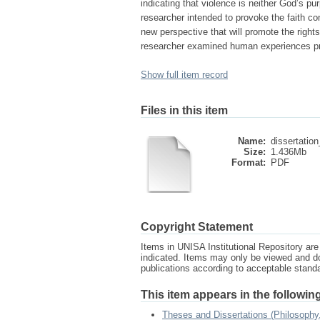
indicating that violence is neither God’s pu
researcher intended to provoke the faith co
new perspective that will promote the righ
researcher examined human experiences prov
Show full item record
Files in this item
Name:
dissertation
Size:
1.436Mb
Format:
PDF
Copyright Statement
Items in UNISA Institutional Repository are 
indicated. Items may only be viewed and d
publications according to acceptable stan
This item appears in the following
Theses and Dissertations (Philosophy