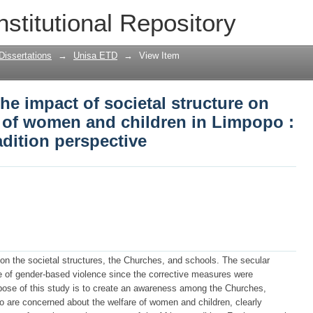
he impact of societal structure on violat
nstitutional Repository
 Limpopo : church and African traditi
Dissertations
→
Unisa ETD
→
View Item
he impact of societal structure on
ts of women and children in Limpopo :
adition perspective
t on the societal structures, the Churches, and schools. The secular
e of gender-based violence since the corrective measures were
urpose of this study is to create an awareness among the Churches,
who are concerned about the welfare of women and children, clearly