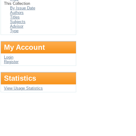
This Collection
By Issue Date
Authors
Titles
Subjects
Advisor
Type
My Account
Login
Register
Statistics
View Usage Statistics