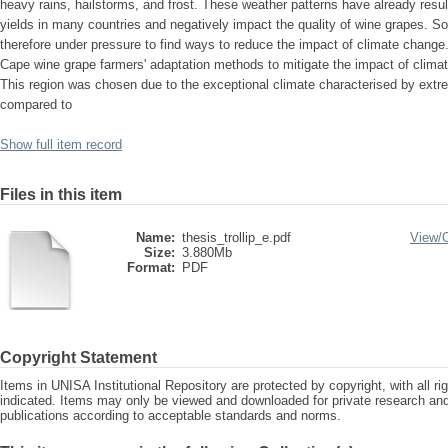
heavy rains, hailstorms, and frost. These weather patterns have already resu
yields in many countries and negatively impact the quality of wine grapes. S
therefore under pressure to find ways to reduce the impact of climate change.
Cape wine grape farmers' adaptation methods to mitigate the impact of climat
This region was chosen due to the exceptional climate characterised by extre
compared to
Show full item record
Files in this item
Name:
thesis_trollip_e.pdf
View/
Size:
3.880Mb
Format:
PDF
Copyright Statement
Items in UNISA Institutional Repository are protected by copyright, with all r
indicated. Items may only be viewed and downloaded for private research a
publications according to acceptable standards and norms.