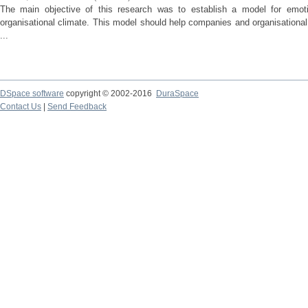
The main objective of this research was to establish a model for emotio
organisational climate. This model should help companies and organisational
...
DSpace software
copyright © 2002-2016
DuraSpace
Contact Us
|
Send Feedback