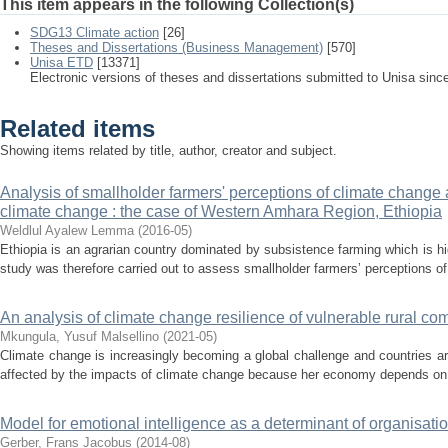
This item appears in the following Collection(s)
SDG13 Climate action
[26]
Theses and Dissertations (Business Management)
[570]
Unisa ETD
[13371]
Electronic versions of theses and dissertations submitted to Unisa sinc
Related items
Showing items related by title, author, creator and subject.
Analysis of smallholder farmers' perceptions of climate change 
climate change : the case of Western Amhara Region, Ethiopia
Weldlul Ayalew Lemma
(
2016-05
)
Ethiopia is an agrarian country dominated by subsistence farming which is hi
study was therefore carried out to assess smallholder farmers’ perceptions of
An analysis of climate change resilience of vulnerable rural co
Mkungula, Yusuf Malsellino
(
2021-05
)
Climate change is increasingly becoming a global challenge and countries are
affected by the impacts of climate change because her economy depends on ag
Model for emotional intelligence as a determinant of organisatio
Gerber, Frans Jacobus
(
2014-08
)