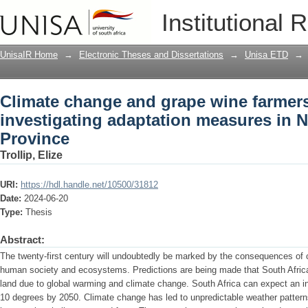
Climate change and grape wine farmers 
Institutional 
measures in Northern Cape Province
UnisaIR Home
→
Electronic Theses and Dissertations
→
Unisa ETD
→
Climate change and grape wine farmers 
investigating adaptation measures in 
Province
Trollip, Elize
URI:
https://hdl.handle.net/10500/31812
Date:
2024-06-20
Type:
Thesis
Abstract:
The twenty-first century will undoubtedly be marked by the consequences of 
human society and ecosystems. Predictions are being made that South Africa 
land due to global warming and climate change. South Africa can expect an 
10 degrees by 2050. Climate change has led to unpredictable weather pattern