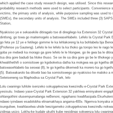
which applied the case study research design, was utilised. Since this resear
probability research methods were used to select participants. Convenience sa
victims, the primary units of analysis, while purposive sampling was used to 
(SMEs), the secondary units of analysis. The SMEs included three (3) SAP
Station,
Nyakisiso ye e sekasekile ditiragalo tse di diregilego ka Extension 32 Crysta
dintlong, go tswa go maitemogelo a batswasehlabelo. Lefelo la Crystal Park
go feta ye 12 ye e fetilego gomme le ka lehlakoreng la ka bohlabela bja Be
(Profense ya Gauteng). Lefelo le ke lefelo la ka thoko ga toropo leo le nago
goba ye mebedi ka morago ga gore lefelo le le hlongwe, go ile gwa ba le ditirag
tsa dira gore badudi ba hloke thuso. Se se ile sa dira gore go be le tlhokego
khwalithethifi o somisitswe go kgoboketsa datha ka mokgwa wa go kgetha di
batswasehlabelo ba seswai (8), le go kgetha dikemedi ka morero ka go kgetha
(5). Batseakarolo ba ditsebi bao ba somisitswego go nyakisiso ke maloko a
Seteiseneng sa Maphodisa sa Crystal Park, lelo
Lolu cwaningo luhlole isenzeko sokugqekezwa kwezindlu e-Crystal Park Ex
yesisulu. Indawo yase-Crystal Park Extension 32 yakhiwa eminyakeni engaphe
ohlangothini olusempumalanga neBenoni, ngaphansi kwaMasipala Ekurhuleni
ndawo iyindawo esadolobha elinamakhaya angama-400±. Ngemva konyaka ow
isunguliwe, kwahlaselwa uhide lwezigameko zokugqekezwa kwezindlu nokwash
zidinga usizo. Lokhu-ke kudale ukuthi kube nesidingo sokwenza lolu cwanin