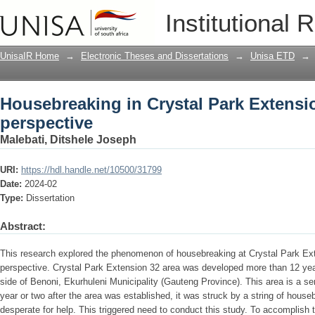
Housebreaking in Crystal Park Extension
Institutional 
UnisaIR Home
→
Electronic Theses and Dissertations
→
Unisa ETD
→
Housebreaking in Crystal Park Extension
perspective
Malebati, Ditshele Joseph
URI:
https://hdl.handle.net/10500/31799
Date:
2024-02
Type:
Dissertation
Abstract:
This research explored the phenomenon of housebreaking at Crystal Park Ext
perspective. Crystal Park Extension 32 area was developed more than 12 year
side of Benoni, Ekurhuleni Municipality (Gauteng Province). This area is a s
year or two after the area was established, it was struck by a string of house
desperate for help. This triggered need to conduct this study. To accomplish t