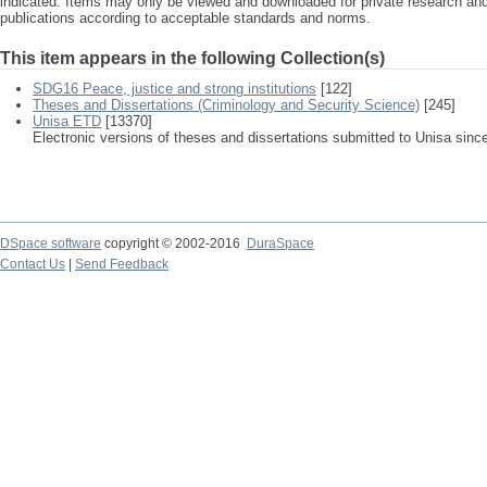
indicated. Items may only be viewed and downloaded for private research a
publications according to acceptable standards and norms.
This item appears in the following Collection(s)
SDG16 Peace, justice and strong institutions
[122]
Theses and Dissertations (Criminology and Security Science)
[245]
Unisa ETD
[13370]
Electronic versions of theses and dissertations submitted to Unisa sinc
DSpace software
copyright © 2002-2016
DuraSpace
Contact Us
|
Send Feedback