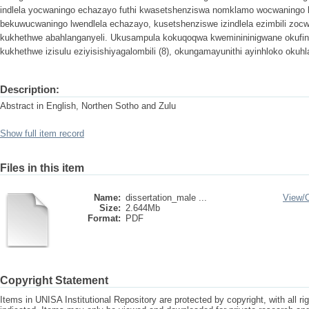
indlela yocwaningo echazayo futhi kwasetshenziswa nomklamo wocwaningo l
bekuwucwaningo lwendlela echazayo, kusetshenziswe izindlela ezimbili zocw
kukhethwe abahlanganyeli. Ukusampula kokuqoqwa kweminininigwane okufin
kukhethwe izisulu eziyisishiyagalombili (8), okungamayunithi ayinhloko okuhl
Description:
Abstract in English, Northen Sotho and Zulu
Show full item record
Files in this item
Name:
dissertation_male ...
View/
Size:
2.644Mb
Format:
PDF
Copyright Statement
Items in UNISA Institutional Repository are protected by copyright, with all r