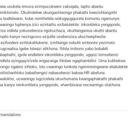
a usukela emuva ezimpucukweni zakuqala, lapho abantu
imiklomelo. Okulindelwe okungashiwongo phakathi kwezinhlangothi
u budlelwano, kube nomthelela wokugqugquzela komuntu ngamunye
ningo luphenya izici ezintathu ezibalulekile: inkontileka yengqondo,
sa indlela yokusebenza ngokuchaza, okuhlanganisa ukuthi abantu
mpilo kanye nezingxoxo ezijulile usebenzisa ubuchwepheshe
ezifundeni ezihlukahlukene, izinhlanga nobulili embonini yezimoto
ugcwalisa igebe lolwazi elikhona. Ihlola imibono yabo bobabili
phathi, igxile endleleni inkontileka yengqondo, ugqozi lomsebenzi
ndlela eyingqayizivele engazange ihlolwe ngaphambilini. Uma kubhekwa
go ngalesi sihloko, lolu cwaningo lunikela ngemininingwane ebalulekile
kothishanhloko babathengisi nabasebenzi bakwa-HR abafuna
kwalokho, ucwaningo lugcizelela ukuxhumana kwangaphakathi phakathi
a kanye nenkontileka yengqondo, ehambisana nocwaningo olukhona
 translations