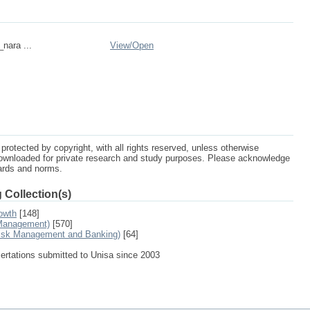
_nara ...
View/
Open
protected by copyright, with all rights reserved, unless otherwise
ownloaded for private research and study purposes. Please acknowledge
dards and norms.
 Collection(s)
owth
[148]
 Management)
[570]
Risk Management and Banking)
[64]
sertations submitted to Unisa since 2003