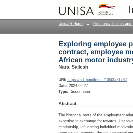
Exploring employee p
I
motivation and retent
UnisaIR Home
→
Electronic Theses and 
Exploring employee p
contract, employee mo
African motor industr
Nara, Sailesh
URI:
https://hdl.handle.net/10500/31782
Date:
2024-02-27
Type:
Dissertation
Abstract:
The historical roots of the employment relat
expertise in exchange for rewards. Unspok
relationship, influencing individual motivat
three pivotal aspects: the psychological c