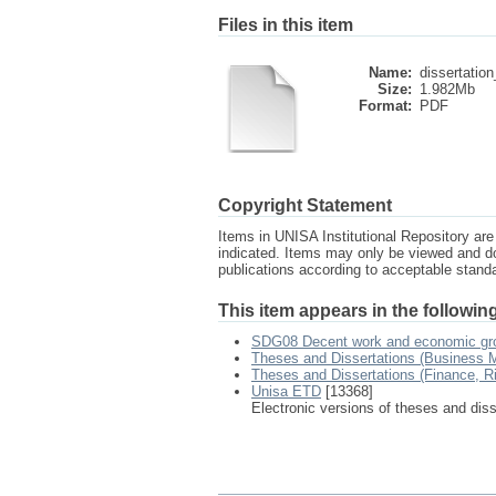
Files in this item
Name:
dissertation
Size:
1.982Mb
Format:
PDF
Copyright Statement
Items in UNISA Institutional Repository are 
indicated. Items may only be viewed and d
publications according to acceptable stan
This item appears in the following
SDG08 Decent work and economic gr
Theses and Dissertations (Business
Theses and Dissertations (Finance, 
Unisa ETD
[13368]
Electronic versions of theses and dis