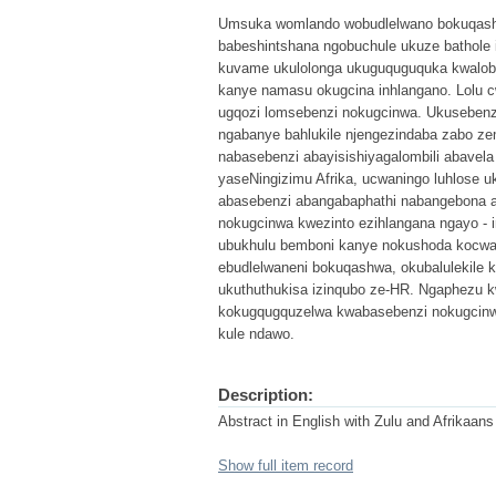
Umsuka womlando wobudlelwano bokuqashw
babeshintshana ngobuchule ukuze bathole 
kuvame ukulolonga ukuguquguquka kwalob
kanye namasu okugcina inhlangano. Lolu cwa
ugqozi lomsebenzi nokugcinwa. Ukusebenzi
ngabanye bahlukile njengezindaba zabo ze
nabasebenzi abayisishiyagalombili abavela 
yaseNingizimu Afrika, ucwaningo luhlose uk
abasebenzi abangabaphathi nabangebona aba
nokugcinwa kwezinto ezihlangana ngayo - i
ubukhulu bemboni kanye nokushoda kocwanin
ebudlelwaneni bokuqashwa, okubalulekile 
ukuthuthukisa izinqubo ze-HR. Ngaphezu 
kokugqugquzelwa kwabasebenzi nokugcinw
kule ndawo.
Description:
Abstract in English with Zulu and Afrikaans
Show full item record