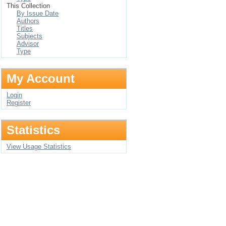
This Collection
By Issue Date
Authors
Titles
Subjects
Advisor
Type
My Account
Login
Register
Statistics
View Usage Statistics