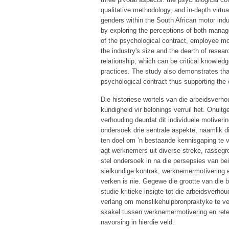
qualitative methodology, and in-depth virtu
genders within the South African motor indus
by exploring the perceptions of both mana
of the psychological contract, employee mot
the industry's size and the dearth of resea
relationship, which can be critical knowledg
practices. The study also demonstrates that
psychological contract thus supporting the e
Die historiese wortels van die arbeidsverh
kundigheid vir belonings verruil het. Onui
verhouding deurdat dit individuele motiveri
ondersoek drie sentrale aspekte, naamlik d
ten doel om ’n bestaande kennisgaping te v
agt werknemers uit diverse streke, rassegro
stel ondersoek in na die persepsies van be
sielkundige kontrak, werknemermotivering e
verken is nie. Gegewe die grootte van die b
studie kritieke insigte tot die arbeidsverh
verlang om menslikehulpbronpraktyke te verb
skakel tussen werknemermotivering en reten
navorsing in hierdie veld.