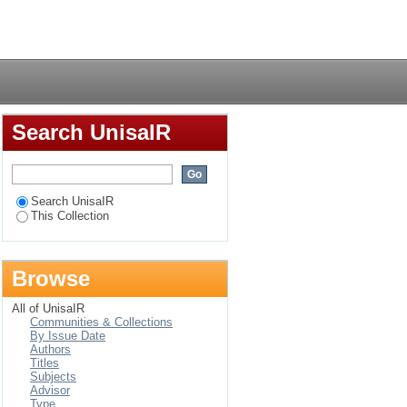
ct, employee
Login
Search UnisaIR
Search UnisaIR
This Collection
Browse
All of UnisaIR
Communities & Collections
By Issue Date
Authors
Titles
Subjects
Advisor
Type