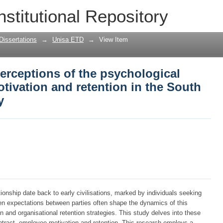
erceptions of the psychological contra
nstitutional Repository
ion in the South African motor industry
Dissertations
→
Unisa ETD
→
View Item
erceptions of the psychological
tivation and retention in the South
y
ionship date back to early civilisations, marked by individuals seeking
en expectations between parties often shape the dynamics of this
ion and organisational retention strategies. This study delves into these
ontract, employee motivation and retention. This research employs a