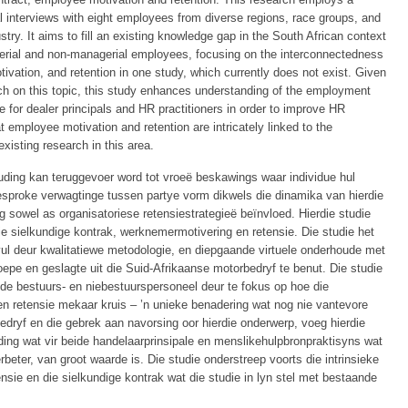
al interviews with eight employees from diverse regions, race groups, and
try. It aims to fill an existing knowledge gap in the South African context
gerial and non-managerial employees, focusing on the interconnectedness
ivation, and retention in one study, which currently does not exist. Given
rch on this topic, this study enhances understanding of the employment
e for dealer principals and HR practitioners in order to improve HR
 employee motivation and retention are intricately linked to the
xisting research in this area.
ouding kan teruggevoer word tot vroeë beskawings waar individue hul
tgesproke verwagtinge tussen partye vorm dikwels die dinamika van hierdie
ng sowel as organisatoriese retensiestrategieë beïnvloed. Hierdie studie
ie sielkundige kontrak, werknemermotivering en retensie. Die studie het
ul deur kwalitatiewe metodologie, en diepgaande virtuele onderhoude met
epe en geslagte uit die Suid-Afrikaanse motorbedryf te benut. Die studie
ide bestuurs- en niebestuurspersoneel deur te fokus op hoe die
n retensie mekaar kruis – ’n unieke benadering wat nog nie vantevore
edryf en die gebrek aan navorsing oor hierdie onderwerp, voeg hierdie
ouding wat vir beide handelaarprinsipale en menslikehulpbronpraktisyns wat
eter, van groot waarde is. Die studie onderstreep voorts die intrinsieke
sie en die sielkundige kontrak wat die studie in lyn stel met bestaande