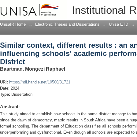
Similar context, different results : an 
Institutional 
academic performance in the Xhariep Di
UnisaIR Home
→
Electronic Theses and Dissertations
→
Unisa ETD
→
Similar context, different results : an a
influencing schools' academic perform
District
Baartman, Mongezi Raphael
URI:
https://hdl.handle.net/10500/31721
Date:
2024
Type:
Dissertation
Abstract:
This study aimed to establish how schools in the same district manage to have
since the dawn of democracy, matric results in South Africa have been a huge f
formal schooling. The department of Education classifies all schools perfor
underperforming and dysfunctional. Even though all schools are expected to