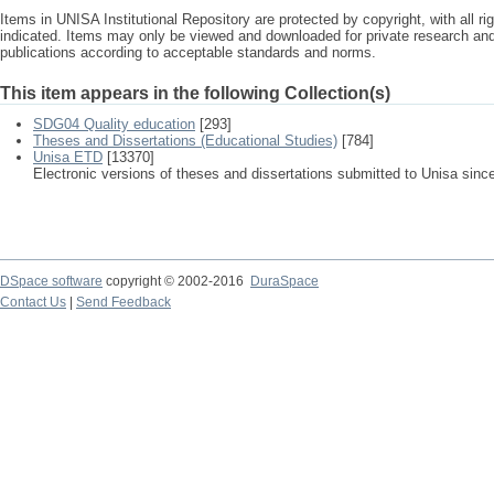
Items in UNISA Institutional Repository are protected by copyright, with all r
indicated. Items may only be viewed and downloaded for private research a
publications according to acceptable standards and norms.
This item appears in the following Collection(s)
SDG04 Quality education
[293]
Theses and Dissertations (Educational Studies)
[784]
Unisa ETD
[13370]
Electronic versions of theses and dissertations submitted to Unisa sinc
DSpace software
copyright © 2002-2016
DuraSpace
Contact Us
|
Send Feedback