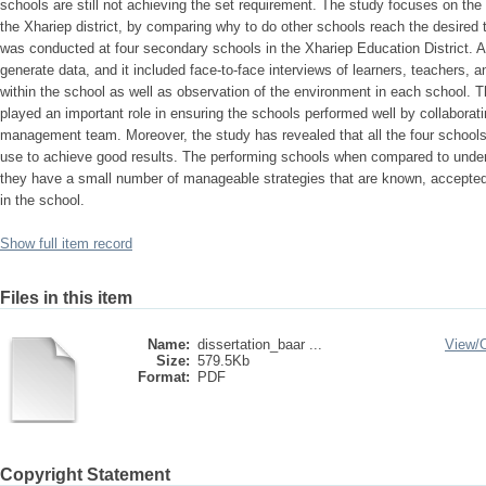
schools are still not achieving the set requirement. The study focuses on th
the Xhariep district, by comparing why to do other schools reach the desired 
was conducted at four secondary schools in the Xhariep Education District. 
generate data, and it included face-to-face interviews of learners, teacher
within the school as well as observation of the environment in each school. Th
played an important role in ensuring the schools performed well by collaborat
management team. Moreover, the study has revealed that all the four schools 
use to achieve good results. The performing schools when compared to unde
they have a small number of manageable strategies that are known, accepted
in the school.
Show full item record
Files in this item
Name:
dissertation_baar ...
View/
Size:
579.5Kb
Format:
PDF
Copyright Statement