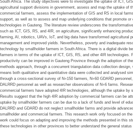
South Africa. The study objectives were to investigate the uptake of ICT, GI
agricultural support divisions in government, assess and map the uptake of 
commercial farmers, assess the implementation of GIS and RS in local farms
support, as well as to assess and map underlying conditions that promote or
technologies in Gauteng. The literature review underscores the transformativ
such as ICT, GIS, RS, and 4IR, on agriculture, significantly enhancing product
farming, AI, robotics, UAVs, IoT, and big data have transformed agricultural pr
management and improved yields. Nevertheless, poverty and inadequate reso
technology by smallholder farmers in South Africa. There is a digital divide
farmers in terms of the uptake of ICT, GIS, RS, and other 4IR technologies. F
productivity can be improved in Gauteng Province through the adoption of the
methods approach, through a concurrent triangulation data collection design,
means both qualitative and quantitative data were collected and analysed s
through a cross-sectional survey of N=150 farmers, N=60 GDARD personnel, 
DALRRD personnel as well as researcher observations of N=6 farms. Resear
commercial farmers have adopted 4IR technologies, although the uptake by s
Results suggest that the high 4IR adoption by commercial farmers can be attri
uptake by smallholder farmers can be due to a lack of funds and level of edu
DALRRD and GDARD do not neglect smallholder farms and provide advanced I
smallholder and commercial farmers. This research work only focused on the
work could focus on adapting and improving the methods presented in this stu
these technologies in other provinces to better understand the general status 