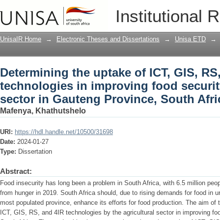
Determining the uptake of ICT, GIS, RS
Institutional 
security in the agricultural sector in 
UnisaIR Home
→
Electronic Theses and Dissertations
→
Unisa ETD
→
Determining the uptake of ICT, GIS, RS
technologies in improving food security
sector in Gauteng Province, South Afri
Mafenya, Khathutshelo
URI:
https://hdl.handle.net/10500/31698
Date:
2024-01-27
Type:
Dissertation
Abstract:
Food insecurity has long been a problem in South Africa, with 6.5 million peop
from hunger in 2019. South Africa should, due to rising demands for food in u
most populated province, enhance its efforts for food production. The aim of 
ICT, GIS, RS, and 4IR technologies by the agricultural sector in improving fo