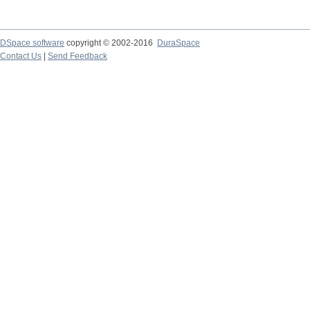
DSpace software
copyright © 2002-2016
DuraSpace
Contact Us
|
Send Feedback