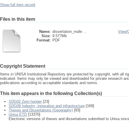
Show full item record
Files in this item
Name:
dissertation_mafe ...
View/
Size:
9.577Mb
Format:
PDF
Copyright Statement
Items in UNISA Institutional Repository are protected by copyright, with all r
indicated. Items may only be viewed and downloaded for private research a
publications according to acceptable standards and norms.
This item appears in the following Collection(s)
SDG02 Zero hunger
[23]
SDG09 Industry, innovation and infrastructure
[169]
Theses and Dissertations (Geography)
[83]
Unisa ETD
[13370]
Electronic versions of theses and dissertations submitted to Unisa sinc