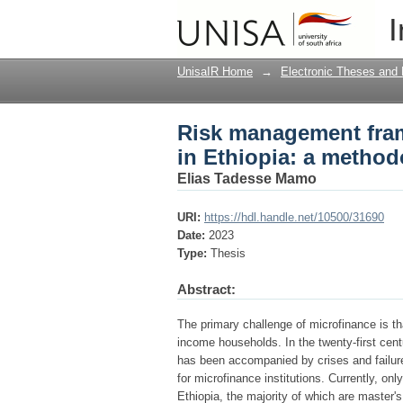
Risk management frame
I
methodological trian
UnisaIR Home
→
Electronic Theses and 
Risk management fram
in Ethiopia: a method
Elias Tadesse Mamo
URI:
https://hdl.handle.net/10500/31690
Date:
2023
Type:
Thesis
Abstract:
The primary challenge of microfinance is that
income households. In the twenty-first cent
has been accompanied by crises and failure
for microfinance institutions. Currently, o
Ethiopia, the majority of which are master's