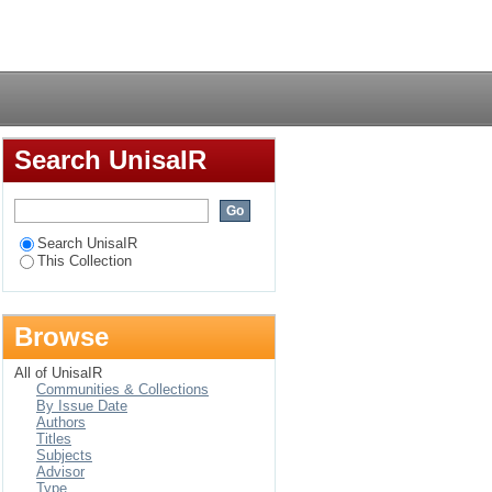
Ethiopia: a
Login
Search UnisaIR
Search UnisaIR
This Collection
Browse
All of UnisaIR
Communities & Collections
By Issue Date
Authors
Titles
Subjects
Advisor
Type