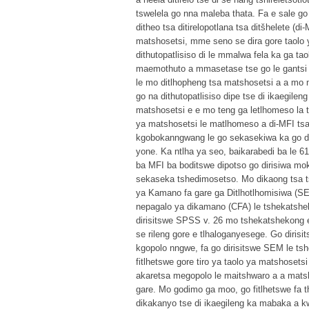
tswelela go nna maleba thata. Fa e sale go 
ditheo tsa ditirelopotlana tsa ditšhelete 
matshosetsi, mme seno se dira gore taolo 
dithutopatlisiso di le mmalwa fela ka ga ta
maemothuto a mmasetase tse go le gantsi di
le mo ditlhopheng tsa matshosetsi a a mo m
go na dithutopatlisiso dipe tse di ikaegile
matshosetsi e e mo teng ga letlhomeso la t
ya matshosetsi le matlhomeso a di-MFI tsa
kgobokanngwang le go sekasekiwa ka go di
yone. Ka ntlha ya seo, baikarabedi ba le 6
ba MFI ba boditswe dipotso go dirisiwa mok
sekaseka tshedimosetso. Mo dikaong tsa t
ya Kamano fa gare ga Ditlhotlhomisiwa (S
nepagalo ya dikamano (CFA) le tshekatshek
dirisitswe SPSS v. 26 mo tshekatshekong e
se rileng gore e tlhaloganyesege. Go diris
kgopolo nngwe, fa go dirisitswe SEM le tsh
fitlhetswe gore tiro ya taolo ya matshosets
akaretsa megopolo le maitshwaro a a matsho
gare. Mo godimo ga moo, go fitlhetswe fa
dikakanyo tse di ikaegileng ka mabaka a kw