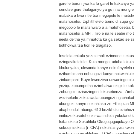
gare le boruni jwa ka fa gare) le kakanyo 
senotse gore thulaganyo ya go nna mong e 
mabaka a kwa ntle tsa megopolo le maitshwa
matshosetsi. Diphitlhelelo tseno di supa g
megopolo le maitshwaro a a matshosetsi, bot
matshosetsi a MFI. Tiro e na le seabe mo 
neela deitha ya mmatota ka ga sekao se se
botlhokwa tsa tiori le tiragatso.
Inselela enkulu yezezimali ezincane iseku
ezingavikelekile. Kulo mongo, udaba lokul
khulunyaka, ukwanda kanye nokufinyelela 
ezihambisana nobungozi kanye nokwehlulek
zinkampani. Kuye kwenziwa ucwaningo olul
yeziqu zobumpetha ezimbalwa ezigxile kak
zobungozi ezisezingeni lokusebenza. Zimb
wezisekelo zokulawula ubungozi ngaphakath
ubungozi kanye nezinhlaka ze-Ethiopian MF
abaphenduli abangu-610 bezikhulu eziphe
imibuzo kusetshenziswa indlela yokulandela
Isifanekiso Sokuhlola Okuguquguqukayo Ok
sokuqinisekisa (i- CFA) nokuhlaziywa kwen
ezichazayo nezihlolayo. I-CFA yaqashwa 