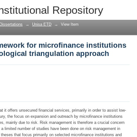
work for microfinance institutions in 
nstitutional Repository
gulation approach
Dissertations
→
Unisa ETD
→
View Item
ework for microfinance institutions
ological triangulation approach
 it offers unsecured financial services, primarily in order to assist low-
ury, the focus on expansion and outreach by microfinance institutions
s, mainly due to risk. Risk management is therefore a crucial concern
nly a limited number of studies have been done on risk management in
 theses that focus primarily on selected microfinance institutions and