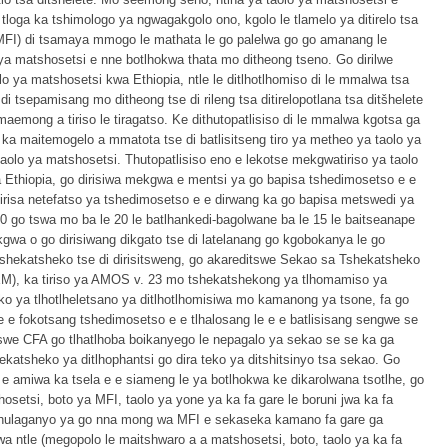
tloga ka tshimologo ya ngwagakgolo ono, kgolo le tlamelo ya ditirelo tsa
(di-MFI) di tsamaya mmogo le mathata le go palelwa go go amanang le
ya matshosetsi e nne botlhokwa thata mo ditheong tseno. Go dirilwe
olo ya matshosetsi kwa Ethiopia, ntle le ditlhotlhomiso di le mmalwa tsa
 tsepamisang mo ditheong tse di rileng tsa ditirelopotlana tsa ditšhelete
aemong a tiriso le tiragatso. Ke dithutopatlisiso di le mmalwa kgotsa ga
ng ka maitemogelo a mmatota tse di batlisitseng tiro ya metheo ya taolo ya
aolo ya matshosetsi. Thutopatlisiso eno e lekotse mekgwatiriso ya taolo
 Ethiopia, go dirisiwa mekgwa e mentsi ya go bapisa tshedimosetso e e
risa netefatso ya tshedimosetso e e dirwang ka go bapisa metswedi ya
10 go tswa mo ba le 20 le batlhankedi-bagolwane ba le 15 le baitseanape
gwa o go dirisiwang dikgato tse di latelanang go kgobokanya le go
shekatsheko tse di dirisitsweng, go akareditswe Sekao sa Tshekatsheko
EM), ka tiriso ya AMOS v. 23 mo tshekatshekong ya tlhomamiso ya
o ya tlhotlheletsano ya ditlhotlhomisiwa mo kamanong ya tsone, fa go
 e fokotsang tshedimosetso e e tlhalosang le e e batlisisang sengwe se
itswe CFA go tlhatlhoba boikanyego le nepagalo ya sekao se se ka ga
ekatsheko ya ditlhophantsi go dira teko ya ditshitsinyo tsa sekao. Go
i e amiwa ka tsela e e siameng le ya botlhokwa ke dikarolwana tsotlhe, go
setsi, boto ya MFI, taolo ya yone ya ka fa gare le boruni jwa ka fa
 thulaganyo ya go nna mong wa MFI e sekaseka kamano fa gare ga
a ntle (megopolo le maitshwaro a a matshosetsi, boto, taolo ya ka fa