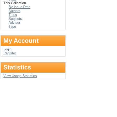
This Collection
By Issue Date
Authors
Titles
Subjects
Advisor
Type
My Account
Login
Register
Statistics
View Usage Statistics