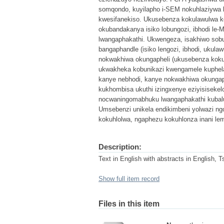
somqondo, kuyilapho i-SEM nokuhlaziywa
kwesifanekiso. Ukusebenza kokulawulwa kob
okubandakanya isiko lobungozi, ibhodi l
lwangaphakathi. Ukwengeza, isakhiwo sobun
bangaphandle (isiko lengozi, ibhodi, uku
nokwakhiwa okungapheli (ukusebenza kokul
ukwakheka kobunikazi kwengamele kuphela
kanye nebhodi, kanye nokwakhiwa okungap
kukhombisa ukuthi izingxenye eziyisisekel
nocwaningomabhuku lwangaphakathi kubalu
Umsebenzi unikela endikimbeni yolwazi ng
kokuhlolwa, ngaphezu kokuhlonza inani le
Description:
Text in English with abstracts in English, 
Show full item record
Files in this item