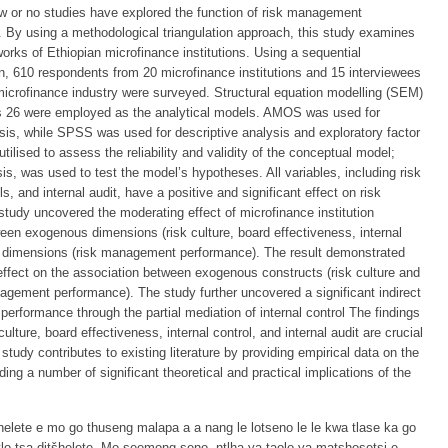
 few or no studies have explored the function of risk management
 By using a methodological triangulation approach, this study examines
rks of Ethiopian microfinance institutions. Using a sequential
, 610 respondents from 20 microfinance institutions and 15 interviewees
 microfinance industry were surveyed. Structural equation modelling (SEM)
 26 were employed as the analytical models. AMOS was used for
sis, while SPSS was used for descriptive analysis and exploratory factor
tilised to assess the reliability and validity of the conceptual model;
is, was used to test the model’s hypotheses. All variables, including risk
ls, and internal audit, have a positive and significant effect on risk
tudy uncovered the moderating effect of microfinance institution
een exogenous dimensions (risk culture, board effectiveness, internal
us dimensions (risk management performance). The result demonstrated
effect on the association between exogenous constructs (risk culture and
gement performance). The study further uncovered a significant indirect
performance through the partial mediation of internal control The findings
ulture, board effectiveness, internal control, and internal audit are crucial
tudy contributes to existing literature by providing empirical data on the
ing a number of significant theoretical and practical implications of the
šhelete e mo go thuseng malapa a a nang le lotseno le le kwa tlase ka go
lotlo tsa ditšhelete. Mo seemong seno, ntlha ya taolo ya matshosetsi e