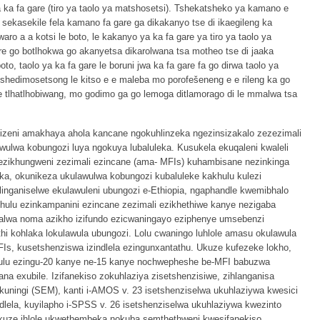
ya ka fa gare (tiro ya taolo ya matshosetsi). Tshekatsheko ya kamano e
sekasekile fela kamano fa gare ga dikakanyo tse di ikaegileng ka
ro a a kotsi le boto, le kakanyo ya ka fa gare ya tiro ya taolo ya
ore go botlhokwa go akanyetsa dikarolwana tsa motheo tse di jaaka
o, taolo ya ka fa gare le boruni jwa ka fa gare fa go dirwa taolo ya
tshedimosetsong le kitso e e maleba mo porofešeneng e e rileng ka go
 tlhatlhobiwang, mo godimo ga go lemoga ditlamorago di le mmalwa tsa
sizeni amakhaya ahola kancane ngokuhlinzeka ngezinsizakalo zezezimali
awulwa kobungozi luya ngokuya lubaluleka. Kusukela ekuqaleni kwaleli
ezikhungweni zezimali ezincane (ama- MFIs) kuhambisane nezinkinga
a, okunikeza ukulawulwa kobungozi kubaluleke kakhulu kulezi
inganiselwe ekulawuleni ubungozi e-Ethiopia, ngaphandle kwemibhalo
hulu ezinkampanini ezincane zezimali ezikhethiwe kanye nezigaba
alwa noma azikho izifundo ezicwaningayo eziphenye umsebenzi
i kohlaka lokulawula ubungozi. Lolu cwaningo luhlole amasu okulawula
Is, kusetshenziswa izindlela ezingunxantathu. Ukuze kufezeke lokho,
zulu ezingu-20 kanye ne-15 kanye nochwepheshe be-MFI babuzwa
na exubile. Izifanekiso zokuhlaziya zisetshenzisiwe, zihlanganisa
uningi (SEM), kanti i-AMOS v. 23 isetshenziselwa ukuhlaziywa kwesici
dlela, kuyilapho i-SPSS v. 26 isetshenziselwa ukuhlaziywa kwezinto
ukuze ihlole ukwethembeka nokuba semthethweni kwesifanekiso