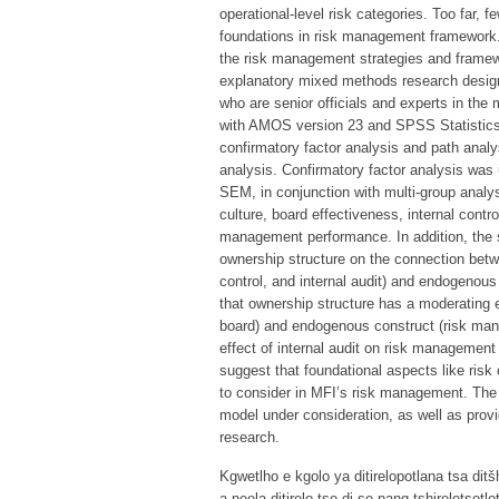
operational-level risk categories. Too far,
foundations in risk management framework.
the risk management strategies and framewo
explanatory mixed methods research design
who are senior officials and experts in the
with AMOS version 23 and SPSS Statistics
confirmatory factor analysis and path analy
analysis. Confirmatory factor analysis was u
SEM, in conjunction with multi-group analys
culture, board effectiveness, internal contro
management performance. In addition, the s
ownership structure on the connection betw
control, and internal audit) and endogeno
that ownership structure has a moderating 
board) and endogenous construct (risk mana
effect of internal audit on risk management 
suggest that foundational aspects like risk c
to consider in MFI’s risk management. The s
model under consideration, as well as provid
research.
Kgwetlho e kgolo ya ditirelopotlana tsa dit
a neela ditirelo tse di se nang tshireletsot