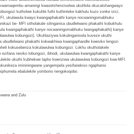
 kwamaqembu amaningi kwasetshenziselwa ukuhlola okucatshangwayo
ungozi kutholwe kukuhle futhi kuthinteke kakhulu kuzo zonke izici,
e-MFI, ukulawula kwayo kwangaphakathi kanye nocwaningomabhuku
ikazi be- MFI sitholakale silinganisa ubudlelwano phakathi kobukhulu
lawula kwangaphakathi kanye nocwaningomabhuku lwangaphakathi) kanye
awulwa kobungozi). Ukuhlaziywa kokulinganisela kuveze ukuthi
 ubudlelwano phakathi kokwakhiwa kwangaphandle kwesiko lengozi
heli kokusebenza kokulawulwa kobungozi. Lokhu okutholakele
o ezifana nesiko lobungozi, ibhodi, ukulawulwa kwangaphakathi kanye
lekile ukuthi kubhekwe lapho kwenziwa ukulawulwa kobungozi kwe-MFI.
okunikeza imininingwane yangempela yesifanekiso ngaphansi
miphumela ebalulekile yombono nengokoqobo.
Tswana and Zulu