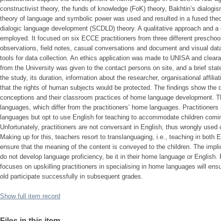
constructivist theory, the funds of knowledge (FoK) theory, Bakhtin’s dialogis
theory of language and symbolic power was used and resulted in a fused theo
dialogic language development (SCDLD) theory. A qualitative approach and a
employed. It focused on six ECCE practitioners from three different preschoo
observations, field notes, casual conversations and document and visual dat
tools for data collection. An ethics application was made to UNISA and clear
from the University was given to the contact persons on site, and a brief sta
the study, its duration, information about the researcher, organisational affili
that the rights of human subjects would be protected. The findings show the d
conceptions and their classroom practices of home language development. T
languages, which differ from the practitioners’ home languages. Practitione
languages but opt to use English for teaching to accommodate children comi
Unfortunately, practitioners are not conversant in English, thus wrongly used
Making up for this, teachers resort to translanguaging, i.e., teaching in both 
ensure that the meaning of the content is conveyed to the children. The implica
do not develop language proficiency, be it in their home language or English
focuses on upskilling practitioners in specialising in home languages will ensur
old participate successfully in subsequent grades.
Show full item record
Files in this item