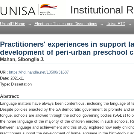
Practitioners' experiences in support 
Institutional 
preschool children
UnisaIR Home
→
Electronic Theses and Dissertations
→
Unisa ETD
→
Practitioners' experiences in support 
development of peri-urban preschool c
Mahan, Sibongile J.
URI:
https://hdl.handle.net/10500/31687
Date:
2021-11
Type:
Dissertation
Abstract:
Language matters have always been contentious, including the language of te
Despite policies enacted by the SA democratic government to promote and sup
tongue, schools are allowed through the school governing bodies (SGBs) to of
the home language of the majority of the children enrolled in such schools. R
between language and achievement and this study explored how early child
practitioners support the development of home language in the birth-to-four a