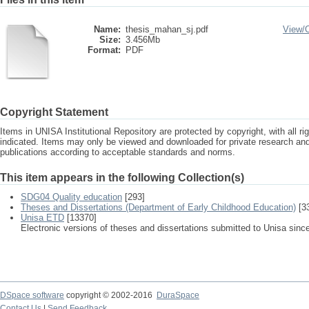
Name:
thesis_mahan_sj.pdf
View/
Size:
3.456Mb
Format:
PDF
Copyright Statement
Items in UNISA Institutional Repository are protected by copyright, with all r
indicated. Items may only be viewed and downloaded for private research a
publications according to acceptable standards and norms.
This item appears in the following Collection(s)
SDG04 Quality education
[293]
Theses and Dissertations (Department of Early Childhood Education)
[3
Unisa ETD
[13370]
Electronic versions of theses and dissertations submitted to Unisa sinc
DSpace software
copyright © 2002-2016
DuraSpace
Contact Us
|
Send Feedback