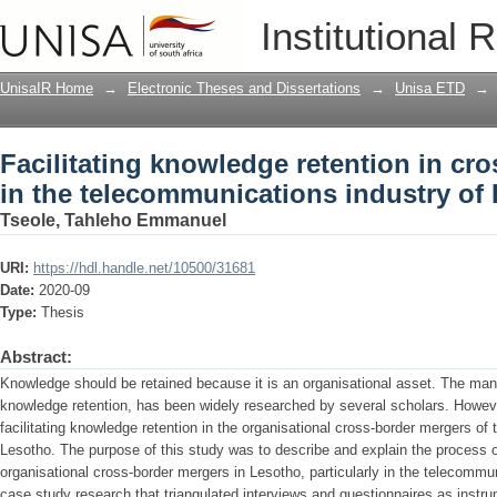
Facilitating knowledge retention in cr
Institutional 
telecommunications industry of Lesot
UnisaIR Home
→
Electronic Theses and Dissertations
→
Unisa ETD
→
Facilitating knowledge retention in cr
in the telecommunications industry of
Tseole, Tahleho Emmanuel
URI:
https://hdl.handle.net/10500/31681
Date:
2020-09
Type:
Thesis
Abstract:
Knowledge should be retained because it is an organisational asset. The man
knowledge retention, has been widely researched by several scholars. Howeve
facilitating knowledge retention in the organisational cross-border mergers of
Lesotho. The purpose of this study was to describe and explain the process o
organisational cross-border mergers in Lesotho, particularly in the telecommuni
case study research that triangulated interviews and questionnaires as instru