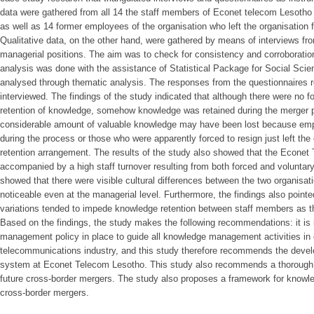
data were gathered from all 14 the staff members of Econet telecom Lesoth
as well as 14 former employees of the organisation who left the organisation f
Qualitative data, on the other hand, were gathered by means of interviews f
managerial positions. The aim was to check for consistency and corroboration 
analysis was done with the assistance of Statistical Package for Social Sci
analysed through thematic analysis. The responses from the questionnaires r
interviewed. The findings of the study indicated that although there were no fo
retention of knowledge, somehow knowledge was retained during the merger p
considerable amount of valuable knowledge may have been lost because emplo
during the process or those who were apparently forced to resign just left th
retention arrangement. The results of the study also showed that the Econe
accompanied by a high staff turnover resulting from both forced and voluntary
showed that there were visible cultural differences between the two organisat
noticeable even at the managerial level. Furthermore, the findings also pointed
variations tended to impede knowledge retention between staff members as th
Based on the findings, the study makes the following recommendations: it is
management policy in place to guide all knowledge management activities in o
telecommunications industry, and this study therefore recommends the dev
system at Econet Telecom Lesotho. This study also recommends a thorough cu
future cross-border mergers. The study also proposes a framework for knowled
cross-border mergers.