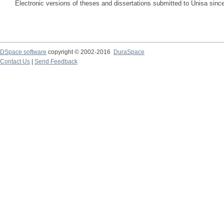
Electronic versions of theses and dissertations submitted to Unisa sinc
DSpace software
copyright © 2002-2016
DuraSpace
Contact Us
|
Send Feedback