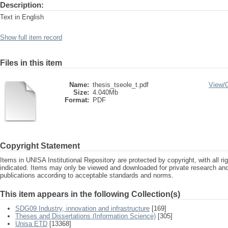
Description:
Text in English
Show full item record
Files in this item
Name:
thesis_tseole_t.pdf
View/
Size:
4.040Mb
Format:
PDF
Copyright Statement
Items in UNISA Institutional Repository are protected by copyright, with all r
indicated. Items may only be viewed and downloaded for private research a
publications according to acceptable standards and norms.
This item appears in the following Collection(s)
SDG09 Industry, innovation and infrastructure
[169]
Theses and Dissertations (Information Science)
[305]
Unisa ETD
[13368]