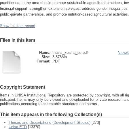
practitioners in the area should promote sustainable agricultural practices, inve
financial support, strengthen extension services, address gender inequalities
public-private partnerships, and promote nutrition-based agricultural activities.
Show full item record
Files in this item
Name:
thesis_koisha_bs.pdf
View/
Size:
3.878Mb
Format:
PDF
Copyright Statement
Items in UNISA Institutional Repository are protected by copyright, with all r
indicated. Items may only be viewed and downloaded for private research a
publications according to acceptable standards and norms.
This item appears in the following Collection(s)
Theses and Dissertations (Development Studies)
[273]
Unisa ETD
[13370]