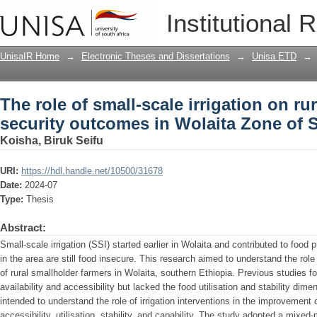
The role of small-scale irrigation on r
Institutional 
Wolaita Zone of Southern Ethiopia
UnisaIR Home
→
Electronic Theses and Dissertations
→
Unisa ETD
→
The role of small-scale irrigation on ru
security outcomes in Wolaita Zone of 
Koisha, Biruk Seifu
URI:
https://hdl.handle.net/10500/31678
Date:
2024-07
Type:
Thesis
Abstract:
Small-scale irrigation (SSI) started earlier in Wolaita and contributed to food
in the area are still food insecure. This research aimed to understand the role
of rural smallholder farmers in Wolaita, southern Ethiopia. Previous studies f
availability and accessibility but lacked the food utilisation and stability dim
intended to understand the role of irrigation interventions in the improvement of
accessibility, utilisation, stability, and capability. The study adopted a mix