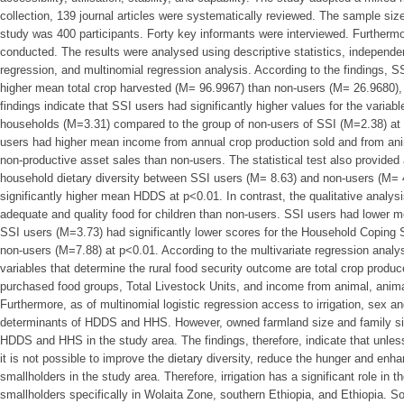
collection, 139 journal articles were systematically reviewed. The sample siz
study was 400 participants. Forty key informants were interviewed. Furtherm
conducted. The results were analysed using descriptive statistics, independen
regression, and multinomial regression analysis. According to the findings, S
higher mean total crop harvested (M= 96.9967) than non-users (M= 26.9680), 
findings indicate that SSI users had significantly higher values for the variabl
households (M=3.31) compared to the group of non-users of SSI (M=2.38) at 
users had higher mean income from annual crop production sold and from ani
non-productive asset sales than non-users. The statistical test also provided a
household dietary diversity between SSI users (M= 8.63) and non-users (M= 4
significantly higher mean HDDS at p<0.01. In contrast, the qualitative analys
adequate and quality food for children than non-users. SSI users had lower
SSI users (M=3.73) had significantly lower scores for the Household Coping S
non-users (M=7.88) at p<0.01. According to the multivariate regression ana
variables that determine the rural food security outcome are total crop produ
purchased food groups, Total Livestock Units, and income from animal, anima
Furthermore, as of multinomial logistic regression access to irrigation, sex 
determinants of HDDS and HHS. However, owned farmland size and family s
HDDS and HHS in the study area. The findings, therefore, indicate that unless
it is not possible to improve the dietary diversity, reduce the hunger and enha
smallholders in the study area. Therefore, irrigation has a significant role in 
smallholders specifically in Wolaita Zone, southern Ethiopia, and Ethiopia.