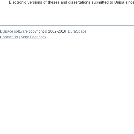
Electronic versions of theses and dissertations submitted to Unisa sinc
DSpace software
copyright © 2002-2016
DuraSpace
Contact Us
|
Send Feedback