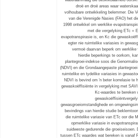
droë en droë areas waar waterskaa
volhoubare ontwikkeling belemmer. Die V
van die Verenigde Nasies (FAO) het di
1998 ontwikkel om werklike evapotranspir
met die vergelyking ETc = 
evapotranspirasie is, en Kc die gewaskoëff
egter nie ruimtelike variasies in gewasg
vermoë daarvan beperk om werklike 
hierdie beperkings te oorkom, ka
plantegroei-indekse soos die Genormalise
(NDVI) en die Grondaangepaste plantegroei
ruimtelike en tydelike variasies in gewast
NDVI is bevind om 'n beter korrelasie te
gewaskoëffisiënte in vergelyking met SAVI
Kc-waardes te bereken w
gewaskoëffisiëntvergely
gewasgroeiomstandighede en omgewingsimp
bevindings van hierdie studie beklemtoo
die ruimtelike variasie van ETc oor die 
opmerklike variasie in evapotranspirasi
suidweste gedurende die groeiseisoen. D
tussen ETc waardes wat bereken is vanaf 