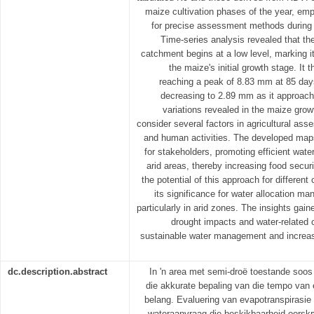
maize cultivation phases of the year, emph
for precise assessment methods during t
Time-series analysis revealed that th
catchment begins at a low level, marking
the maize's initial growth stage. It
reaching a peak of 8.83 mm at 85 days
decreasing to 2.89 mm as it approach
variations revealed in the maize gro
consider several factors in agricultural ass
and human activities. The developed maps 
for stakeholders, promoting efficient wate
arid areas, thereby increasing food securi
the potential of this approach for differen
its significance for water allocation m
particularly in arid zones. The insights gai
drought impacts and water-related 
sustainable water management and increase
dc.description.abstract
In 'n area met semi-droë toestande soos 
die akkurate bepaling van die tempo van 
belang. Evaluering van evapotranspirasie 
wateraanvraag die beskikbaarheid oorskry.