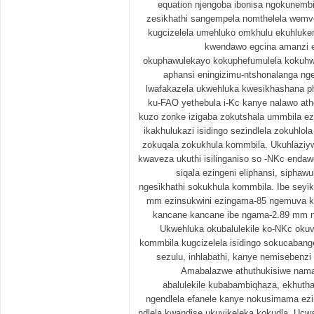
equation njengoba ibonisa ngokunembi
zesikhathi sangempela nomthelela wemve
kugcizelela umehluko omkhulu ekuhluk
kwendawo egcina amanzi e
okuphawulekayo kokuphefumulela kokuhw
aphansi eningizimu-ntshonalanga ng
lwafakazela ukwehluka kwesikhashana p
ku-FAO yethebula i-Kc kanye nalawo ath
kuzo zonke izigaba zokutshala ummbila ez
ikakhulukazi isidingo sezindlela zokuhlo
zokuqala zokukhula kommbila. Ukuhlaziy
kwaveza ukuthi isilinganiso so -NKc endaw
siqala ezingeni eliphansi, sipha
ngesikhathi sokukhula kommbila. Ibe seyik
mm ezinsukwini ezingama-85 ngemuva k
kancane kancane ibe ngama-2.89 mm n
Ukwehluka okubalulekile ko-NKc oku
kommbila kugcizelela isidingo sokucabange
sezulu, inhlabathi, kanye nemisebenzi
Amabalazwe athuthukisiwe nama
abalulekile kubabambiqhaza, ekhut
ngendlela efanele kanye nokusimama ezi
ndlela kwandise ukuvikeleka kokudla. Ucw