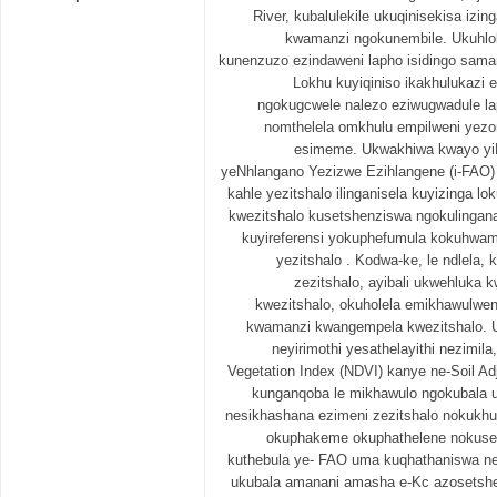
River, kubalulekile ukuqinisekisa iz
kwamanzi ngokunembile. Ukuhl
kunenzuzo ezindaweni lapho isidingo saman
Lokhu kuyiqiniso ikakhulukazi 
ngokugcwele nalezo eziwugwadule l
nomthelela omkhulu empilweni yezo
esimeme. Ukwakhiwa kwayo yi
yeNhlangano Yezizwe Ezihlangene (i-FAO)
kahle yezitshalo ilinganisela kuyizinga 
kwezitshalo kusetshenziswa ngokulinga
kuyireferensi yokuphefumula kokuhwamu
yezitshalo . Kodwa-ke, le ndlela,
zezitshalo, ayibali ukwehluka
kwezitshalo, okuholela emikhawulwe
kwamanzi kwangempela kwezitshalo. 
neyirimothi yesathelayithi nezimila
Vegetation Index (NDVI) kanye ne-Soil Ad
kunganqoba le mikhawulo ngokubala 
nesikhashana ezimeni zezitshalo nokukhul
okuphakeme okuphathelene nokuseb
kuthebula ye- FAO uma kuqhathaniswa n
ukubala amanani amasha e-Kc azosetshen