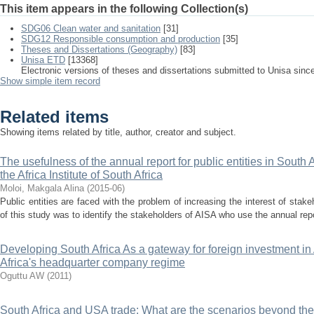
This item appears in the following Collection(s)
SDG06 Clean water and sanitation
[31]
SDG12 Responsible consumption and production
[35]
Theses and Dissertations (Geography)
[83]
Unisa ETD
[13368]
Electronic versions of theses and dissertations submitted to Unisa sinc
Show simple item record
Related items
Showing items related by title, author, creator and subject.
The usefulness of the annual report for public entities in South A
the Africa Institute of South Africa
Moloi, Makgala Alina
(
2015-06
)
Public entities are faced with the problem of increasing the interest of stake
of this study was to identify the stakeholders of AISA who use the annual repor
Developing South Africa As a gateway for foreign investment in A
Africa's headquarter company regime
Oguttu AW
(
2011
)
South Africa and USA trade: What are the scenarios beyond the