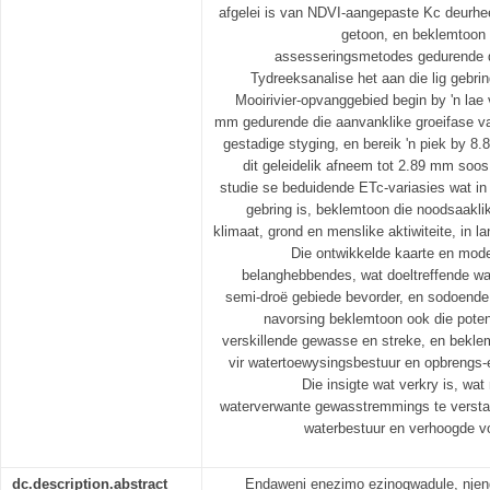
afgelei is van NDVI-aangepaste Kc deurheen
getoon, en beklemtoon 
assesseringsmetodes gedurende d
Tydreeksanalise het aan die lig gebri
Mooirivier-opvanggebied begin by 'n la
mm gedurende die aanvanklike groeifase va
gestadige styging, en bereik 'n piek by 8
dit geleidelik afneem tot 2.89 mm soos
studie se beduidende ETc-variasies wat in d
gebring is, beklemtoon die noodsaakli
klimaat, grond en menslike aktiwiteite, in 
Die ontwikkelde kaarte en model
belanghebbendes, wat doeltreffende wa
semi-droë gebiede bevorder, en sodoende
navorsing beklemtoon ook die potens
verskillende gewasse en streke, en bekle
vir watertoewysingsbestuur en opbrengs-e
Die insigte wat verkry is, wa
waterverwante gewasstremmings te verstaa
waterbestuur en verhoogde vo
dc.description.abstract
Endaweni enezimo ezinogwadule, nje