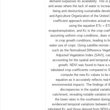
demand surpasses its availability. This is p
arid areas where the lack of water is incre
being and obstructing sustainable deve
and Agriculture Organization of the United
coefficient approach estimates actual e
using the equation ETc = ET
evapotranspiration, and Kc is the crop coef
assuming uniform crop conditions, does no
in crop growth conditions, leading to li
water use of crops. Using satellite remote
such as the Normalised Difference Veget
Adjusted Vegetation Index (SAVI), ca
accounting for the spatial and temporal v
growth. NDVI was found to have a su
tabulated crop coefficients compared to S
compute the new Kc values to be u
equation as it accurately reflects real
environmental impacts. The findings of t
discrepancies in the spatial variat
catchment, revealing notable variation in
the lower rates in the southwest durin
evidenced temporal variations between 
tabulated Kc and those derived from NDVI-a