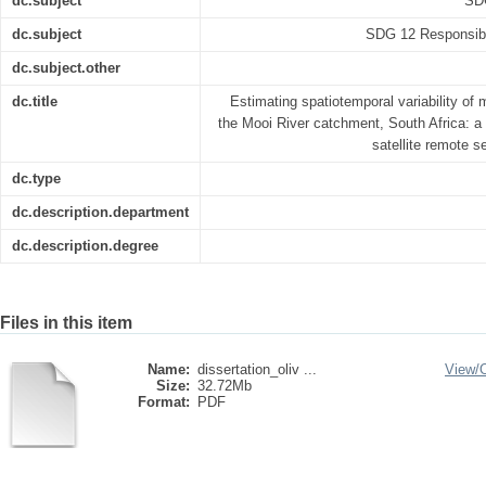
dc.subject
SDG
dc.subject
SDG 12 Responsibl
dc.subject.other
dc.title
Estimating spatiotemporal variability of 
the Mooi River catchment, South Africa: a 
satellite remote 
dc.type
dc.description.department
dc.description.degree
Files in this item
Name:
dissertation_oliv ...
View/
Size:
32.72Mb
Format:
PDF