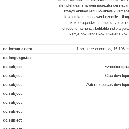
ale ndlela ezitshalweni nasezifundeni eza
kwayo ekulawuleni ukwabiwa kwamanz
ikakhulukazi ezindaweni ezomile. Uku
ukuze kuqondwe imithelela yesomis
ehlobene namanzi, kuhlahla indlela y
kanye nokwanda kokuvikeleka koku
dc.format.extent
1 online resource (xv, 16-108 le
dc.language.iso
dc.subject
Evapotranspirat
dc.subject
Crop developme
dc.subject
Water resources developme
dc.subject
dc.subject
dc.subject
dc.subject