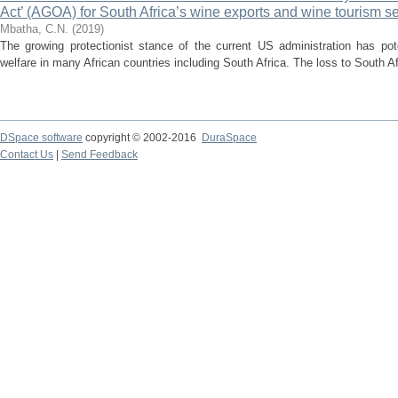
Act’ (AGOA) for South Africa’s wine exports and wine tourism s
Mbatha, C.N.
(
2019
)
The growing protectionist stance of the current US administration has pote
welfare in many African countries including South Africa. The loss to South Afr
DSpace software
copyright © 2002-2016
DuraSpace
Contact Us
|
Send Feedback