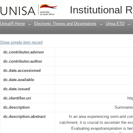
Estimating spatiotemporal variability 
Institutional 
River catchment, South Africa: a crop c
sensing-based vegetation indices
UnisaIR Home
→
Electronic Theses and Dissertations
→
Unisa ETD
→
Show simple item record
dc.contributor.advisor
dc.contributor.author
dc.date.accessioned
dc.date.available
dc.date.issued
dc.identifier.uri
htt
dc.description
Summaries 
dc.description.abstract
In an area experiencing semi-arid co
catchment, it is crucial to ascertain the ev
Evaluating evapotranspiration is ben