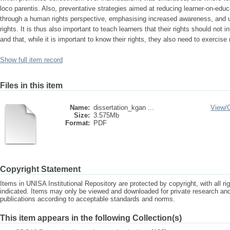
loco parentis. Also, preventative strategies aimed at reducing learner-on-ed
through a human rights perspective, emphasising increased awareness, and 
rights. It is thus also important to teach learners that their rights should not in
and that, while it is important to know their rights, they also need to exercise 
Show full item record
Files in this item
Name:
dissertation_kgan ...
View/
Size:
3.575Mb
Format:
PDF
Copyright Statement
Items in UNISA Institutional Repository are protected by copyright, with all r
indicated. Items may only be viewed and downloaded for private research a
publications according to acceptable standards and norms.
This item appears in the following Collection(s)