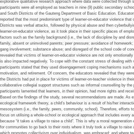
explorative qualitative research approach where data were collected through 
participants were all employed as teachers in nine (9) public secondary scho
and South Districts of the Gauteng Department of Basic Education. Educators
reported that the most predominant type of learner-on-educator violence that
Districts was verbal attacks, followed by physical abuse and then cyberbullyi
learner-on-educator violence, as it took place in their specific places of empl
factors such as the family background (i.e., the lack of discipline by and disr
family, absent or uninvolved parents; peer pressure; avoidance of homework;
gang involvement; substance abuse; and disregard of the school code of cond
revealed that victims of learner-on-educator violence are not only emotionally 
is also impacted negatively. To cope with the constant stress of dealing with 
participants stated that they used disengagement coping mechanisms such a
motivation, and retirement. Of concern, the educators revealed that they wer
the Districts had put in place for victims of learner-on-teacher violence in the
collaborative collegial support structures such as informal counselling by the 
participants lamented that learners, in their opinion, had more rights and rec
Based on the findings of the study, several recommendations are made. As e
ecological framework theory, a child’s behaviour is a result of his/her interacti
mesosystem (i.e., the family, peers, community, school). Therefore, efforts to
focus on utilising a whole-school or ecological approach that includes every 
because “it takes a village to raise a child”. This is why a moral regeneration 
for communities to go back to their roots where it truly took a village to raise 
which promotes collectivism over individualism, was embraced; and where tea