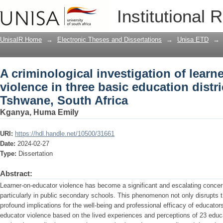
A criminological investigation of learn
Institutional 
education districts in the City of Tshw
UnisaIR Home
→
Electronic Theses and Dissertations
→
Unisa ETD
→
A criminological investigation of learn
violence in three basic education distric
Tshwane, South Africa
Kganya, Huma Emily
URI:
https://hdl.handle.net/10500/31661
Date:
2024-02-27
Type:
Dissertation
Abstract:
Learner-on-educator violence has become a significant and escalating concer
particularly in public secondary schools. This phenomenon not only disrupts 
profound implications for the well-being and professional efficacy of educator
educator violence based on the lived experiences and perceptions of 23 educ