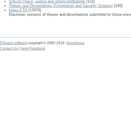
SDG16 Peace, justice and strong institutions
[122]
Theses and Dissertations (Criminology and Security Science)
[245]
Unisa ETD
[13370]
Electronic versions of theses and dissertations submitted to Unisa sinc
DSpace software
copyright © 2002-2016
DuraSpace
Contact Us
|
Send Feedback