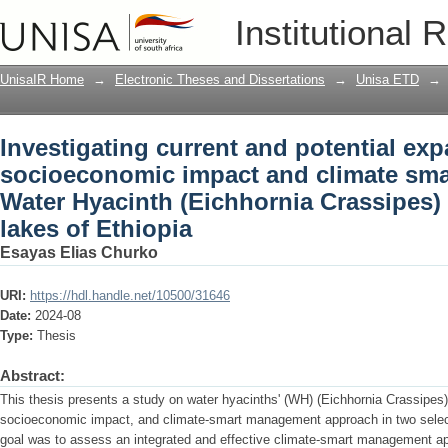
Investigating current and potential e
Institutional 
smart management of Water Hyacinth (Ei
lakes of Ethiopia
UnisaIR Home
→
Electronic Theses and Dissertations
→
Unisa ETD
→
Investigating current and potential ex
socioeconomic impact and climate sm
Water Hyacinth (Eichhornia Crassipes) i
lakes of Ethiopia
Esayas Elias Churko
URI:
https://hdl.handle.net/10500/31646
Date:
2024-08
Type:
Thesis
Abstract:
This thesis presents a study on water hyacinths' (WH) (Eichhornia Crassipes)
socioeconomic impact, and climate-smart management approach in two select
goal was to assess an integrated and effective climate-smart management a