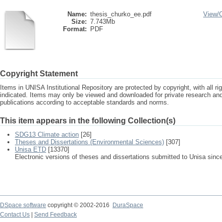
Name:
thesis_churko_ee.pdf
View/
Size:
7.743Mb
Format:
PDF
Copyright Statement
Items in UNISA Institutional Repository are protected by copyright, with all r
indicated. Items may only be viewed and downloaded for private research a
publications according to acceptable standards and norms.
This item appears in the following Collection(s)
SDG13 Climate action
[26]
Theses and Dissertations (Environmental Sciences)
[307]
Unisa ETD
[13370]
Electronic versions of theses and dissertations submitted to Unisa sinc
DSpace software
copyright © 2002-2016
DuraSpace
Contact Us
|
Send Feedback