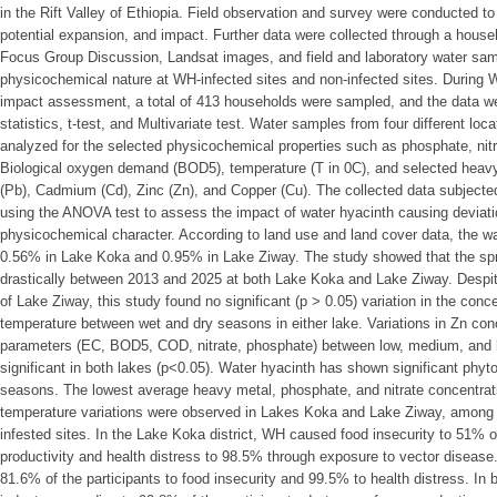
in the Rift Valley of Ethiopia. Field observation and survey were conducted to
potential expansion, and impact. Further data were collected through a house
Focus Group Discussion, Landsat images, and field and laboratory water samp
physicochemical nature at WH-infected sites and non-infected sites. During
impact assessment, a total of 413 households were sampled, and the data we
statistics, t-test, and Multivariate test. Water samples from four different lo
analyzed for the selected physicochemical properties such as phosphate, nitra
Biological oxygen demand (BOD5), temperature (T in 0C), and selected heav
(Pb), Cadmium (Cd), Zinc (Zn), and Copper (Cu). The collected data subjecte
using the ANOVA test to assess the impact of water hyacinth causing deviatio
physicochemical character. According to land use and land cover data, the wa
0.56% in Lake Koka and 0.95% in Lake Ziway. The study showed that the spr
drastically between 2013 and 2025 at both Lake Koka and Lake Ziway. Desp
of Lake Ziway, this study found no significant (p > 0.05) variation in the con
temperature between wet and dry seasons in either lake. Variations in Zn co
parameters (EC, BOD5, COD, nitrate, phosphate) between low, medium, and h
significant in both lakes (p<0.05). Water hyacinth has shown significant phyt
seasons. The lowest average heavy metal, phosphate, and nitrate concentrat
temperature variations were observed in Lakes Koka and Lake Ziway, among 
infested sites. In the Lake Koka district, WH caused food insecurity to 51% o
productivity and health distress to 98.5% through exposure to vector disease.
81.6% of the participants to food insecurity and 99.5% to health distress. In 