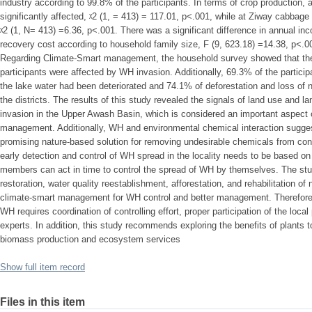
industry according to 99.8% of the participants. In terms of crop production,
significantly affected, ᵡ2 (1, = 413) = 117.01, p<.001, while at Ziway cabbage 
ᵡ2 (1, N= 413) =6.36, p<.001. There was a significant difference in annual in
recovery cost according to household family size, F (9, 623.18) =14.38, p<.00
Regarding Climate-Smart management, the household survey showed that th
participants were affected by WH invasion. Additionally, 69.3% of the particip
the lake water had been deteriorated and 74.1% of deforestation and loss of 
the districts. The results of this study revealed the signals of land use and 
invasion in the Upper Awash Basin, which is considered an important aspect 
management. Additionally, WH and environmental chemical interaction suggest
promising nature-based solution for removing undesirable chemicals from con
early detection and control of WH spread in the locality needs to be based o
members can act in time to control the spread of WH by themselves. The s
restoration, water quality reestablishment, afforestation, and rehabilitation of
climate-smart management for WH control and better management. Therefore
WH requires coordination of controlling effort, proper participation of the loca
experts. In addition, this study recommends exploring the benefits of plants 
biomass production and ecosystem services
Show full item record
Files in this item