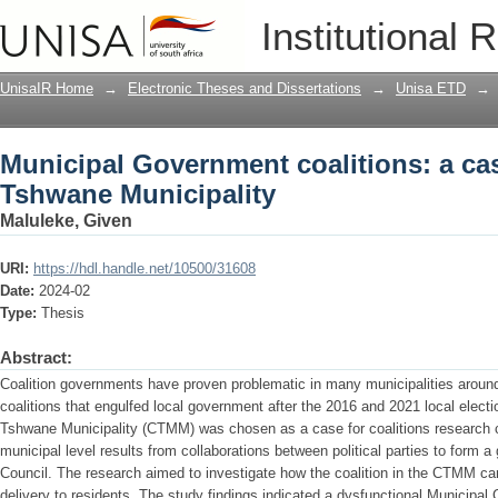
Municipal Government coalitions: a cas
Institutional 
UnisaIR Home
→
Electronic Theses and Dissertations
→
Unisa ETD
→
Municipal Government coalitions: a case
Tshwane Municipality
Maluleke, Given
URI:
https://hdl.handle.net/10500/31608
Date:
2024-02
Type:
Thesis
Abstract:
Coalition governments have proven problematic in many municipalities around 
coalitions that engulfed local government after the 2016 and 2021 local electio
Tshwane Municipality (CTMM) was chosen as a case for coalitions research car
municipal level results from collaborations between political parties to form 
Council. The research aimed to investigate how the coalition in the CTMM can
delivery to residents. The study findings indicated a dysfunctional Municipa