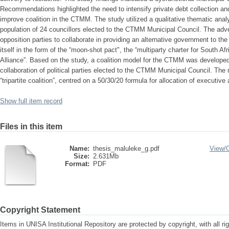
Recommendations highlighted the need to intensify private debt collection and 
improve coalition in the CTMM. The study utilized a qualitative thematic ana
population of 24 councillors elected to the CTMM Municipal Council. The adven
opposition parties to collaborate in providing an alternative government to the
itself in the form of the “moon-shot pact", the “multiparty charter for South A
Alliance”. Based on the study, a coalition model for the CTMM was developed
collaboration of political parties elected to the CTMM Municipal Council. The
“tripartite coalition”, centred on a 50/30/20 formula for allocation of executiv
Show full item record
Files in this item
Name:
thesis_maluleke_g.pdf
View/
Size:
2.631Mb
Format:
PDF
Copyright Statement
Items in UNISA Institutional Repository are protected by copyright, with all r