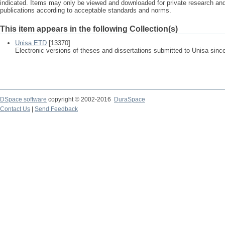
indicated. Items may only be viewed and downloaded for private research a
publications according to acceptable standards and norms.
This item appears in the following Collection(s)
Unisa ETD
[13370]
Electronic versions of theses and dissertations submitted to Unisa sinc
DSpace software
copyright © 2002-2016
DuraSpace
Contact Us
|
Send Feedback