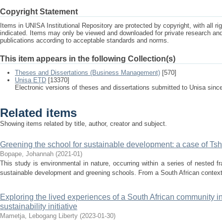
Copyright Statement
Items in UNISA Institutional Repository are protected by copyright, with all r
indicated. Items may only be viewed and downloaded for private research a
publications according to acceptable standards and norms.
This item appears in the following Collection(s)
Theses and Dissertations (Business Management)
[570]
Unisa ETD
[13370]
Electronic versions of theses and dissertations submitted to Unisa sinc
Related items
Showing items related by title, author, creator and subject.
Greening the school for sustainable development: a case of Tsh
Bopape, Johannah
(
2021-01
)
This study is environmental in nature, occurring within a series of nested 
sustainable development and greening schools. From a South African context, 
Exploring the lived experiences of a South African community i
sustainability initiative
Mametja, Lebogang Liberty
(
2023-01-30
)