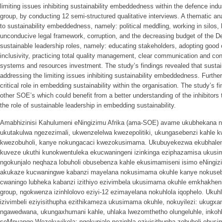
limiting issues inhibiting sustainability embeddedness within the defence indu
group, by conducting 12 semi-structured qualitative interviews. A thematic ana
to sustainability embeddedness, namely: political meddling, working in silos
unconducive legal framework, corruption, and the decreasing budget of the D
sustainable leadership roles, namely: educating stakeholders, adopting good o
inclusivity, practicing total quality management, clear communication and con
systems and resources investment. The study’s findings revealed that sustain
addressing the limiting issues inhibiting sustainability embeddedness. Furthe
critical role in embedding sustainability within the organisation. The study’s fi
other SOE’s which could benefit from a better understanding of the inhibitor
the role of sustainable leadership in embedding sustainability.
Amabhizinisi Kahulumeni eNingizimu Afrika (ama-SOE) avame ukubhekana ne
ukutakulwa ngezezimali, ukwenzelelwa kwezepolitiki, ukungasebenzi kahle k
kwezobuholi, kanye nokungacaci kwezokusimama. Ukubuyekezwa ekubhaleni
kuveze ukuthi kunokwentuleka ekucwaningeni izinkinga eziphazamisa uku
ngokunjalo neqhaza lobuholi obusebenza kahle ekusimamiseni isimo eNingiz
akukaze kucwaningwe kabanzi mayelana nokusimama okuhle kanye nokuseb
cwaningo lubheka kabanzi izithiyo ezivimbela ukusimama okuhle emkhakheni
group, ngokwenza izinhlolovo eziyi-12 ezimayelana nokuhlola iqophelo. Uk
izivimbeli eziyisithupha ezithikameza ukusimama okuhle, nokuyilezi: ukugx
ngawedwana, ukungaxhumani kahle, uhlaka lwezomthetho olungeluhle, inkoh
soMnyango Wezokuvikela; ngokunjalo nezinhla eziyisithupha zobuholi obus