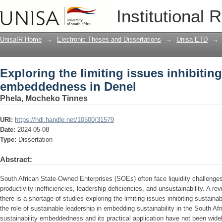
Exploring the limiting issues inhibiti
Institutional 
UnisaIR Home
→
Electronic Theses and Dissertations
→
Unisa ETD
→
Exploring the limiting issues inhibiting
embeddedness in Denel
Phela, Mocheko Tinnes
URI:
https://hdl.handle.net/10500/31579
Date:
2024-05-08
Type:
Dissertation
Abstract:
South African State-Owned Enterprises (SOEs) often face liquidity challenges,
productivity inefficiencies, leadership deficiencies, and unsustainability. A rev
there is a shortage of studies exploring the limiting issues inhibiting susta
the role of sustainable leadership in embedding sustainability in the South Af
sustainability embeddedness and its practical application have not been wide