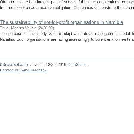
Often considered an integral part of successful business operations, corpo
from its inception as a reactive obligation. Companies demonstrate their comm
The sustainability of not-for-profit organisations in Namibia
Titus, Maritza Velicia
(
2020-09
)
The purpose of this study was to adapt a strategic management model for u
Namibia. Such organisations are facing increasingly turbulent environments 
DSpace software
copyright © 2002-2016
DuraSpace
Contact Us
|
Send Feedback