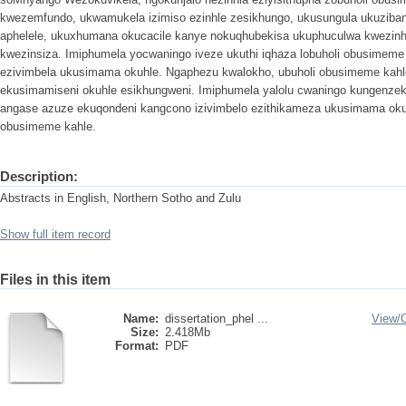
kwezemfundo, ukwamukela izimiso ezinhle zesikhungo, ukusungula ukuzib
aphelele, ukuxhumana okucacile kanye nokuqhubekisa ukuphuculwa kwezinhl
kwezinsiza. Imiphumela yocwaningo iveze ukuthi iqhaza lobuholi obusimeme k
ezivimbela ukusimama okuhle. Ngaphezu kwalokho, ubuholi obusimeme kahle 
ekusimamiseni okuhle esikhungweni. Imiphumela yalolu cwaningo kungenze
angase azuze ekuqondeni kangcono izivimbelo ezithikameza ukusimama oku
obusimeme kahle.
Description:
Abstracts in English, Northern Sotho and Zulu
Show full item record
Files in this item
Name:
dissertation_phel ...
View/
Size:
2.418Mb
Format:
PDF