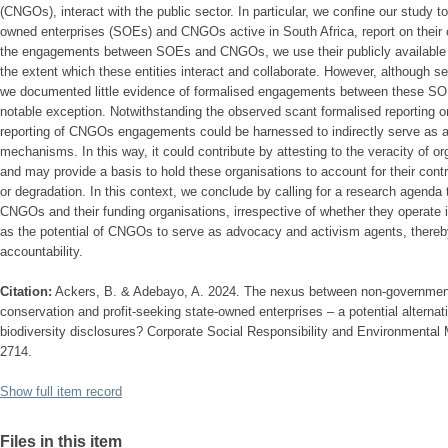
(CNGOs), interact with the public sector. In particular, we confine our study t
owned enterprises (SOEs) and CNGOs active in South Africa, report on their 
the engagements between SOEs and CNGOs, we use their publicly available re
the extent which these entities interact and collaborate. However, although 
we documented little evidence of formalised engagements between these 
notable exception. Notwithstanding the observed scant formalised reporting 
reporting of CNGOs engagements could be harnessed to indirectly serve as alt
mechanisms. In this way, it could contribute by attesting to the veracity of or
and may provide a basis to hold these organisations to account for their cont
or degradation. In this context, we conclude by calling for a research agenda 
CNGOs and their funding organisations, irrespective of whether they operate in
as the potential of CNGOs to serve as advocacy and activism agents, thereby
accountability.
Citation:
Ackers, B. & Adebayo, A. 2024. The nexus between non-governmenta
conservation and profit-seeking state-owned enterprises – a potential alterna
biodiversity disclosures? Corporate Social Responsibility and Environmental
2714.
Show full item record
Files in this item