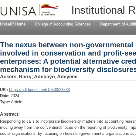
The nexus between non-governmental o
Institutional 
profit-seeking state-owned enterprises: 
enhancing mechanism for biodiversity
UnisaIR Home
→
College of Accounting Sciences
→
Department of Audit
The nexus between non-governmental 
involved in conservation and profit-se
enterprises: A potential alternative cre
mechanism for biodiversity disclosure
Ackers, Barry
;
Adebayo, Adeyemi
URI:
https://hdl.handle.net/10500/31568
Date:
2024
Type:
Article
Abstract:
Responding to calls to incorporate biodiversity matters into accounting resea
moving away from the conventional focus on the reporting of biodiversity impa
sector organisations, by focusing on how non-governmental organisations act