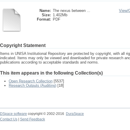
Name:
The nexus between ...
View/
Size:
1.402Mb
Format:
PDF
Copyright Statement
Items in UNISA Institutional Repository are protected by copyright, with all r
indicated. Items may only be viewed and downloaded for private research a
publications according to acceptable standards and norms.
This item appears in the following Collection(s)
Open Research Collection
[5537]
Research Outputs (Auditing)
[18]
DSpace software
copyright © 2002-2016
DuraSpace
Contact Us
|
Send Feedback