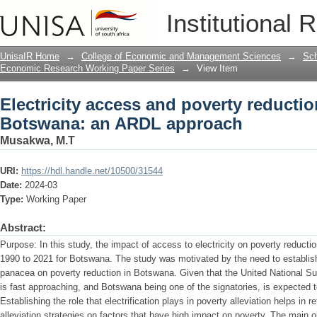
Electricity access and poverty reduct
Institutional 
approach
UnisaIR Home
→
College of Economic and Management Sciences
→
Sch
Economic Research Working Paper Series
→
View Item
Electricity access and poverty reducti
Botswana: an ARDL approach
Musakwa, M.T
URI:
https://hdl.handle.net/10500/31544
Date:
2024-03
Type:
Working Paper
Abstract:
Purpose: In this study, the impact of access to electricity on poverty reduct
1990 to 2021 for Botswana. The study was motivated by the need to establish 
panacea on poverty reduction in Botswana. Given that the United National S
is fast approaching, and Botswana being one of the signatories, is expected to
Establishing the role that electrification plays in poverty alleviation helps in
alleviation strategies on factors that have high impact on poverty. The main obj