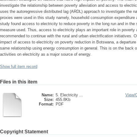
investigate the relationship between poverty alleviation and access to electr
uses the autoregressive distributed lag (ARDL) approach to investigate the na
proxies were used in this study namely, household consumption expenditure a
study found access to electricity to reduce poverty in the long run and in the 
measure used. Thus, access to electricity plays an important role in poverty 
recommended to continue with the rural and urban electrification initiatives. O
impact of access to electricity on poverty reduction in Botswana, a departure
same relationship using energy consumption in general. This is on the back
activities on electricity as a major source of energy.
Show full item record
Files in this item
Name:
5. Electricity ...
View/
Size:
455.8Kb
Format:
PDF
Copyright Statement