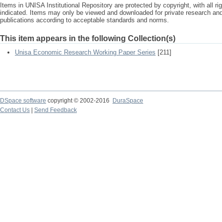
Items in UNISA Institutional Repository are protected by copyright, with all r
indicated. Items may only be viewed and downloaded for private research a
publications according to acceptable standards and norms.
This item appears in the following Collection(s)
Unisa Economic Research Working Paper Series
[211]
DSpace software
copyright © 2002-2016
DuraSpace
Contact Us
|
Send Feedback