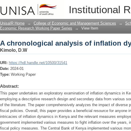
A chronological analysis of inflation 
Institutional 
UnisaIR Home
→
College of Economic and Management Sciences
→
Sch
Economic Research Working Paper Series
→
View Item
A chronological analysis of inflation 
Kimolo, D.W
URI:
https://hdl.handle.net/10500/31541
Date:
2024-01
Type:
Working Paper
Abstract:
This paper undertakes an exploratory examination of inflation dynamics in 
employing a descriptive research design and secondary data from various sour
of the literature. The paper comprehensively analyzes the impact of diverse 
fiscal policies. Overall, this paper provides a beneficial resource for anyone
intricacies of inflation dynamics in Kenya and the relevant measures employ
government implemented various measures to fight inflation over the years, i
fiscal policy measures. The Central Bank of Kenya implemented various moneta