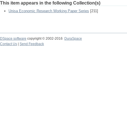
This item appears in the following Collection(s)
Unisa Economic Research Working Paper Series
[211]
DSpace software
copyright © 2002-2016
DuraSpace
Contact Us
|
Send Feedback