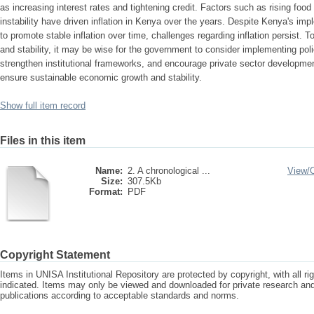
as increasing interest rates and tightening credit. Factors such as rising food 
instability have driven inflation in Kenya over the years. Despite Kenya's im
to promote stable inflation over time, challenges regarding inflation persist.
and stability, it may be wise for the government to consider implementing polic
strengthen institutional frameworks, and encourage private sector developme
ensure sustainable economic growth and stability.
Show full item record
Files in this item
Name:
2. A chronological ...
View/
Size:
307.5Kb
Format:
PDF
Copyright Statement
Items in UNISA Institutional Repository are protected by copyright, with all r
indicated. Items may only be viewed and downloaded for private research a
publications according to acceptable standards and norms.