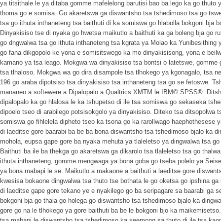
ya titsithale le ya ditaba gomme mafelelong barutisi bao ba lego ka go thuto
thoma go e somisa. Go akaretswa ga diswantsho tsa tshedimoso tsa go tswe
tsa go ithuta inthaneteng tsa baithuti di ka somiswa go hlabolla bokgoni bja bo
Dinyakisiso tse di nyaka go hwetsa maikutlo a baithuti ka ga boleng bja go r
go dngwalwa tsa go ithuta inthaneteng tsa kgrata ya Molao ka Yunibesithing y
go fana dikgopolo ke yona e somisitswego ka mo dinyakisisong, yona e beil
kamano ya tsa leago. Mokgwa wa dinyakisiso tsa bontsi o latetswe, gomm
tsa tlhaloso. Mokgwa wa go dira disampole tsa tlhokego ya kgonagalo, tsa ne
196 go araba dipotsiso tsa dinyakisiso tsa inthaneteng tsa go se fetoswe. 
mananeo a softewere a Dipalopalo a Qualtrics XMTM le IBM© SPSS®. Ditsh
dipalopalo ka go hlalosa le ka tshupetso di ile tsa somiswa go sekaseka ts
dipoelo tseo di arabilego potsisokgolo ya dinyakisiso. Diteko tsa ditsopolwa ts
somiswa go fihlelela dipheto tseo ka tsona go ka rarollwago haephothesese ya
di laeditse gore baarabi ba be ba bona diswantsho tsa tshedimoso bjalo ka di
mohola, eupsa gape gore ba nyaka mehuta ya tlaleletso ya dingwalwa tsa go 
Baithuti ba ile ba thekga go akaretswa ga dikarolo tsa tlaleletso tsa go thal
ithuta inthaneteng, gomme mengwaga ya bona goba go tseba polelo ya Sei
ya bona mabapi le se. Maikutlo a makaone a baithuti a laeditse gore diswant
kwesisa bokaone dingwalwa tsa thuto tse bothata le go oketsa go ipshina g
di laeditse gape gore tekano ye e nyakilego go ba seripagare sa baarabi ga s
bokgoni bja go thala go holega go diswantsho tsa tshedimoso bjalo ka dingw
gore go na le tlhokego ya gore baithuti ba be le bokgoni bjo ka maikemisetso.
tsa mabapi le diswantsho tsa tshedimoso ka seemong sa thuto di ile tsa kaona