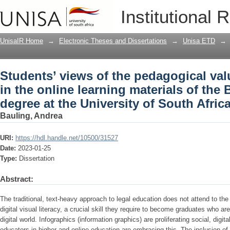
Students’ views of the pedagogical valu
Institutional 
materials of the Bachelor of Laws degre
UnisaIR Home
→
Electronic Theses and Dissertations
→
Unisa ETD
→
Students’ views of the pedagogical val
in the online learning materials of the
degree at the University of South Afric
Bauling, Andrea
URI:
https://hdl.handle.net/10500/31527
Date:
2023-01-25
Type:
Dissertation
Abstract:
The traditional, text-heavy approach to legal education does not attend to the
digital visual literacy, a crucial skill they require to become graduates who are
digital world. Infographics (information graphics) are proliferating social, di
educators in higher and online education are embracing this. The inclusion of 