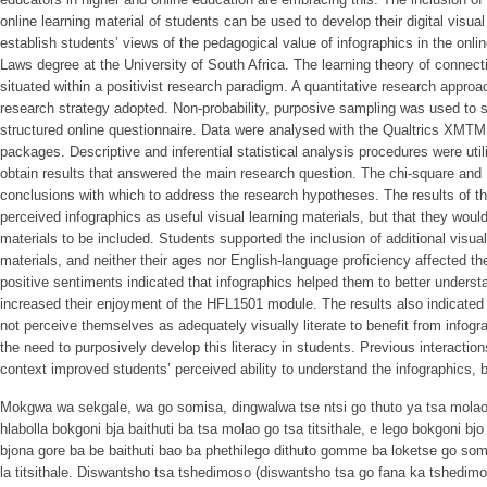
online learning material of students can be used to develop their digital visua
establish students’ views of the pedagogical value of infographics in the onlin
Laws degree at the University of South Africa. The learning theory of connec
situated within a positivist research paradigm. A quantitative research approa
research strategy adopted. Non-probability, purposive sampling was used to s
structured online questionnaire. Data were analysed with the Qualtrics XM
packages. Descriptive and inferential statistical analysis procedures were util
obtain results that answered the main research question. The chi-square and
conclusions with which to address the research hypotheses. The results of th
perceived infographics as useful visual learning materials, but that they would 
materials to be included. Students supported the inclusion of additional visual
materials, and neither their ages nor English-language proficiency affected the
positive sentiments indicated that infographics helped them to better unders
increased their enjoyment of the HFL1501 module. The results also indicated 
not perceive themselves as adequately visually literate to benefit from infograp
the need to purposively develop this literacy in students. Previous interaction
context improved students’ perceived ability to understand the infographics, but
Mokgwa wa sekgale, wa go somisa, dingwalwa tse ntsi go thuto ya tsa molao
hlabolla bokgoni bja baithuti ba tsa molao go tsa titsithale, e lego bokgoni b
bjona gore ba be baithuti bao ba phethilego dithuto gomme ba loketse go som
la titsithale. Diswantsho tsa tshedimoso (diswantsho tsa go fana ka tshedim