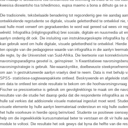
kwesisa diswantsho tsa tshedimoso, eupsa maemo a bona a dithuto ga se a
Die tradisionele, teksbelaaide benadering tot regsonderrig gee nie aandag a
ontwikkelende regstudente se digitale, visuele geletterdheid te ontwikkel nie
wat hulle moet verwerf om gegradueerdes te word wat gereed sal wees vir regs
wêreld. Infografika (inligtingsgrafika) brei sosiale, digitale en nuusmedia ui
aanlyn onderrig dit ook. Die insluiting van instrukteurgeskepte infografika by
kan gebruik word om hulle digitale, visuele geletterdheid te ontwikkel. Hierdie
ten opsigte van die pedagogiese waarde van infografika in die aanlyn leermate
die regte, by die Universiteit van Suid-Afrika. Die leerteorie van konnektivisme
navorsingsparadigma gesetel is, geïnspireer. ’n Kwantitatiewe navorsingsben
navorsingstrategie is gebruik. Nie-waarskynlike, doelbewuste steekproefnemi
om aan ’n gestruktureerde aanlyn vraelys deel te neem. Data is met behulp
SPSS- statistiese-sagtewarepakkete ontleed. Beskrywende en afgeleide stati
om data te ontleed ten einde resultate te bekom om die hoofnavorsingsvraag 
Fischer se presisietoetse is gebruik om gevolgtrekkings te maak om die navo
resultate van die studie het daarop gedui dat die respondente infografika as n
hulle sal verkies dat addisionele visuele materiaal ingesluit moet word. Studen
visuele elemente by hulle aanlyn leermateriaal ondersteun en nóg hulle oude
het hulle voorkeure in hierdie opsig beïnvloed. Studente se positiewe sienswy
help om die ingewikkelde kursusmateriaal beter te verstaan en dit vir hull
module te voltooi. Die resultate het ook gewys dat byna die helfte van die r