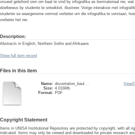
visueel geletterd sien om baat te vind by infografika as leermateriaal nie, wat
doelbewus by studente te ontwikkel, illustreer. Vorige interaksie met infografi
studente se waargenome vermoë verbeter om die infografika te verstaan, hoewe
verbeter het nie.
Description:
Abstracts in English, Northern Sotho and Afrikaans
Show full item record
Files in this item
Name:
dissertation_baul ...
View/
Size:
4.016Mb
Format:
PDF
Copyright Statement
Items in UNISA Institutional Repository are protected by copyright, with all r
indicated. Items may only be viewed and downloaded for private research a