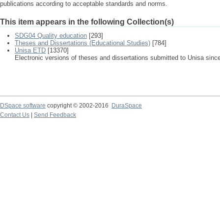
publications according to acceptable standards and norms.
This item appears in the following Collection(s)
SDG04 Quality education
[293]
Theses and Dissertations (Educational Studies)
[784]
Unisa ETD
[13370]
Electronic versions of theses and dissertations submitted to Unisa sinc
DSpace software
copyright © 2002-2016
DuraSpace
Contact Us
|
Send Feedback