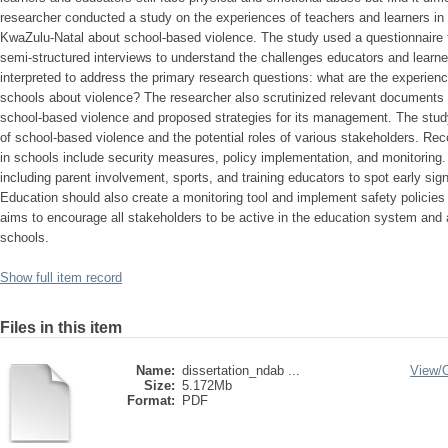
researcher conducted a study on the experiences of teachers and learners in 
KwaZulu-Natal about school-based violence. The study used a questionnaire t
semi-structured interviews to understand the challenges educators and learn
interpreted to address the primary research questions: what are the experience
schools about violence? The researcher also scrutinized relevant documents to
school-based violence and proposed strategies for its management. The stud
of school-based violence and the potential roles of various stakeholders. R
in schools include security measures, policy implementation, and monitoring. 
including parent involvement, sports, and training educators to spot early si
Education should also create a monitoring tool and implement safety policies
aims to encourage all stakeholders to be active in the education system and 
schools.
Show full item record
Files in this item
Name:
dissertation_ndab ...
View/
Size:
5.172Mb
Format:
PDF