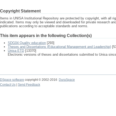
Copyright Statement
Items in UNISA Institutional Repository are protected by copyright, with all r
indicated. Items may only be viewed and downloaded for private research a
publications according to acceptable standards and norms.
This item appears in the following Collection(s)
SDG04 Quality education
[293]
Theses and Dissertations (Educational Management and Leadership)
[5
Unisa ETD
[13370]
Electronic versions of theses and dissertations submitted to Unisa sinc
DSpace software
copyright © 2002-2016
DuraSpace
Contact Us
|
Send Feedback