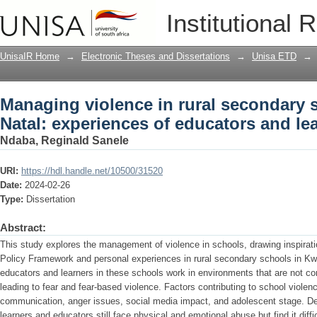
Managing violence in rural secondary 
Institutional 
educators and learners
UnisaIR Home
→
Electronic Theses and Dissertations
→
Unisa ETD
→
Managing violence in rural secondary 
Natal: experiences of educators and le
Ndaba, Reginald Sanele
URI:
https://hdl.handle.net/10500/31520
Date:
2024-02-26
Type:
Dissertation
Abstract:
This study explores the management of violence in schools, drawing inspirat
Policy Framework and personal experiences in rural secondary schools in Kw
educators and learners in these schools work in environments that are not co
leading to fear and fear-based violence. Factors contributing to school violence
communication, anger issues, social media impact, and adolescent stage. Des
learners and educators still face physical and emotional abuse but find it diffi