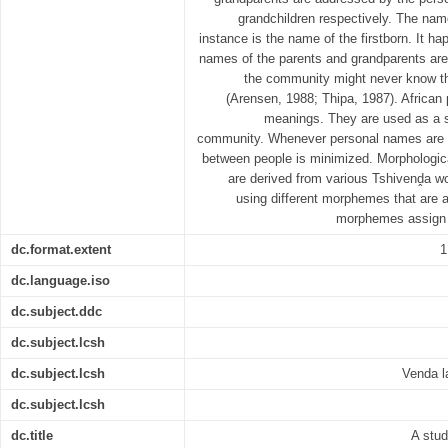
grandchildren respectively. The nam
instance is the name of the firstborn. It ha
names of the parents and grandparents a
the community might never know th
(Arensen, 1988; Thipa, 1987). African
meanings. They are used as a sh
community. Whenever personal names are u
between people is minimized. Morphologic
are derived from various Tshivenḓa w
using different morphemes that are a
morphemes assign 
dc.format.extent
1
dc.language.iso
dc.subject.ddc
dc.subject.lcsh
dc.subject.lcsh
Venda l
dc.subject.lcsh
dc.title
A stu