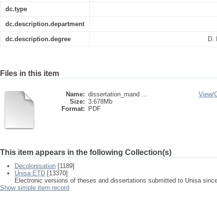
dc.type
dc.description.department
dc.description.degree
D. 
Files in this item
Name:
dissertation_mand ...
View/
Size:
3.678Mb
Format:
PDF
This item appears in the following Collection(s)
Decolonisation
[1189]
Unisa ETD
[13370]
Electronic versions of theses and dissertations submitted to Unisa sinc
Show simple item record