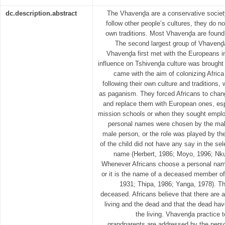
dc.description.abstract
The Vhavenḓa are a conservative societ
follow other people’s cultures, they do no
own traditions. Most Vhavenḓa are found i
The second largest group of Vhavenḓa
Vhavenḓa first met with the Europeans in
influence on Tshivenḓa culture was brought
came with the aim of colonizing Africa
following their own culture and traditions,
as paganism. They forced Africans to chan
and replace them with European ones, espe
mission schools or when they sought emplo
personal names were chosen by the male
male person, or the role was played by the
of the child did not have any say in the sel
name (Herbert, 1986; Moyo, 1996; Nk
Whenever Africans choose a personal name
or it is the name of a deceased member of 
1931; Thipa, 1986; Yanga, 1978). The
deceased. Africans believe that there are
living and the dead and that the dead have
the living. Vhavenḓa practice
grandparents are addressed by the perso