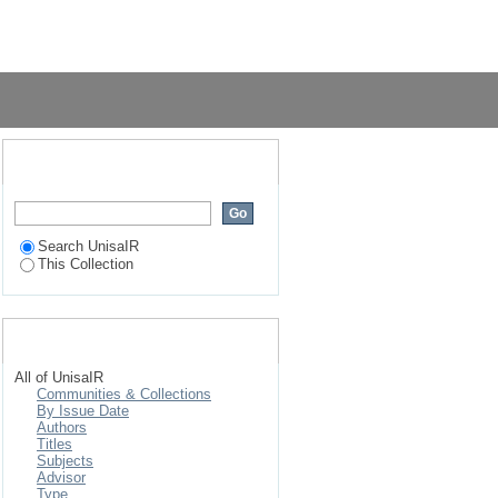
South Africa : a case
Login
Search UnisaIR
Search UnisaIR
This Collection
Browse
All of UnisaIR
Communities & Collections
By Issue Date
Authors
Titles
Subjects
Advisor
Type