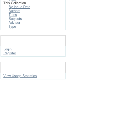
This Collection
By Issue Date
Authors
Titles
Subjects
Advisor
Type
My Account
Login
Register
Statistics
View Usage Statistics