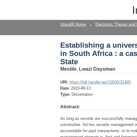
Establishing a univer
I
study of the Universit
UnisaIR Home
→
Electronic Theses and 
Establishing a unive
in South Africa : a ca
State
Mestile, Lwazi Daysman
URI:
https://hdl.handle.net/10500/31495
Date:
2023-08-13
Type:
Dissertation
Abstract:
As long as records are successfully manage
universities. Ad hoc records management m
accountable for past transactions, or to ma
management program is, first and foremost