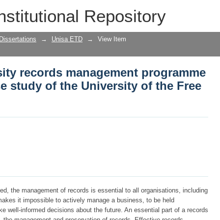
sity records management programme in 
nstitutional Repository
y of the Free State
Dissertations
→
Unisa ETD
→
View Item
rsity records management programme
se study of the University of the Free
d, the management of records is essential to all organisations, including
akes it impossible to actively manage a business, to be held
ke well-informed decisions about the future. An essential part of a records
, the management and preservation of records. Effective records