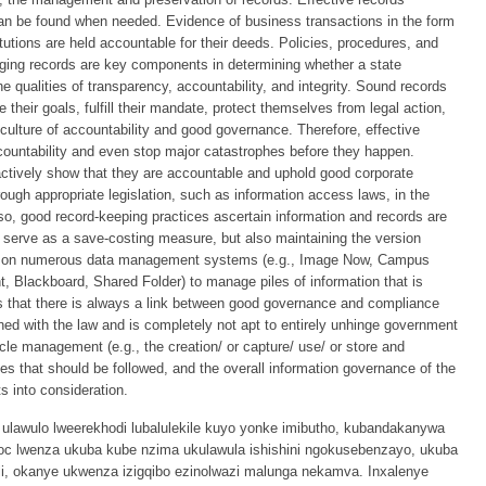
 be found when needed. Evidence of business transactions in the form
titutions are held accountable for their deeds. Policies, procedures, and
ging records are key components in determining whether a state
he qualities of transparency, accountability, and integrity. Sound records
their goals, fulfill their mandate, protect themselves from legal action,
 culture of accountability and good governance. Therefore, effective
ountability and even stop major catastrophes before they happen.
oactively show that they are accountable and uphold good corporate
ugh appropriate legislation, such as information access laws, in the
y so, good record-keeping practices ascertain information and records are
 serve as a save-costing measure, but also maintaining the version
ly on numerous data management systems (e.g., Image Now, Campus
, Blackboard, Shared Folder) to manage piles of information that is
es that there is always a link between good governance and compliance
ned with the law and is completely not apt to entirely unhinge government
cycle management (e.g., the creation/ or capture/ use/ or store and
ules that should be followed, and the overall information governance of the
ts into consideration.
ulawulo lweerekhodi lubalulekile kuyo yonke imibutho, kubandakanywa
hoc lwenza ukuba kube nzima ukulawula ishishini ngokusebenzayo, ukuba
, okanye ukwenza izigqibo ezinolwazi malunga nekamva. Inxalenye