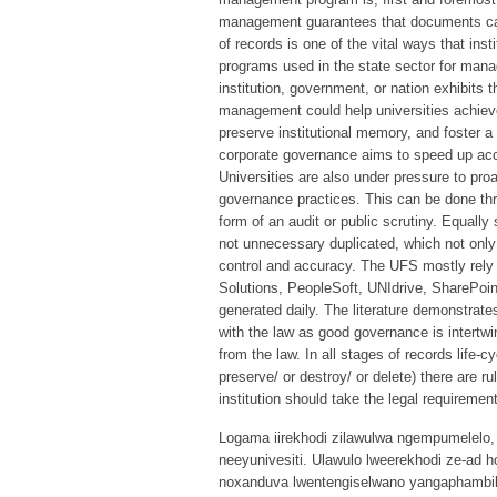
management guarantees that documents can
of records is one of the vital ways that ins
programs used in the state sector for mana
institution, government, or nation exhibits t
management could help universities achieve 
preserve institutional memory, and foster a
corporate governance aims to speed up acc
Universities are also under pressure to pr
governance practices. This can be done thro
form of an audit or public scrutiny. Equall
not unnecessary duplicated, which not only
control and accuracy. The UFS mostly re
Solutions, PeopleSoft, UNIdrive, SharePoint
generated daily. The literature demonstrat
with the law as good governance is intertwi
from the law. In all stages of records life-
preserve/ or destroy/ or delete) there are r
institution should take the legal requiremen
Logama iirekhodi zilawulwa ngempumelelo, 
neeyunivesiti. Ulawulo lweerekhodi ze-ad 
noxanduva lwentengiselwano yangaphambili