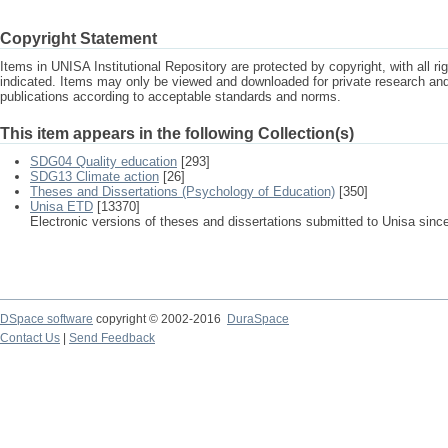
Copyright Statement
Items in UNISA Institutional Repository are protected by copyright, with all r
indicated. Items may only be viewed and downloaded for private research a
publications according to acceptable standards and norms.
This item appears in the following Collection(s)
SDG04 Quality education
[293]
SDG13 Climate action
[26]
Theses and Dissertations (Psychology of Education)
[350]
Unisa ETD
[13370]
Electronic versions of theses and dissertations submitted to Unisa sinc
DSpace software
copyright © 2002-2016
DuraSpace
Contact Us
|
Send Feedback