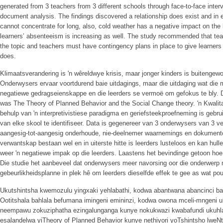
generated from 3 teachers from 3 different schools through face-to-face inter
document analysis. The findings discovered a relationship does exist and in e
cannot concentrate for long, also, cold weather has a negative impact on the 
learners’ absenteeism is increasing as well. The study recommended that te
the topic and teachers must have contingency plans in place to give learners
does.
Klimaatsverandering is 'n wêreldwye krisis, maar jonger kinders is buitengew
Onderwysers ervaar voortdurend baie uitdagings, maar die uitdaging wat di
negatiewe gedragseienskappe en die leerders se vermoë om gefokus te bly. D
was The Theory of Planned Behavior and the Social Change theory. 'n Kwalita
behulp van 'n interpretivistiese paradigma en geriefsteekproefneming is gebr
van elke skool te identifiseer. Data is gegenereer van 3 onderwysers van 3 v
aangesig-tot-aangesig onderhoude, nie-deelnemer waarnemings en dokumenton
verwantskap bestaan wel en in uiterste hitte is leerders lusteloos en kan hull
weer 'n negatiewe impak op die leerders. Laastens het bevindinge getoon ho
Die studie het aanbeveel dat onderwysers meer navorsing oor die onderwer
gebeurlikheidsplanne in plek hê om leerders dieselfde effek te gee as wat po
Ukutshintsha kwemozulu yingxaki yehlabathi, kodwa abantwana abancinci ba
Ootitshala bahlala befumana imingeni emininzi, kodwa owona mceli-mngeni
neempawu zokuziphatha ezingalunganga kunye nokukwazi kwabafundi ukuhlala
esalandelwa yiTheory of Planned Behavior kunye nethiyori yoTshintsho lweNtl