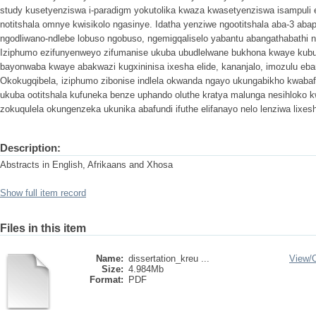
study kusetyenziswa i-paradigm yokutolika kwaza kwasetyenziswa isampuli ez
notitshala omnye kwisikolo ngasinye. Idatha yenziwe ngootitshala aba-3 ab
ngodliwano-ndlebe lobuso ngobuso, ngemigqaliselo yabantu abangathabathi
Iziphumo ezifunyenweyo zifumanise ukuba ubudlelwane bukhona kwaye kubus
bayonwaba kwaye abakwazi kugxininisa ixesha elide, kananjalo, imozulu eban
Okokugqibela, iziphumo zibonise indlela okwanda ngayo ukungabikho kwabaf
ukuba ootitshala kufuneka benze uphando oluthe kratya malunga nesihloko 
zokuqulela okungenzeka ukunika abafundi ifuthe elifanayo nelo lenziwa lixes
Description:
Abstracts in English, Afrikaans and Xhosa
Show full item record
Files in this item
Name:
dissertation_kreu ...
View/
Size:
4.984Mb
Format:
PDF