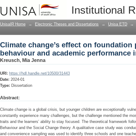
Climate change’s effect on foundation
Institutional 
performance in the classroom
UnisaIR Home
→
Electronic Theses and Dissertations
→
Unisa ETD
→
Climate change’s effect on foundation 
behaviour and academic performance i
Kreusch, Mia Jenna
URI:
https://hdl.handle.net/10500/31443
Date:
2024-01
Type:
Dissertation
Abstract:
Climate change is a global crisis, but younger children are exceptionally vuln
constantly experience many challenges, but the challenge mentioned the most
traits and the learners’ ability to stay focused. The theoretical framework f
Behaviour and the Social Change theory. A qualitative case study was conduct
and convenience sampling was used to identify three schools and one teach