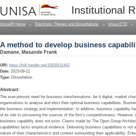
A method to develop business capabilit
Institutional 
UnisaIR Home
→
Electronic Theses and Dissertations
→
Unisa ETD
→
A method to develop business capabilit
Damane, Masande Frank
URI:
https://hdl.handle.net/10500/31442
Date:
2023-09-21
Type:
Dissertation
Abstract:
The ever-present need for business transformations, be it digital, market cha
organisations to analyse and elect their optimal business capabilities. Busine
the business strategy and implementation. In addition, business capability h
of its role in uncovering the sources of the firm’s competitiveness. However, 
business capability does not exist. Claims made by The Open Group Architec
capabilities lacks empirical evidence. Delivering business capabilities is not a 
nature of their characteristics and context surrounding their applicability. Ente