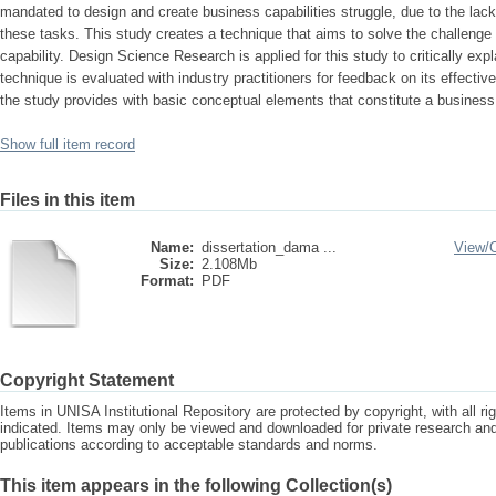
mandated to design and create business capabilities struggle, due to the lack
these tasks. This study creates a technique that aims to solve the challenge
capability. Design Science Research is applied for this study to critically exp
technique is evaluated with industry practitioners for feedback on its effective
the study provides with basic conceptual elements that constitute a business 
Show full item record
Files in this item
Name:
dissertation_dama ...
View/
Size:
2.108Mb
Format:
PDF
Copyright Statement
Items in UNISA Institutional Repository are protected by copyright, with all r
indicated. Items may only be viewed and downloaded for private research a
publications according to acceptable standards and norms.
This item appears in the following Collection(s)