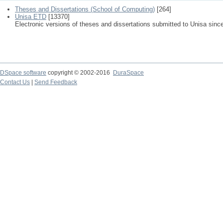
Theses and Dissertations (School of Computing)
[264]
Unisa ETD
[13370]
Electronic versions of theses and dissertations submitted to Unisa sinc
DSpace software
copyright © 2002-2016
DuraSpace
Contact Us
|
Send Feedback