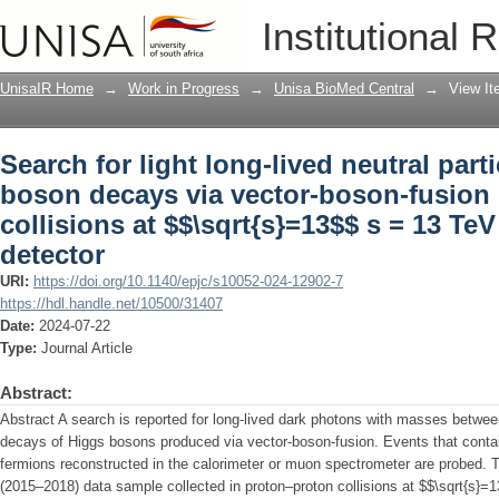
Search for light long-lived neutral par
Institutional 
boson-fusion production from pp collis
ATLAS detector
UnisaIR Home
→
Work in Progress
→
Unisa BioMed Central
→
View I
Search for light long-lived neutral part
boson decays via vector-boson-fusion
collisions at $$\sqrt{s}=13$$ s = 13 Te
detector
URI:
https://doi.org/10.1140/epjc/s10052-024-12902-7
https://hdl.handle.net/10500/31407
Date:
2024-07-22
Type:
Journal Article
Abstract:
Abstract A search is reported for long-lived dark photons with masses betwe
decays of Higgs bosons produced via vector-boson-fusion. Events that conta
fermions reconstructed in the calorimeter or muon spectrometer are probed. 
(2015–2018) data sample collected in proton–proton collisions at $$\sqrt{s}=