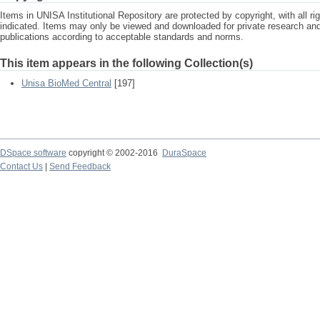
Items in UNISA Institutional Repository are protected by copyright, with all r
indicated. Items may only be viewed and downloaded for private research a
publications according to acceptable standards and norms.
This item appears in the following Collection(s)
Unisa BioMed Central
[197]
DSpace software
copyright © 2002-2016
DuraSpace
Contact Us
|
Send Feedback