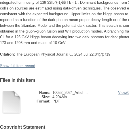
integrated luminosity of 139 $$fb^{-1}$$ f b - 1 . Dominant backgrounds fro
collision sources are estimated using data-driven techniques. The observed ev
consistent with the expected background. Upper limits on the Higgs boson to 
reported as a function of the dark photon mean proper decay length or of the
between the Standard Model and the potential dark sector. This search is c
obtained in the gluon–gluon fusion and WH production modes. A branching f
CL for a 125 GeV Higgs boson decaying into two dark photons for dark phot
173 and 1296 mm and mass of 10 GeV.
Citation:
The European Physical Journal C. 2024 Jul 22;84(7):719
Show full item record
Files in this item
Name:
10052_2024_Articl ...
View/
Size:
4.204Mb
Format:
PDF
Copyright Statement