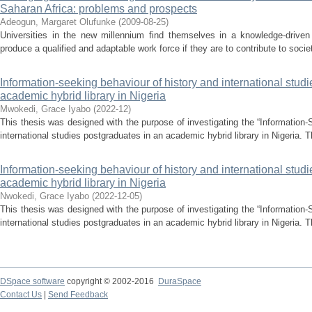
Saharan Africa: problems and prospects
Adeogun, Margaret Olufunke
(
2009-08-25
)
Universities in the new millennium find themselves in a knowledge-drive
produce a qualified and adaptable work force if they are to contribute to socie
Information-seeking behaviour of history and international stud
academic hybrid library in Nigeria
Mwokedi, Grace Iyabo
(
2022-12
)
This thesis was designed with the purpose of investigating the “Information-
international studies postgraduates in an academic hybrid library in Nigeria. T
Information-seeking behaviour of history and international stud
academic hybrid library in Nigeria
Nwokedi, Grace Iyabo
(
2022-12-05
)
This thesis was designed with the purpose of investigating the “Information-
international studies postgraduates in an academic hybrid library in Nigeria. T
DSpace software
copyright © 2002-2016
DuraSpace
Contact Us
|
Send Feedback