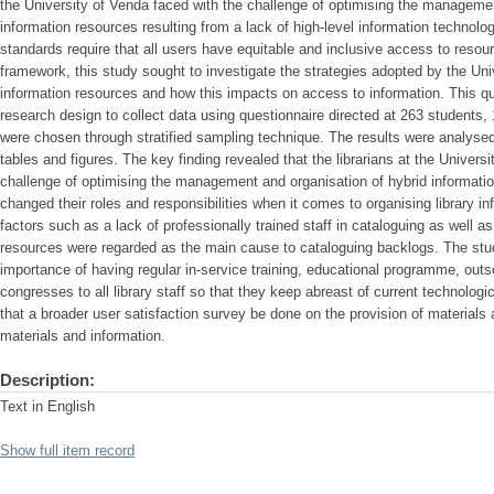
the University of Venda faced with the challenge of optimising the managemen
information resources resulting from a lack of high-level information technolog
standards require that all users have equitable and inclusive access to resou
framework, this study sought to investigate the strategies adopted by the Univ
information resources and how this impacts on access to information. This qu
research design to collect data using questionnaire directed at 263 students
were chosen through stratified sampling technique. The results were analys
tables and figures. The key finding revealed that the librarians at the Universi
challenge of optimising the management and organisation of hybrid informat
changed their roles and responsibilities when it comes to organising library in
factors such as a lack of professionally trained staff in cataloguing as well a
resources were regarded as the main cause to cataloguing backlogs. The st
importance of having regular in-service training, educational programme, outso
congresses to all library staff so that they keep abreast of current technolo
that a broader user satisfaction survey be done on the provision of materials 
materials and information.
Description:
Text in English
Show full item record