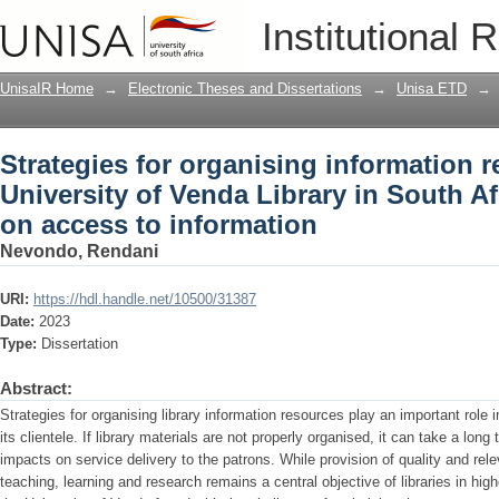
Strategies for organising information r
Institutional 
in South Africa : implications on acces
UnisaIR Home
→
Electronic Theses and Dissertations
→
Unisa ETD
→
Strategies for organising information r
University of Venda Library in South Af
on access to information
Nevondo, Rendani
URI:
https://hdl.handle.net/10500/31387
Date:
2023
Type:
Dissertation
Abstract:
Strategies for organising library information resources play an important role in 
its clientele. If library materials are not properly organised, it can take a long
impacts on service delivery to the patrons. While provision of quality and rel
teaching, learning and research remains a central objective of libraries in high