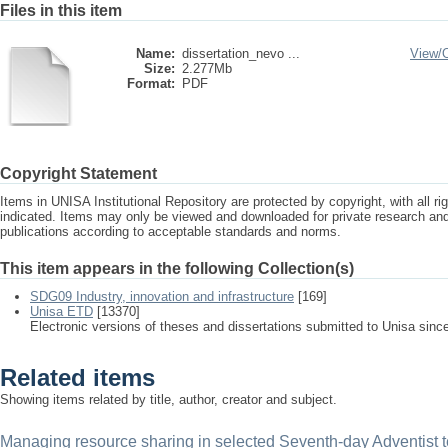
Files in this item
Name:
dissertation_nevo ...
View/
Size:
2.277Mb
Format:
PDF
Copyright Statement
Items in UNISA Institutional Repository are protected by copyright, with all r
indicated. Items may only be viewed and downloaded for private research a
publications according to acceptable standards and norms.
This item appears in the following Collection(s)
SDG09 Industry, innovation and infrastructure
[169]
Unisa ETD
[13370]
Electronic versions of theses and dissertations submitted to Unisa sinc
Related items
Showing items related by title, author, creator and subject.
Managing resource sharing in selected Seventh-day Adventist ter