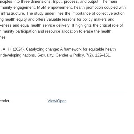
nciples into three dimensions: Input, process, and output. The main
community engagement, MSM empowerment, health promotion coupled with
infrastructure. The study under lines the importance of collective action
g health equity and offers valuable lessons for policy makers and
eness and equal health service delivery. It highlights the critical role of
m munity participation and resource allocation to erase the health
ries
, A. H. (2024). Catalyzing change: A framework for equitable health
developing nations. Sexuality, Gender & Policy, 7(2), 122–151.
ender ...
View/
Open