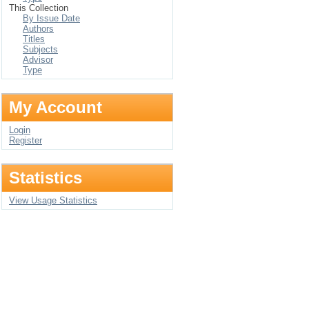
This Collection
By Issue Date
Authors
Titles
Subjects
Advisor
Type
My Account
Login
Register
Statistics
View Usage Statistics