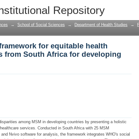
 framework for equitable health amon
nstitutional Repository
loping nations
nces
→
School of Social Sciences
→
Department of Health Studies
→
framework for equitable health
from South Africa for developing
disparities among MSM in developing countries by presenting a holistic
 healthcare services. Conducted in South Africa with 25 MSM
s and Nvivo software for analysis, the framework integrates WHO's social