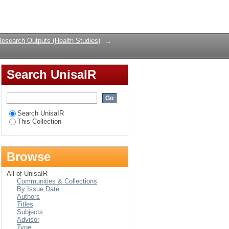
g MSM—insights from
Login
Research Outputs (Health Studies)
→
Search UnisaIR
Search UnisaIR
This Collection
Browse
All of UnisaIR
Communities & Collections
By Issue Date
Authors
Titles
Subjects
Advisor
Type