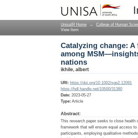
Catalyzing change: A
I
South Africa for deve
UnisaIR Home
→
College of Human Scie
View Item
Catalyzing change: A 
among MSM—insights 
nations
ikhile, albert
URI:
https://doi.org/10.1002/sgp2.12091
https://hdl.handle.net/10500/31380
Date:
2023-05-27
Type:
Article
Abstract:
This research paper seeks to close health 
framework that will ensure equal access to
participants, employing qualitative method