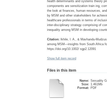
health determinants and systems theory pri
components are sensitization train ing, 
the look at finances, human resources, and 
by MSM and other stakeholders for achievin
healthcare professionals in terms of inclusiv
inter-disciplinary strategy comprising of co
inequality among MSM in developing count
Citation:
Ikhile, I. A., & Mavhandu-Mudzusi
among MSM—insights from South Africa for 
https://doi.org/10.1002/ sgp2.12091
Show full item record
Files in this item
Name:
Sexuality G
Size:
1.461Mb
Format:
PDF