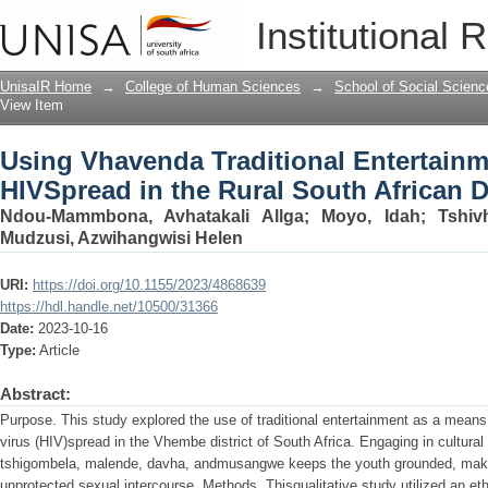
Using Vhavenda Traditional Entertainm
Institutional 
African District
UnisaIR Home
→
College of Human Sciences
→
School of Social Scienc
View Item
Using Vhavenda Traditional Entertainm
HIVSpread in the Rural South African Di
Ndou-Mammbona, Avhatakali Allga
;
Moyo, Idah
;
Tshiv
Mudzusi, Azwihangwisi Helen
URI:
https://doi.org/10.1155/2023/4868639
https://hdl.handle.net/10500/31366
Date:
2023-10-16
Type:
Article
Abstract:
Purpose. This study explored the use of traditional entertainment as a me
virus (HIV)spread in the Vhembe district of South Africa. Engaging in cultural 
tshigombela, malende, davha, andmusangwe keeps the youth grounded, making 
unprotected sexual intercourse. Methods. Thisqualitative study utilized an e