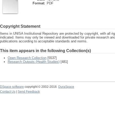
Format:
PDF
Copyright Statement
Items in UNISA Institutional Repository are protected by copyright, with all r
indicated. Items may only be viewed and downloaded for private research a
publications according to acceptable standards and norms.
This item appears in the following Collection(s)
Open Research Collection
[5537]
Research Outputs (Health Studies)
[481]
DSpace software
copyright © 2002-2016
DuraSpace
Contact Us
|
Send Feedback