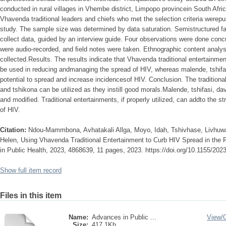
conducted in rural villages in Vhembe district, Limpopo provincein South Afric
Vhavenda traditional leaders and chiefs who met the selection criteria werepur
study. The sample size was determined by data saturation. Semistructured fa
collect data, guided by an interview guide. Four observations were done concu
were audio-recorded, and ﬁeld notes were taken. Ethnographic content analys
collected.Results. The results indicate that Vhavenda traditional entertainme
be used in reducing andmanaging the spread of HIV, whereas malende, tshif
potential to spread and increase incidencesof HIV. Conclusion. The tradition
and tshikona can be utilized as they instill good morals.Malende, tshifasi, 
and modiﬁed. Traditional entertainments, if properly utilized, can addto the s
of HIV.
Citation:
Ndou-Mammbona, Avhatakali Allga, Moyo, Idah, Tshivhase, Livhuw
Helen, Using Vhavenda Traditional Entertainment to Curb HIV Spread in the R
in Public Health, 2023, 4868639, 11 pages, 2023. https://doi.org/10.1155/20
Show full item record
Files in this item
Name:
Advances in Public ...
View/
Size:
417.1Kb