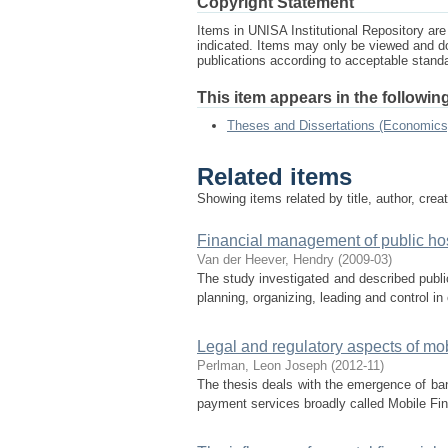
Copyright Statement
Items in UNISA Institutional Repository are 
indicated. Items may only be viewed and d
publications according to acceptable stan
This item appears in the following
Theses and Dissertations (Economics
Related items
Showing items related by title, author, crea
Financial management of public hos
Van der Heever, Hendry
(
2009-03
)
The study investigated and described publi
planning, organizing, leading and control in 
Legal and regulatory aspects of mob
Perlman, Leon Joseph
(
2012-11
)
The thesis deals with the emergence of ban
payment services broadly called Mobile Fi