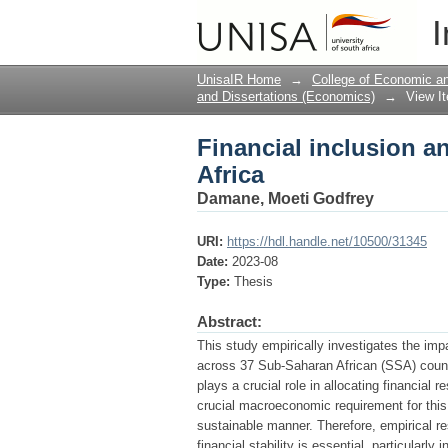
Financial inclusion an
I
UnisaIR Home
→
College of Economic 
and Dissertations (Economics)
→
View I
Financial inclusion an
Africa
Damane, Moeti Godfrey
URI:
https://hdl.handle.net/10500/31345
Date:
2023-08
Type:
Thesis
Abstract:
This study empirically investigates the impac
across 37 Sub-Saharan African (SSA) countr
plays a crucial role in allocating financial 
crucial macroeconomic requirement for this f
sustainable manner. Therefore, empirical re
financial stability is essential, particular