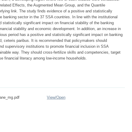
lated Effects, the Augmented Mean Group, and the Quantile
ying link. The study finds evidence of a positive and statistically
the banking sector in the 37 SSA countries. In line with the institutional
 statistically significant impact on financial stability of the banking
inancial stability and economic development. In addition, an increase in
vious period has a positive and statistically significant impact on banking
riod, ceteris paribus. It is recommended that policymakers should
d supervisory institutions to promote financial inclusion in SSA
ainable way. They should cross-fertilize skills and competencies, target
ase financial literacy among low-income households.
ane_mg.pdf
View/
Open