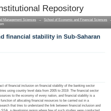
d financial stability in Sub-Saharan Afr
nstitutional Repository
and Management Sciences
→
School of Economic and Financial Sciences
tem
d financial stability in Sub-Saharan
t of financial inclusion on financial stability of the banking sector
ies using country level data from 2005 to 2019. The financial sector
resources to the economy of every nation, and financial stability is a
unction of allocating financial resources to be carried out in a
search that tries to understand the link between financial inclusion and
ly in SSA, a developing region where few of such studies were conducted.