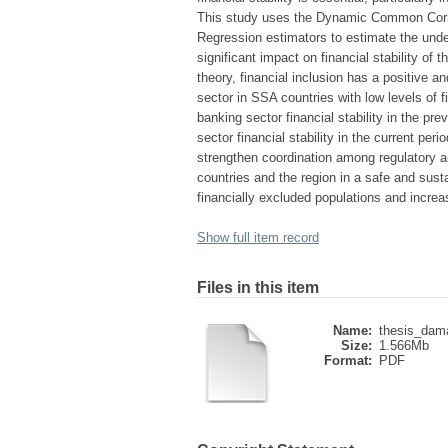
This study uses the Dynamic Common Corre
Regression estimators to estimate the underl
significant impact on financial stability of 
theory, financial inclusion has a positive and
sector in SSA countries with low levels of f
banking sector financial stability in the pre
sector financial stability in the current pe
strengthen coordination among regulatory an
countries and the region in a safe and sust
financially excluded populations and incre
Show full item record
Files in this item
Name:
thesis_dam
Size:
1.566Mb
Format:
PDF