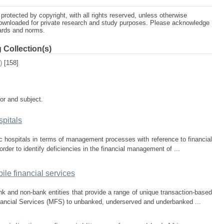
protected by copyright, with all rights reserved, unless otherwise
ownloaded for private research and study purposes. Please acknowledge
dards and norms.
 Collection(s)
)
[158]
tor and subject.
pitals
c hospitals in terms of management processes with reference to financial
order to identify deficiencies in the financial management of ...
ile financial services
k and non-bank entities that provide a range of unique transaction-based
nancial Services (MFS) to unbanked, underserved and underbanked ...