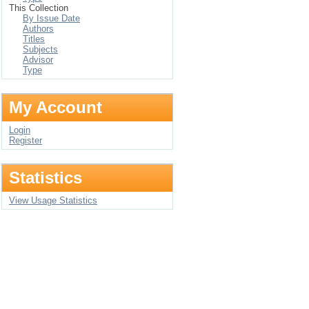
This Collection
By Issue Date
Authors
Titles
Subjects
Advisor
Type
My Account
Login
Register
Statistics
View Usage Statistics