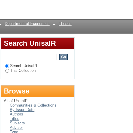
ica
Login
→
Department of Economics
→
Theses
Search UnisaIR
Search UnisaIR
This Collection
Browse
All of UnisaIR
Communities & Collections
By Issue Date
Authors
Titles
Subjects
Advisor
Type