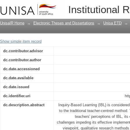
Teachers’ perceptions of inquiry based
Institutional 
: a case study
UnisaIR Home
→
Electronic Theses and Dissertations
→
Unisa ETD
→
Show simple item record
dc.contributor.advisor
dc.contributor.author
dc.date.accessioned
dc.date.available
dc.date.issued
dc.identifier.uri
htt
dc.description.abstract
Inquiry-Based Learning (IBL) is considered
to the traditional teacher-centred method
teachers' perceptions of IBL, its
challenges impeding its effective implement
viewpoint, qualitative research methods