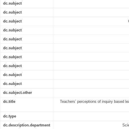
dc.subject
dc.subject
dc.subject
dc.subject
dc.subject
dc.subject
dc.subject
dc.subject
dc.subject
dc.subject
dc.subject.other
dc.title
Teachers’ perceptions of inquiry based le
dc.type
dc.description.department
Sci