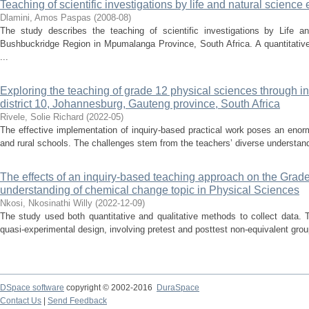
Teaching of scientific investigations by life and natural scienc
Dlamini, Amos Paspas
(
2008-08
)
The study describes the teaching of scientific investigations by Life a
Bushbuckridge Region in Mpumalanga Province, South Africa. A quantitativ
...
Exploring the teaching of grade 12 physical sciences through in
district 10, Johannesburg, Gauteng province, South Africa
Rivele, Solie Richard
(
2022-05
)
The effective implementation of inquiry-based practical work poses an enor
and rural schools. The challenges stem from the teachers’ diverse understandi
The effects of an inquiry-based teaching approach on the Grade
understanding of chemical change topic in Physical Sciences
Nkosi, Nkosinathi Willy
(
2022-12-09
)
The study used both quantitative and qualitative methods to collect data. 
quasi-experimental design, involving pretest and posttest non-equivalent group
DSpace software
copyright © 2002-2016
DuraSpace
Contact Us
|
Send Feedback