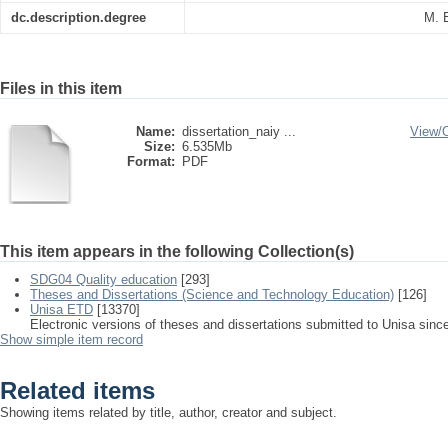
dc.description.degree
M. 
Files in this item
Name:
dissertation_naiy ...
View/
Size:
6.535Mb
Format:
PDF
This item appears in the following Collection(s)
SDG04 Quality education
[293]
Theses and Dissertations (Science and Technology Education)
[126]
Unisa ETD
[13370]
Electronic versions of theses and dissertations submitted to Unisa sinc
Show simple item record
Related items
Showing items related by title, author, creator and subject.