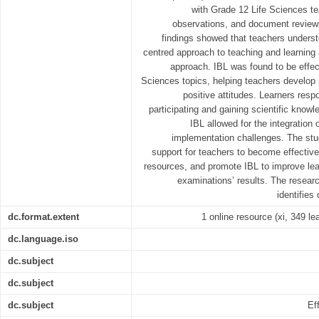
with Grade 12 Life Sciences t
observations, and document reviews
findings showed that teachers underst
centred approach to teaching and learning 
approach. IBL was found to be effect
Sciences topics, helping teachers develop 
positive attitudes. Learners resp
participating and gaining scientific knowle
IBL allowed for the integration
implementation challenges. The stu
support for teachers to become effective 
resources, and promote IBL to improve lear
examinations’ results. The resear
identifies 
dc.format.extent
1 online resource (xi, 349 lea
dc.language.iso
dc.subject
dc.subject
dc.subject
Ef