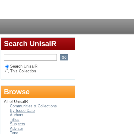
smart agricultural
Login
hiopia
Search UnisaIR
Search UnisaIR
This Collection
Browse
All of UnisaIR
Communities & Collections
By Issue Date
Authors
Titles
Subjects
Advisor
Type