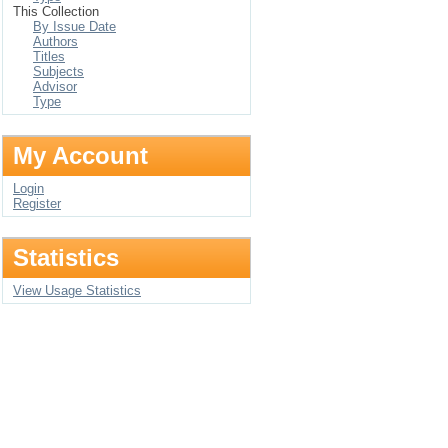
This Collection
By Issue Date
Authors
Titles
Subjects
Advisor
Type
My Account
Login
Register
Statistics
View Usage Statistics