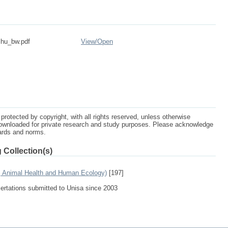
shu_bw.pdf
View/
Open
protected by copyright, with all rights reserved, unless otherwise
ownloaded for private research and study purposes. Please acknowledge
dards and norms.
 Collection(s)
e, Animal Health and Human Ecology)
[197]
sertations submitted to Unisa since 2003