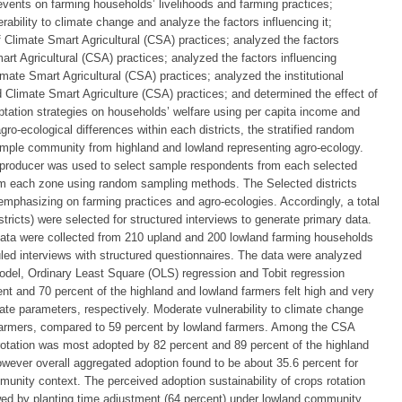
vents on farming households’ livelihoods and farming practices;
ability to climate change and analyze the factors influencing it;
f Climate Smart Agricultural (CSA) practices; analyzed the factors
art Agricultural (CSA) practices; analyzed the factors influencing
imate Smart Agricultural (CSA) practices; analyzed the institutional
 Climate Smart Agriculture (CSA) practices; and determined the effect of
tation strategies on households’ welfare using per capita income and
gro-ecological differences within each districts, the stratified random
ple community from highland and lowland representing agro-ecology.
 producer was used to select sample respondents from each selected
om each zone using random sampling methods. The Selected districts
emphasizing on farming practices and agro-ecologies. Accordingly, a total
tricts) were selected for structured interviews to generate primary data.
ta were collected from 210 upland and 200 lowland farming households
uled interviews with structured questionnaires. The data were analyzed
c model, Ordinary Least Square (OLS) regression and Tobit regression
nt and 70 percent of the highland and lowland farmers felt high and very
ate parameters, respectively. Moderate vulnerability to climate change
 farmers, compared to 59 percent by lowland farmers. Among the CSA
rotation was most adopted by 82 percent and 89 percent of the highland
owever overall aggregated adoption found to be about 35.6 percent for
unity context. The perceived adoption sustainability of crops rotation
wed by planting time adjustment (64 percent) under lowland community