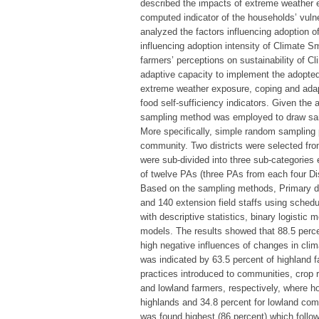
described the impacts of extreme weather e
computed indicator of the households’ vulner
analyzed the factors influencing adoption o
influencing adoption intensity of Climate Sm
farmers’ perceptions on sustainability of Cl
adaptive capacity to implement the adopted
extreme weather exposure, coping and adap
food self-sufficiency indicators. Given the a
sampling method was employed to draw sam
More specifically, simple random sampling
community. Two districts were selected fr
were sub-divided into three sub-categories 
of twelve PAs (three PAs from each four Dis
Based on the sampling methods, Primary da
and 140 extension field staffs using sched
with descriptive statistics, binary logisti
models. The results showed that 88.5 perce
high negative influences of changes in clim
was indicated by 63.5 percent of highland
practices introduced to communities, crop 
and lowland farmers, respectively, where h
highlands and 34.8 percent for lowland comm
was found highest (86 percent) which follo