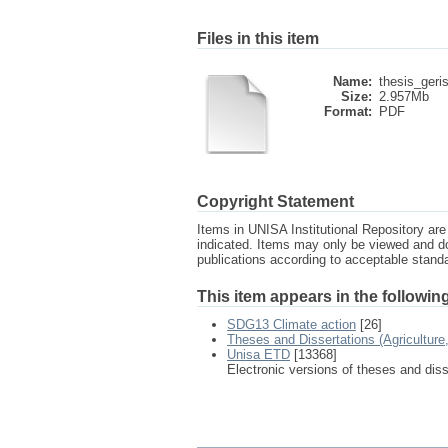
Files in this item
Name:
thesis_geri
Size:
2.957Mb
Format:
PDF
Copyright Statement
Items in UNISA Institutional Repository are 
indicated. Items may only be viewed and d
publications according to acceptable stan
This item appears in the following
SDG13 Climate action
[26]
Theses and Dissertations (Agricultur
Unisa ETD
[13368]
Electronic versions of theses and dis