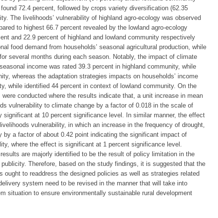
y found 72.4 percent, followed by crops variety diversification (62.35
ty. The livelihoods’ vulnerability of highland agro-ecology was observed
pared to highest 66.7 percent revealed by the lowland agro-ecology
cent and 22.9 percent of highland and lowland community respectively
sonal food demand from households’ seasonal agricultural production, while
t for several months during each season. Notably, the impact of climate
easonal income was rated 39.3 percent in highland community, while
ity, whereas the adaptation strategies impacts on households’ income
y, while identified 44 percent in context of lowland community. On the
 were conducted where the results indicate that, a unit increase in mean
oods vulnerability to climate change by a factor of 0.018 in the scale of
ly significant at 10 percent significance level. In similar manner, the effect
ivelihoods vulnerability, in which an increase in the frequency of drought,
ty by a factor of about 0.42 point indicating the significant impact of
ty, where the effect is significant at 1 percent significance level.
esults are majorly identified to be the result of policy limitation in the
ublicity. Therefore, based on the study findings, it is suggested that the
s ought to readdress the designed policies as well as strategies related
delivery system need to be revised in the manner that will take into
em situation to ensure environmentally sustainable rural development