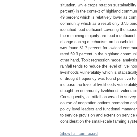
situation, while crops rotation sustainabilit
percent) in the context of highland communi
49 percent which is relatively lower as com
community which as a result only 37.5 per
identified food sufficient covering the sea
the remaining majority are food insufficien
change coping mechanism on households’ s
was found 51.7 percent for lowland commun
rated 59.3 percent in the highland communit
other hand, Tobit regression model analysis
rainfall tends to reduce the level of livelih
livelihoods vulnerability which is statistical
of drought frequency was found positive to l
increase the level of livelihoods vulnerabili
drought on community livelihoods vulnerabili
Consequently, all pitfall observed in survey r
course of adaptation options promotion and p
policy level leaders and functional manager
to service provision and extension service 
consideration the small-scale farming syst
Show full item record