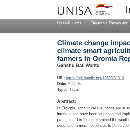
Climate change impact
I
practices among small
UnisaIR Home
→
Electronic Theses and 
Climate change impact
climate smart agricul
farmers in Oromia Reg
Gerishu Bati Waritu
URI:
https://hdl.handle.net/10500/31310
Date:
2024-04
Type:
Thesis
Abstract:
In Ethiopia, agricultural livelihoods are su
interventions have been launched and imple
practices. This thesis examined the weather
described farmers’ responses to perceived