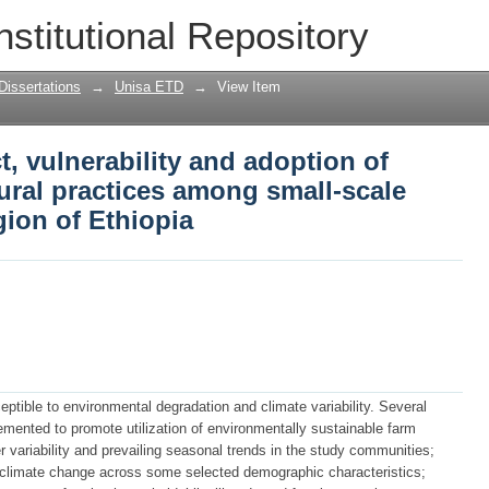
, vulnerability and adoption of climate 
nstitutional Repository
-scale farmers in Oromia Region of Et
Dissertations
→
Unisa ETD
→
View Item
, vulnerability and adoption of
tural practices among small-scale
ion of Ethiopia
sceptible to environmental degradation and climate variability. Several
mented to promote utilization of environmentally sustainable farm
 variability and prevailing seasonal trends in the study communities;
 climate change across some selected demographic characteristics;