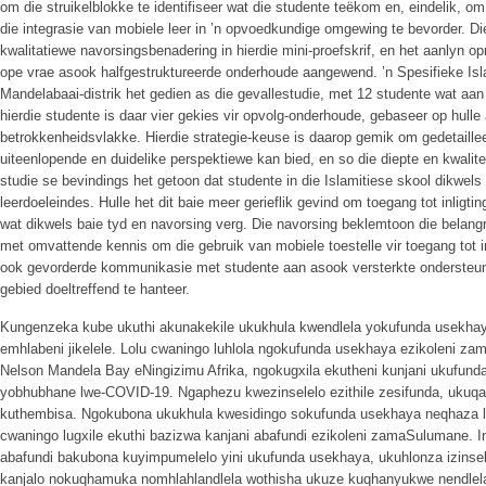
om die struikelblokke te identifiseer wat die studente teëkom en, eindelik, om
die integrasie van mobiele leer in ’n opvoedkundige omgewing te bevorder. D
kwalitatiewe navorsingsbenadering in hierdie mini-proefskrif, en het aanlyn 
ope vrae asook halfgestruktureerde onderhoude aangewend. ’n Spesifieke Isla
Mandelabaai-distrik het gedien as die gevallestudie, met 12 studente wat aa
hierdie studente is daar vier gekies vir opvolg-onderhoude, gebaseer op hul
betrokkenheidsvlakke. Hierdie strategie-keuse is daarop gemik om gedetaillee
uiteenlopende en duidelike perspektiewe kan bied, en so die diepte en kwalitei
studie se bevindings het getoon dat studente in die Islamitiese skool dikwels 
leerdoeleindes. Hulle het dit baie meer gerieflik gevind om toegang tot inligtin
wat dikwels baie tyd en navorsing verg. Die navorsing beklemtoon die belang
met omvattende kennis om die gebruik van mobiele toestelle vir toegang tot i
ook gevorderde kommunikasie met studente aan asook versterkte ondersteuni
gebied doeltreffend te hanteer.
Kungenzeka kube ukuthi akunakekile ukukhula kwendlela yokufunda usekha
emhlabeni jikelele. Lolu cwaningo luhlola ngokufunda usekhaya ezikoleni z
Nelson Mandela Bay eNingizimu Afrika, ngokugxila ekutheni kunjani ukufund
yobhubhane lwe-COVID-19. Ngaphezu kwezinselelo ezithile zesifunda, ukuq
kuthembisa. Ngokubona ukukhula kwesidingo sokufunda usekhaya neqhaza lak
cwaningo lugxile ekuthi bazizwa kanjani abafundi ezikoleni zamaSulumane. I
abafundi bakubona kuyimpumelelo yini ukufunda usekhaya, ukuhlonza izinse
kanjalo nokuqhamuka nomhlahlandlela wothisha ukuze kuqhanyukwe nendlel