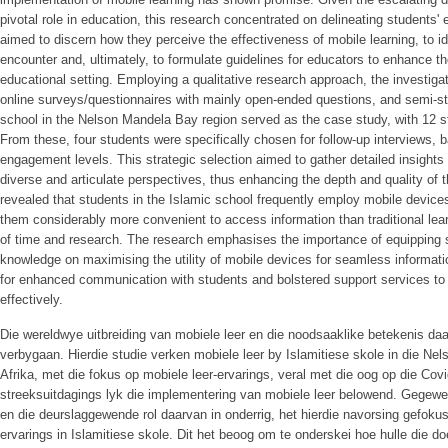
pivotal role in education, this research concentrated on delineating students' 
aimed to discern how they perceive the effectiveness of mobile learning, to i
encounter and, ultimately, to formulate guidelines for educators to enhance the
educational setting. Employing a qualitative research approach, the investigatio
online surveys/questionnaires with mainly open-ended questions, and semi-str
school in the Nelson Mandela Bay region served as the case study, with 12 st
From these, four students were specifically chosen for follow-up interviews,
engagement levels. This strategic selection aimed to gather detailed insight
diverse and articulate perspectives, thus enhancing the depth and quality of t
revealed that students in the Islamic school frequently employ mobile device
them considerably more convenient to access information than traditional lear
of time and research. The research emphasises the importance of equipping
knowledge on maximising the utility of mobile devices for seamless informat
for enhanced communication with students and bolstered support services to
effectively.
Die wereldwye uitbreiding van mobiele leer en die noodsaaklike betekenis 
verbygaan. Hierdie studie verken mobiele leer by Islamitiese skole in die Nel
Afrika, met die fokus op mobiele leer-ervarings, veral met die oog op die Co
streeksuitdagings lyk die implementering van mobiele leer belowend. Gegewe
en die deurslaggewende rol daarvan in onderrig, het hierdie navorsing gefokus
ervarings in Islamitiese skole. Dit het beoog om te onderskei hoe hulle die do