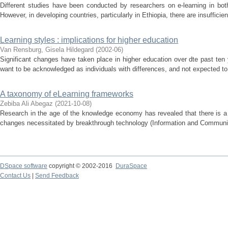
Different studies have been conducted by researchers on e-learning in bot
However, in developing countries, particularly in Ethiopia, there are insufficien
Learning styles : implications for higher education
Van Rensburg, Gisela Hildegard
(
2002-06
)
Significant changes have taken place in higher education over dte past ten
want to be acknowledged as individuals with differences, and not expected to a
A taxonomy of eLearning frameworks
Zebiba Ali Abegaz
(
2021-10-08
)
Research in the age of the knowledge economy has revealed that there is a 
changes necessitated by breakthrough technology (Information and Communica
DSpace software
copyright © 2002-2016
DuraSpace
Contact Us
|
Send Feedback