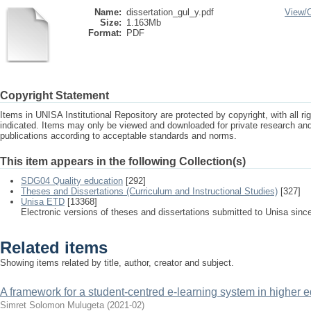
Name:
dissertation_gul_y.pdf
View/
Size:
1.163Mb
Format:
PDF
Copyright Statement
Items in UNISA Institutional Repository are protected by copyright, with all r
indicated. Items may only be viewed and downloaded for private research a
publications according to acceptable standards and norms.
This item appears in the following Collection(s)
SDG04 Quality education
[292]
Theses and Dissertations (Curriculum and Instructional Studies)
[327]
Unisa ETD
[13368]
Electronic versions of theses and dissertations submitted to Unisa sinc
Related items
Showing items related by title, author, creator and subject.
A framework for a student-centred e-learning system in higher ed
Simret Solomon Mulugeta
(
2021-02
)