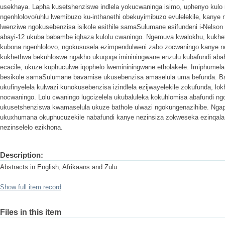
usekhaya. Lapha kusetshenziswe indlela yokucwaninga isimo, uphenyo kulo
ngenhlolovo/uhlu lwemibuzo ku-inthanethi obekuyimibuzo evulelekile, kany
lwenziwe ngokusebenzisa isikole esithile samaSulumane esifundeni i-Nelso
abayi-12 ukuba babambe iqhaza kulolu cwaningo. Ngemuva kwalokhu, kukhe
kubona ngenhlolovo, ngokususela ezimpendulweni zabo zocwaningo kanye n
kukhethwa bekuhloswe ngakho ukuqoqa imininingwane enzulu kubafundi abah
ecacile, ukuze kuphuculwe iqophelo lwemininingwane etholakele. Imiphumela 
besikole samaSulumane bavamise ukusebenzisa amaselula uma befunda. Ba
ukufinyelela kulwazi kunokusebenzisa izindlela ezijwayelekile zokufunda, lok
nocwaningo. Lolu cwaningo lugcizelela ukubaluleka kokuhlomisa abafundi ngo
ukusetshenziswa kwamaselula ukuze bathole ulwazi ngokungenazihibe. Nga
ukuxhumana okuphucuzekile nabafundi kanye nezinsiza zokweseka ezinqa
nezinselelo ezikhona.
Description:
Abstracts in English, Afrikaans and Zulu
Show full item record
Files in this item