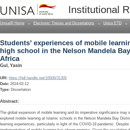
Students’ experiences of mobile learni
Institutional 
Mandela Bay District in South Africa
UnisaIR Home
→
Electronic Theses and Dissertations
→
Unisa ETD
→
Students’ experiences of mobile learnin
high school in the Nelson Mandela Bay 
Africa
Gul, Yasin
URI:
https://hdl.handle.net/10500/31305
Date:
2024-02-12
Type:
Dissertation
Abstract:
The global expansion of mobile learning and its imperative significance may
explored mobile learning at Islamic schools in the Nelson Mandela Bay Distric
learning experiences, particularly in light of the COVID-19 pandemic. Despite 
implementation of mobile learning has shown promise. Given the escalating d