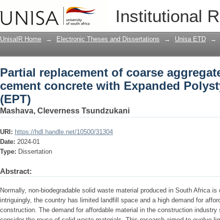
Partial replacement of coarse aggregat
Institutional 
Expanded Polystyrene Thermocol (EPT
UnisaIR Home
→
Electronic Theses and Dissertations
→
Unisa ETD
→
Partial replacement of coarse aggregat
cement concrete with Expanded Polys
(EPT)
Mashava, Cleverness Tsundzukani
URI:
https://hdl.handle.net/10500/31304
Date:
2024-01
Type:
Dissertation
Abstract:
Normally, non-biodegradable solid waste material produced in South Africa is d
intriguingly, the country has limited landfill space and a high demand for affor
construction. The demand for affordable material in the construction industry 
consider the reuse of solid waste materials. This research aimed to evolve lig