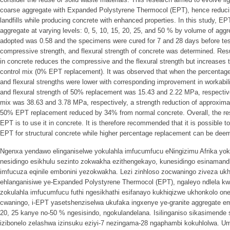
coarse aggregate with Expanded Polystyrene Thermocol (EPT), hence reduci
landfills while producing concrete with enhanced properties. In this study, EP
aggregate at varying levels: 0, 5, 10, 15, 20, 25, and 50 % by volume of aggr
adopted was 0.58 and the specimens were cured for 7 and 28 days before test
compressive strength, and flexural strength of concrete was determined. Res
in concrete reduces the compressive and the flexural strength but increases 
control mix (0% EPT replacement). It was observed that when the percentage
and flexural strengths were lower with corresponding improvement in workabi
and flexural strength of 50% replacement was 15.43 and 2.22 MPa, respectively
mix was 38.63 and 3.78 MPa, respectively, a strength reduction of approxima
50% EPT replacement reduced by 34% from normal concrete. Overall, the res
EPT is to use it in concrete. It is therefore recommended that it is possible
EPT for structural concrete while higher percentage replacement can be deeme
Ngenxa yendawo elinganiselwe yokulahla imfucumfucu eNingizimu Afrika yok
nesidingo esikhulu sezinto zokwakha ezithengekayo, kunesidingo esinaman
imfucuza eqinile embonini yezokwakha. Lezi zinhloso zocwaningo ziveza uk
ehlanganisiwe ye-Expanded Polystyrene Thermocol (EPT), ngaleyo ndlela kwe
zokulahla imfucumfucu futhi ngesikhathi esifanayo kukhiqizwe ukhonkolo onez
cwaningo, i-EPT yasetshenziselwa ukufaka ingxenye ye-granite aggregate ema
20, 25 kanye no-50 % ngesisindo, ngokulandelana. Isilinganiso sikasimende
izibonelo zelashwa izinsuku eziyi-7 nezingama-28 ngaphambi kokuhlolwa.