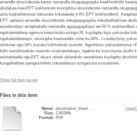
amandla okucindezela kanye namandla okuguquguquka kwekhonkrithi kwanqu
ukufakwa kwe-EPT kukhonkolo kunciphisa ukucindezela namandla okuguqu
uma kuqhathaniswa nokuxuba kokulawula (i-0% EPT esikhundleni). Kwaphaw
EPT, aphansi amandla okucindezela nokuguquguquka nokuthuthukiswa oku
acindezelayo amaphakathi namandla aguquguqukayo we-50 % esikhundleni a
ngokulandelana ngemva kwezinsuku ezingu-28, kuyilapho leyo yokuxuba kok
ngokulandelanayo, ukuncipha kwamandla cishe ku-40%. I-conductivity yoku
sehliswe ngo-34% kusuka kukhonkolo evamile. Ngenhloso yokusebenzisa i-E
futhi isenokhonkolo onezinto ezamukelekayo, ngakho-ke kunconywa ukuthi
esimahhadla nge-EPT ukuze uthole ukhonkolo wesakhiwo kuyilapho ukushi
kungathathwa njengezinhlelo zokusebenza ezingezona ezesakhiwo.
Show full item record
Files in this item
Name:
dissertation_mash ...
View/
Size:
2.902Mb
Format:
PDF