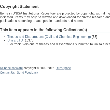
Copyright Statement
Items in UNISA Institutional Repository are protected by copyright, with all r
indicated. Items may only be viewed and downloaded for private research a
publications according to acceptable standards and norms.
This item appears in the following Collection(s)
Theses and Dissertations (Civil and Chemical Engineering)
[55]
Unisa ETD
[13370]
Electronic versions of theses and dissertations submitted to Unisa sinc
DSpace software
copyright © 2002-2016
DuraSpace
Contact Us
|
Send Feedback