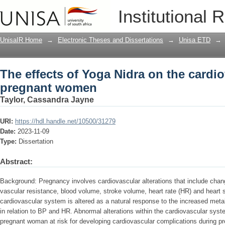
The effects of Yoga Nidra on the card
Institutional 
UnisaIR Home
→
Electronic Theses and Dissertations
→
Unisa ETD
→
The effects of Yoga Nidra on the cardi
pregnant women
Taylor, Cassandra Jayne
URI:
https://hdl.handle.net/10500/31279
Date:
2023-11-09
Type:
Dissertation
Abstract:
Background: Pregnancy involves cardiovascular alterations that include chan
vascular resistance, blood volume, stroke volume, heart rate (HR) and heart 
cardiovascular system is altered as a natural response to the increased met
in relation to BP and HR. Abnormal alterations within the cardiovascular sy
pregnant woman at risk for developing cardiovascular complications during 