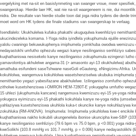
vergelyking met na-sit en basislynmeting van swanger vroue, meer spesifiek, 
swangerskap. Hierdie laer HK, wat nie na-sit waargeneem is nie, dui moontlik
nidra. Die resultate van hierdie studie toon dat joga nidra tydens die derde 
moet word om HK tydens die finale stadiums van swangerskap te verlaag.
Isendlalelo: Ukukhulelwa kufaka phakathi ukuguqulwa kwenhliziyo nemithambo
ukucindezeleka komama. I-Yoga nidra iyindlela yokuphumula ejulile enezinz
yalolu cwaningo bekuwukuphenya imiphumela yomkhuba owodwa wemizuzu eyi
nedayastokhi umfutho ophezulu wegazi kanye nesilinganiso senhliziyo sabe
kuqhathaniswa nesisekelo kanye nezilinganiso zokuphumula ezingenzi lutho (uhl
yamavolontiya akhulelwe angama-31 (> amasonto ayi-13 okukhulelwa) abu
amathuba esifundeni saseTshwane naseGoli eGauteng, eNingizimu Afrika.
kokuhlolwa, wangemuva kokuhlolwa wasetshenziselwa ukubuka imiphumela ye-
nemithambo yegazi yabesifazane abakhulelwe. Izilinganiso zomfutho ophezulu
zitholwe kusetshenziswa i-OMRON HEM-7280T-E yokuqapha umfutho wegazi
15 uhlezi (ukuphumula kancane) nangemuva kwemizuzu eyi-15 ye-yoga nidra
yokugeza eyimizuzu eyi-15 phakathi kokuhlala kanye ne-yoga nidra (umsebe
yahlaziywa kusetshenziswa ukuhlola kuka-t okuncike kanye nokuhlaziywa kw
zokuhluka (RM-ANOVA). Imiphumela: Imiphumela yokuhlolwa kwe-t encikile 
kuqhathaniswa nakho kokubili ukungenelela ibonise ukuncipha kwe-SBP (1
kanye nesilinganiso senhliziyo (79.6 bpm vs 75.0 bpm, p <0.001) yoga nidr
kweSolikhi (103.8 mmHg vs 101.7 mmHg, p = 0.006) kanye nedayastolikhi 
kubhekwe ngemuva kokuhlala. Uma kuqhathaniswa nemiphumela ye-yoga ni