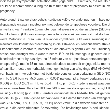
indicate parasympathetic activation after yoga nidra. Essentially, the results o
could be recommended during the third trimester of pregnancy to assist in low
pregnancy.
Agtergrond: Swangerskap behels kardiovaskulêre veranderinge, en in baie geva
diepgaande ontspanningstegniek met belowende terapeutiese voordele. Die d
uitwerking van 'n enkele 15-minute joga nidra-sessie op die sistoliese (SBD) 
hartkloptempo (HK) van swanger vroue te ondersoek wanneer dit met die basi
word. Metodes: 'n Totaal van 31 swanger vrywilligers (>13 weke swanger) is g
niewaarskynlikheidsteekproefneming in die Tshwane- en Johannesburg-streke 
Eksperimentele voortoets, natoets-studie-ontwerp is gebruik om die uitwerkin
stelsel van swanger vroue waar te neem. BD- en HK-metings is geneem d
bloeddrukmonitor by basislyn; na 15 minute van sit (passiewe ontspanning) e
ontspanning), met 'n 15-minuut-uitspoelperiode tussen sit en joga nidra (normal
afhanklike t-toetse en herhaalde metingontleding van afwykings (RM-ANOVA) o
van basislyn in vergelyking met beide intervensies toon verlaging in SBD 
en HK (79.6 bpm vs 75.0 bpm, p < 0.001) na-joga nidra, terwyl verlagings 
0.006) en DBD (68.3 mmHg vs 66.4 mmHg, p = 0.014) tydens na-sit waargene
nidra en na-sit-resultate het BDD en SBD geen verskille getoon nie, terwyl H
na sit (79.0 bpm) (p < 0.001). Verdere ondersoek deur RM-ANOVA het getoon d
op die HK (p = 0.002) gehad het van vrou in die derde trimester van swanger
was 72.6 bpm, 95% CI [65.97, 79.19] onder vroue in die tweede trimester en
vroue in die derde trimester. Samevatting: Die bevindings toon 'n beduidende 