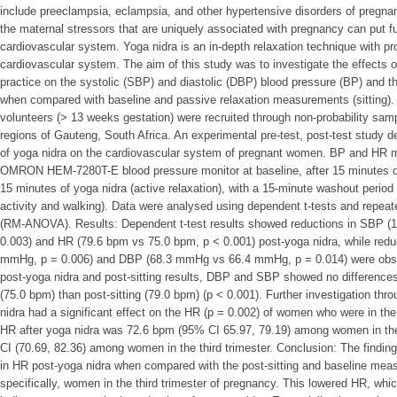
include preeclampsia, eclampsia, and other hypertensive disorders of pregna
the maternal stressors that are uniquely associated with pregnancy can put fu
cardiovascular system. Yoga nidra is an in-depth relaxation technique with pro
cardiovascular system. The aim of this study was to investigate the effects o
practice on the systolic (SBP) and diastolic (DBP) blood pressure (BP) and t
when compared with baseline and passive relaxation measurements (sitting). 
volunteers (> 13 weeks gestation) were recruited through non-probability sa
regions of Gauteng, South Africa. An experimental pre-test, post-test study 
of yoga nidra on the cardiovascular system of pregnant women. BP and HR 
OMRON HEM-7280T-E blood pressure monitor at baseline, after 15 minutes of s
15 minutes of yoga nidra (active relaxation), with a 15-minute washout period
activity and walking). Data were analysed using dependent t-tests and repea
(RM-ANOVA). Results: Dependent t-test results showed reductions in SBP
0.003) and HR (79.6 bpm vs 75.0 bpm, p < 0.001) post-yoga nidra, while re
mmHg, p = 0.006) and DBP (68.3 mmHg vs 66.4 mmHg, p = 0.014) were obse
post-yoga nidra and post-sitting results, DBP and SBP showed no differences
(75.0 bpm) than post-sitting (79.0 bpm) (p < 0.001). Further investigation t
nidra had a significant effect on the HR (p = 0.002) of women who were in th
HR after yoga nidra was 72.6 bpm (95% CI 65.97, 79.19) among women in th
CI (70.69, 82.36) among women in the third trimester. Conclusion: The finding
in HR post-yoga nidra when compared with the post-sitting and baseline me
specifically, women in the third trimester of pregnancy. This lowered HR, whi