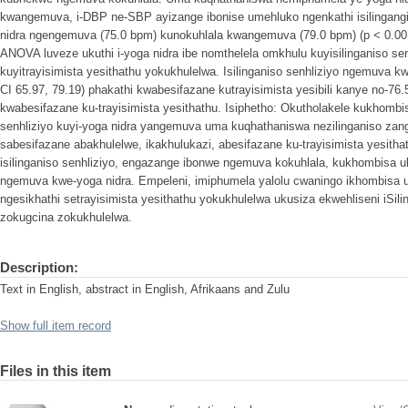
kwangemuva, i-DBP ne-SBP ayizange ibonise umehluko ngenkathi isilingangi
nidra ngengemuva (75.0 bpm) kunokuhlala kwangemuva (79.0 bpm) (p < 0.0
ANOVA luveze ukuthi i-yoga nidra ibe nomthelela omkhulu kuyisilinganiso se
kuyitrayisimista yesithathu yokukhulelwa. Isilinganiso senhliziyo ngemuva 
CI 65.97, 79.19) phakathi kwabesifazane kutrayisimista yesibili kanye no-76
kwabesifazane ku-trayisimista yesithathu. Isiphetho: Okutholakele kukhomb
senhliziyo kuyi-yoga nidra yangemuva uma kuqhathaniswa nezilinganiso za
sabesifazane abakhulelwe, ikakhulukazi, abesifazane ku-trayisimista yesith
isilinganiso senhliziyo, engazange ibonwe ngemuva kokuhlala, kukhombis
ngemuva kwe-yoga nidra. Empeleni, imiphumela yalolu cwaningo ikhombisa u
ngesikhathi setrayisimista yesithathu yokukhulelwa ukusiza ekwehliseni iSili
zokugcina zokukhulelwa.
Description:
Text in English, abstract in English, Afrikaans and Zulu
Show full item record
Files in this item