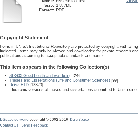
Name:
dissertation_tayl ...
View/
Size:
1.877Mb
Format:
PDF
Copyright Statement
Items in UNISA Institutional Repository are protected by copyright, with all r
indicated. Items may only be viewed and downloaded for private research a
publications according to acceptable standards and norms.
This item appears in the following Collection(s)
SDG03 Good health and well-being
[246]
Theses and Dissertations (Life and Consumer Sciences)
[99]
Unisa ETD
[13370]
Electronic versions of theses and dissertations submitted to Unisa sinc
DSpace software
copyright © 2002-2016
DuraSpace
Contact Us
|
Send Feedback